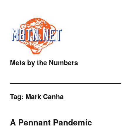
Mets by the Numbers
Tag:
Mark Canha
A Pennant Pandemic