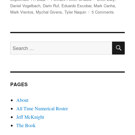
on
Daniel Vogelbach
,
Darin Ruf
,
Eduardo Escobar
,
Mark Canha
,
on
Mark Vientos
,
Mychal Givens
,
Tyler Naquin
5 Comments
A
Pennant
Pandemic
SE
Search
for:
PAGES
About
All Time Numerical Roster
Jeff McKnight
The Book