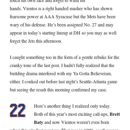
touch his own face and forget to wash his
hands. Vientos is a right handed masher who has shown
fearsome power at AAA Syracuse but the Mets have been
wary of his defense. He’s been assigned No. 27 and may
appear in today’s starting lineup at DH so you may as well
forget the Jets this afternoon.
I caught something too in the form of a gentle rebuke for the
cranky tone of the last post. I hadn’t fully realized that the
building drama interfered with my Ya Gotta Believeism,
either. I conked out before last night’s Seattle-Atlanta game
but seeing the result this morning confirmed my case.
Here’s another thing I realized only today.
Brett
Both of this year’s most exciting call-ups,
Baty
and now Vientos weren’t even born