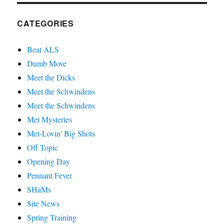
CATEGORIES
Beat ALS
Dumb Move
Meet the Dicks
Meet the Schwindens
Meet the Schwindens
Met Mysteries
Met-Lovin' Big Shots
Off Topic
Opening Day
Pennant Fever
SHaMs
Site News
Spring Training