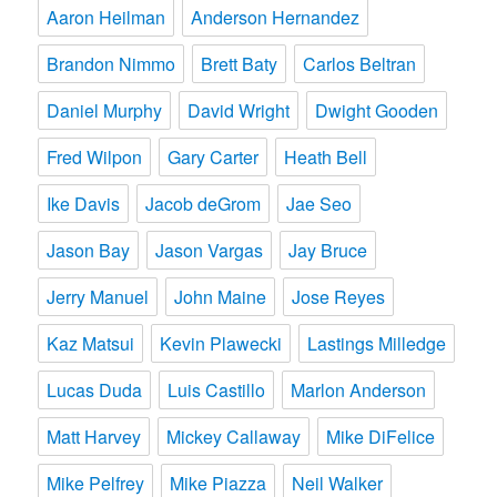
Aaron Heilman
Anderson Hernandez
Brandon Nimmo
Brett Baty
Carlos Beltran
Daniel Murphy
David Wright
Dwight Gooden
Fred Wilpon
Gary Carter
Heath Bell
Ike Davis
Jacob deGrom
Jae Seo
Jason Bay
Jason Vargas
Jay Bruce
Jerry Manuel
John Maine
Jose Reyes
Kaz Matsui
Kevin Plawecki
Lastings Milledge
Lucas Duda
Luis Castillo
Marlon Anderson
Matt Harvey
Mickey Callaway
Mike DiFelice
Mike Pelfrey
Mike Piazza
Neil Walker