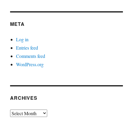
META
Log in
Entries feed
Comments feed
WordPress.org
ARCHIVES
Archives