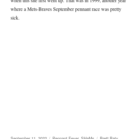
when this site first went up. That was in 1999, another year
where a Mets-Braves September pennant race was pretty
sick.
Posted
Categories
Tags
September 11, 2022
Pennant Fever
,
SHaMs
Brett Baty
,