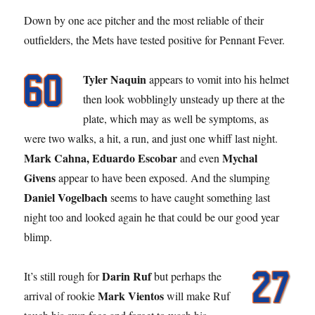
Down by one ace pitcher and the most reliable of their
outfielders, the Mets have tested positive for Pennant Fever.
Tyler Naquin
appears to vomit into his helmet
then look wobblingly unsteady up there at the
plate, which may as well be symptoms, as
were two walks, a hit, a run, and just one whiff last night.
Mark Cahna, Eduardo Escobar
Mychal
and even
Givens
appear to have been exposed. And the slumping
Daniel Vogelbach
seems to have caught something last
night too and looked again he that could be our good year
blimp.
Darin Ruf
It’s still rough for
but perhaps the
Mark Vientos
arrival of rookie
will make Ruf