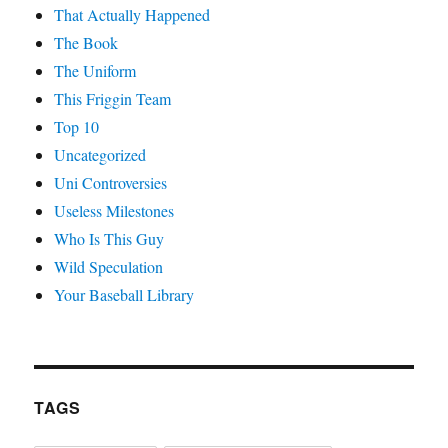
That Actually Happened
The Book
The Uniform
This Friggin Team
Top 10
Uncategorized
Uni Controversies
Useless Milestones
Who Is This Guy
Wild Speculation
Your Baseball Library
TAGS