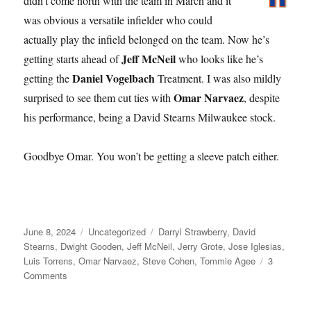
didn’t come north with the team in March and it
was obvious a versatile infielder who could
actually play the infield belonged on the team. Now he’s
Jeff McNeil
getting starts ahead of
who looks like he’s
Daniel Vogelbach
getting the
Treatment. I was also mildly
Omar Narvaez
surprised to see them cut ties with
, despite
his performance, being a David Stearns Milwaukee stock.
Goodbye Omar. You won’t be getting a sleeve patch either.
Posted
Categories
Tags
June 8, 2024
Uncategorized
Darryl Strawberry
,
David
on
Stearns
,
Dwight Gooden
,
Jeff McNeil
,
Jerry Grote
,
Jose Iglesias
,
Luis Torrens
,
Omar Narvaez
,
Steve Cohen
,
Tommie Agee
3
on
Comments
Grote
to