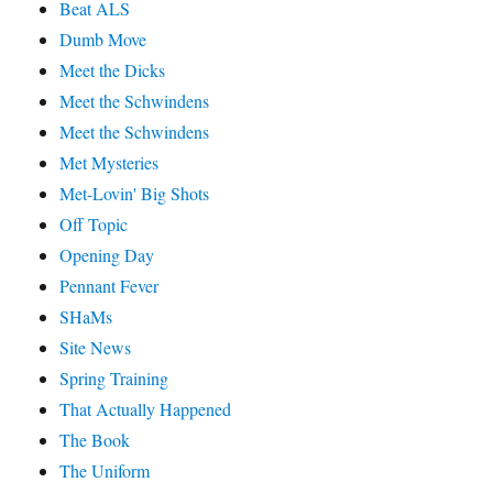
Beat ALS
Dumb Move
Meet the Dicks
Meet the Schwindens
Meet the Schwindens
Met Mysteries
Met-Lovin' Big Shots
Off Topic
Opening Day
Pennant Fever
SHaMs
Site News
Spring Training
That Actually Happened
The Book
The Uniform