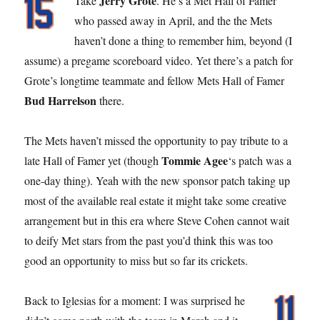
Jerry Grote
Take
. He’s a Met Hall of Famer
who passed away in April, and the the Mets
haven’t done a thing to remember him, beyond (I
assume) a pregame scoreboard video. Yet there’s a patch for
Grote’s longtime teammate and fellow Mets Hall of Famer
Bud Harrelson
there.
The Mets haven’t missed the opportunity to pay tribute to a
Tommie Agee
late Hall of Famer yet (though
‘s patch was a
one-day thing). Yeah with the new sponsor patch taking up
most of the available real estate it might take some creative
arrangement but in this era where Steve Cohen cannot wait
to deify Met stars from the past you’d think this was too
good an opportunity to miss but so far its crickets.
Back to Iglesias for a moment: I was surprised he