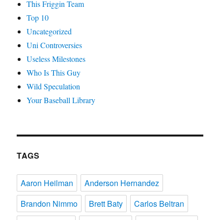
This Friggin Team
Top 10
Uncategorized
Uni Controversies
Useless Milestones
Who Is This Guy
Wild Speculation
Your Baseball Library
TAGS
Aaron Heilman
Anderson Hernandez
Brandon Nimmo
Brett Baty
Carlos Beltran