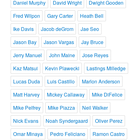
Daniel Murphy
David Wright
Dwight Gooden
Fred Wilpon
Gary Carter
Heath Bell
Ike Davis
Jacob deGrom
Jae Seo
Jason Bay
Jason Vargas
Jay Bruce
Jerry Manuel
John Maine
Jose Reyes
Kaz Matsui
Kevin Plawecki
Lastings Milledge
Lucas Duda
Luis Castillo
Marlon Anderson
Matt Harvey
Mickey Callaway
Mike DiFelice
Mike Pelfrey
Mike Piazza
Neil Walker
Nick Evans
Noah Syndergaard
Oliver Perez
Omar Minaya
Pedro Feliciano
Ramon Castro