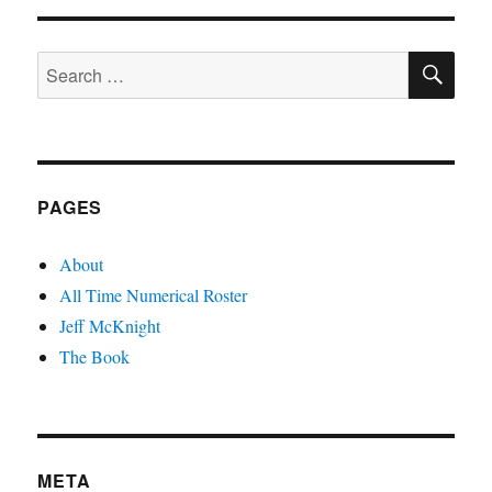
the
Max
SE
Search
for:
PAGES
About
All Time Numerical Roster
Jeff McKnight
The Book
META