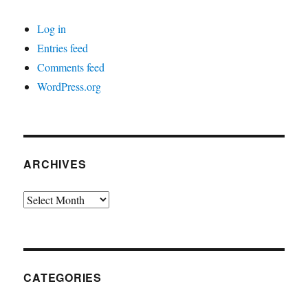
Log in
Entries feed
Comments feed
WordPress.org
ARCHIVES
Archives
CATEGORIES