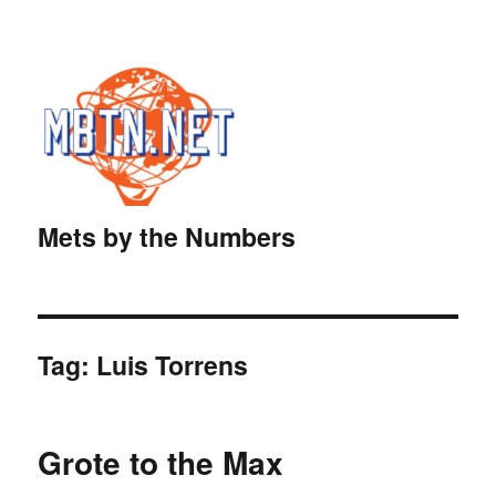
Mets by the Numbers
Tag:
Luis Torrens
Grote to the Max