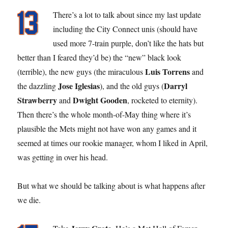
There’s a lot to talk about since my last update
including the City Connect unis (should have
used more 7-train purple, don’t like the hats but
better than I feared they’d be) the “new” black look
Luis Torrens
(terrible), the new guys (the miraculous
and
Jose Iglesias
Darryl
the dazzling
), and the old guys (
Strawberry
Dwight Gooden
and
, rocketed to eternity).
Then there’s the whole month-of-May thing where it’s
plausible the Mets might not have won any games and it
seemed at times our rookie manager, whom I liked in April,
was getting in over his head.
But what we should be talking about is what happens after
we die.