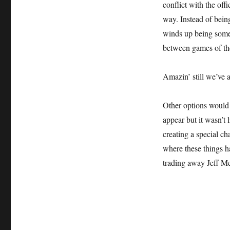
conflict with the off
way. Instead of bein
winds up being somet
between games of the
Amazin’ still we’ve 
Other options would 
appear but it wasn’t 
creating a special ch
where these things h
trading away Jeff Mc