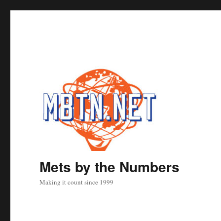
Mets by the Numbers
Making it count since 1999