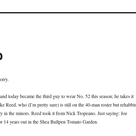
b
orry.
nd today became the third guy to wear No. 52 this season; he takes it
ke Reed, who (I’m pretty sure) is still on the 40-man roster but rehabbi
ry in the minors. Reed took it from Nick Tropeano. Just saying: Joe
or 14 years out in the Shea Bullpen Tomato Garden.