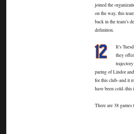
joined the organizati
on the way, this team
back in the team’s 
definition.
It’s Tues
they offe
trajectory
paring of Lindor and 
for this club–and it 
have been cold–this is
There are 38 games 