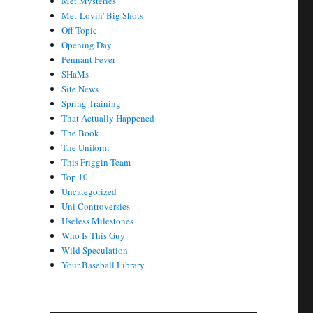
Met Mysteries
Met-Lovin' Big Shots
Off Topic
Opening Day
Pennant Fever
SHaMs
Site News
Spring Training
That Actually Happened
The Book
The Uniform
This Friggin Team
Top 10
Uncategorized
Uni Controversies
Useless Milestones
Who Is This Guy
Wild Speculation
Your Baseball Library