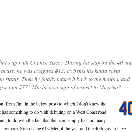
at’s up with Chance Sisco? During his stay on the 40 m
racuse, he was assigned #15, as befits his kinda sorta
an status. Then he finally makes it back to the majors, and
give him #77? Maybe as a sign of respect to Mazeika?
on (from Jim, in the below post) to which I don’t know the
t has something to do with debuting on a West Coast road
hing to do with the fact that the team simply has too many
f anymore. Sisco is the 61st Met of the year and the 40th guy to have