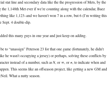
icial stat line and secondary data like the the progression of Mets, by the
g the 1,148th Met ever if we’re counting along with the calendar, Baez
hing like 1,123–and we haven’t won 7 in a row, but 6 (I’m writing this
 Sept. 4 double-dip.
added this many guys in one year and just keep on adding.
be to “unassign” Peterson 23 for that one game (fortunately, he didn’t
like he wasn’t occupying a jersey) or perhaps, solving these conflicts by
aracter instead of a number, such as ¥, or ∞, or ≠, to indicate when and
appen. This seems like an offseason project, like getting a new GM and
Neil. What a nutty season.