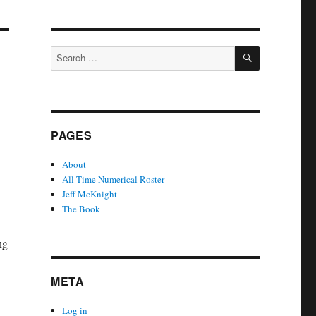
SEARCH
Search
for:
PAGES
About
All Time Numerical Roster
Jeff McKnight
The Book
ng
META
Log in