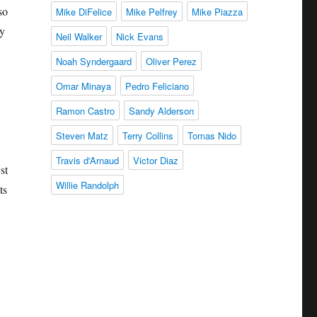
so
Mike DiFelice
Mike Pelfrey
Mike Piazza
ay
Neil Walker
Nick Evans
Noah Syndergaard
Oliver Perez
Omar Minaya
Pedro Feliciano
Ramon Castro
Sandy Alderson
Steven Matz
Terry Collins
Tomas Nido
Travis d'Arnaud
Victor Diaz
st
Willie Randolph
ts