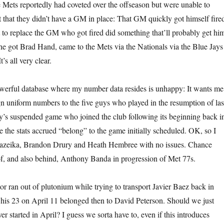
Mets reportedly had coveted over the offseason but were unable to
t that they didn’t have a GM in place: That GM quickly got himself fire
to replace the GM who got fired did something that’ll probably get hi
t he got Brad Hand, came to the Mets via the Nationals via the Blue Jays
t’s all very clear.
werful database where my number data resides is unhappy: It wants me
gn uniform numbers to the five guys who played in the resumption of las
’s suspended game who joined the club following its beginning back i
e the stats accrued “belong” to the game initially scheduled. OK, so I
azeika, Brandon Drury and Heath Hembree with no issues. Chance
f, and also behind, Anthony Banda in progression of Met 77s.
or ran out of plutonium while trying to transport Javier Baez back in
 his 23 on April 11 belonged then to David Peterson. Should we just
r started in April? I guess we sorta have to, even if this introduces