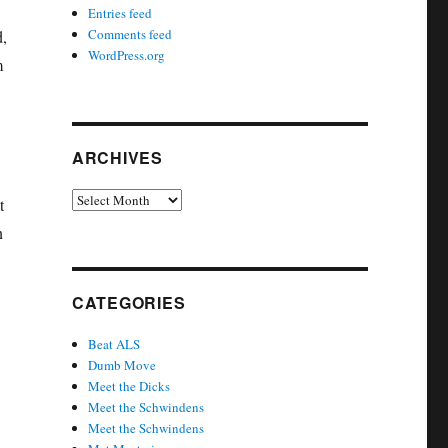
Entries feed
Comments feed
d,
WordPress.org
m
ARCHIVES
Archives
t
n
CATEGORIES
Beat ALS
Dumb Move
Meet the Dicks
Meet the Schwindens
Meet the Schwindens