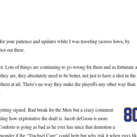
for your patience and updates while I was traveling (across Iowa, by
hot out there.
t. Lots of things are continuing to go wrong for them and as fortunate 
they are, they absolutely need to be better, not just to have a shot in the
 them at all. There’s no way they make the playoffs any other way than
.
etting signed. Bad break for the Mets but a crazy comment
ling how exploitative the draft is. Jacob deGrom is more
onforto is going as bad as he ever has since that demotion a
wonder if the “Trachsel Cure” could help but why risk it when guys lik