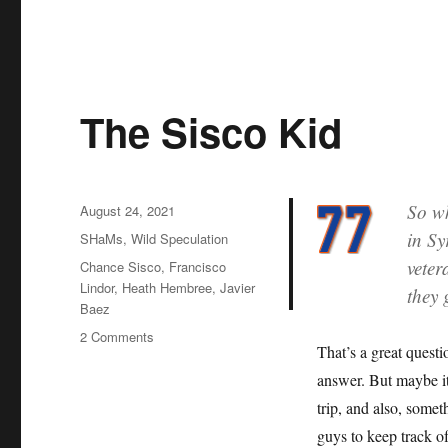
The Sisco Kid
So wh
Posted
August 24, 2021
on
in Sy
Categories
SHaMs
,
Wild Speculation
veter
Tags
Chance Sisco
,
Francisco
Lindor
,
Heath Hembree
,
Javier
they 
Baez
on
2 Comments
That’s a great questi
The
Sisco
answer. But maybe i
Kid
trip, and also, somet
guys to keep track o