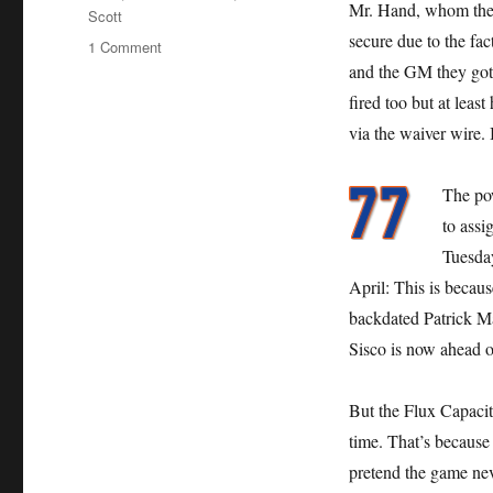
Mr. Hand, whom the 
Scott
secure due to the fac
on
1 Comment
Mets
and the GM they got 
Give
fired too but at leas
Hand
via the waiver wire. I
Job
The po
to assi
Tuesday
April: This is becaus
backdated Patrick M
Sisco is now ahead o
But the Flux Capacit
time. That’s because
pretend the game neve