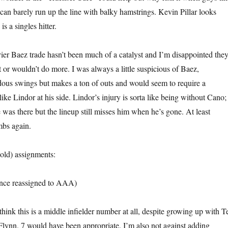
 barely run up the line with balky hamstrings. Kevin Pillar looks
s a singles hitter.
ier Baez trade hasn’t been much of a catalyst and I’m disappointed the
t or wouldn’t do more. I was always a little suspicious of Baez,
ous swings but makes a ton of outs and would seem to require a
ke Lindor at his side. Lindor’s injury is sorta like being without Cano; 
 was there but the lineup still misses him when he’s gone. At least
mbs again.
old) assignments:
nce reassigned to AAA)
think this is a middle infielder number at all, despite growing up with T
ynn. 7 would have been appropriate. I’m also not against adding