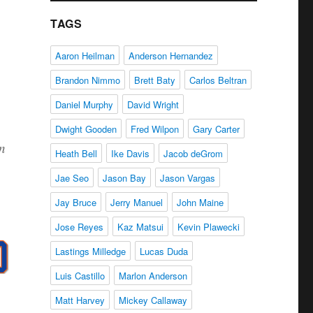
TAGS
Aaron Heilman
Anderson Hernandez
Brandon Nimmo
Brett Baty
Carlos Beltran
Daniel Murphy
David Wright
Dwight Gooden
Fred Wilpon
Gary Carter
an
Heath Bell
Ike Davis
Jacob deGrom
Jae Seo
Jason Bay
Jason Vargas
Jay Bruce
Jerry Manuel
John Maine
Jose Reyes
Kaz Matsui
Kevin Plawecki
Lastings Milledge
Lucas Duda
Luis Castillo
Marlon Anderson
Matt Harvey
Mickey Callaway