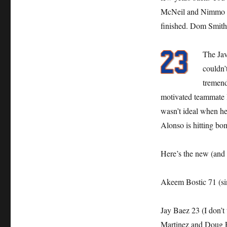
McNeil and Nimmo can
finished. Dom Smith i
The Jav
couldn’
tremend
motivated teammate li
wasn’t ideal when he
Alonso is hitting bo
Here’s the new (and 
Akeem Bostic 71 (si
Jay Baez 23 (I don’t 
Martinez and Doug Fl