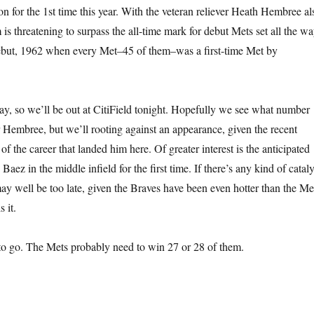
on for the 1st time this year. With the veteran reliever Heath Hembree al
 is threatening to surpass the all-time mark for debut Mets set all the w
debut, 1962 when every Met–45 of them–was a first-time Met by
day, so we’ll be out at CitiField tonight. Hopefully we see what number
r Hembree, but we’ll rooting against an appearance, given the recent
 of the career that landed him here. Of greater interest is the anticipated
Baez in the middle infield for the first time. If there’s any kind of cataly
may well be too late, given the Braves have been even hotter than the Me
 it.
to go. The Mets probably need to win 27 or 28 of them.