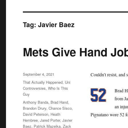
Tag:
Javier Baez
Mets Give Hand Jo
Posted
September 4, 2021
Couldn’t resist, and s
on
Categories
That Actually Happened
,
Uni
Controversies
,
Who Is This
Brad Ha
Guy
from Ja
Tags
Anthony Banda
,
Brad Hand
,
an inju
Brandon Drury
,
Chance Sisco
,
David Peterson
,
Heath
Pignatano wore 52 f
Hembree
,
Jared Porter
,
Javier
Baez
,
Patrick Mazeika
,
Zack