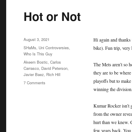
Hot or Not
Posted
August 3, 2021
Hi again and thanks 
on
Categories
SHaMs
,
Uni Controversies
,
bike). Fun trip, very 
Who Is This Guy
Tags
Akeem Bostic
,
Carlos
The Mets aren’t so ho
Carrasco
,
David Peterson
,
they are to be where 
Javier Baez
,
Rich Hill
playoffs but to make
on
7 Comments
Hot
winning the division
or
Not
Kumar Rocker isn’t g
from the owner revea
hurt than we knew. C
few years back. You 