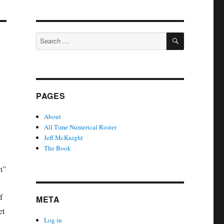
SEARCH
Search
for:
PAGES
About
All Time Numerical Roster
Jeff McKnight
The Book
h”
f
META
et
Log in