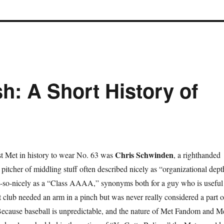
h: A Short History of
Chris Schwinden
st Met in history to wear No. 63 was
, a righthanded
g pitcher of middling stuff often described nicely as “organizational dept
-so-nicely as a “Class AAAA,” synonyms both for a guy who is useful
 club needed an arm in a pinch but was never really considered a part o
Because baseball is unpredictable, and the nature of Met Fandom and M