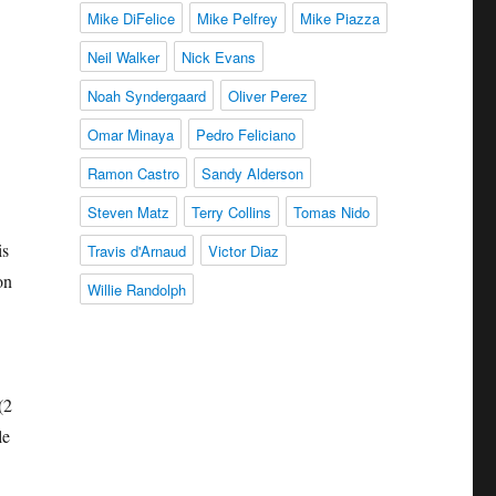
Mike DiFelice
Mike Pelfrey
Mike Piazza
Neil Walker
Nick Evans
Noah Syndergaard
Oliver Perez
Omar Minaya
Pedro Feliciano
Ramon Castro
Sandy Alderson
Steven Matz
Terry Collins
Tomas Nido
is
Travis d'Arnaud
Victor Diaz
on
Willie Randolph
(2
le