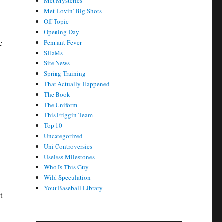
Met Mysteries
Met-Lovin' Big Shots
Off Topic
Opening Day
e
Pennant Fever
SHaMs
Site News
Spring Training
That Actually Happened
The Book
The Uniform
This Friggin Team
Top 10
Uncategorized
Uni Controversies
Useless Milestones
Who Is This Guy
Wild Speculation
Your Baseball Library
t