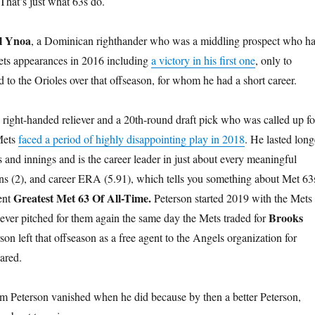
That’s just what 63s do.
l Ynoa
, a Dominican righthander who was a middling prospect who h
 Mets appearances in 2016 including
a victory in his first one
, only to
 to the Orioles over that offseason, for whom he had a short career.
right-handed reliever and a 20th-round draft pick who was called up fo
 Mets
faced a period of highly disappointing play in 2018
. He lasted long
 and innings and is the career leader in just about every meaningful
wins (2), and career ERA (5.91), which tells you something about Met 63
Greatest Met 63 Of All-Time.
ent
Peterson started 2019 with the Mets
Brooks
 never pitched for them again the same day the Mets traded for
son left that offseason as a free agent to the Angels organization for
ared.
Tim Peterson vanished when he did because by then a better Peterson,