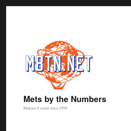
Mets by the Numbers
Making it count since 1999