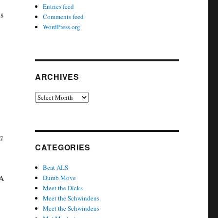
Entries feed
us
Comments feed
WordPress.org
ARCHIVES
Archives
a
CATEGORIES
Beat ALS
 A
Dumb Move
Meet the Dicks
Meet the Schwindens
Meet the Schwindens