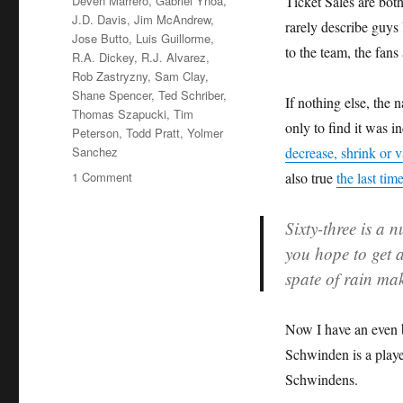
Deven Marrero
,
Gabriel Ynoa
,
Ticket Sales are bot
J.D. Davis
,
Jim McAndrew
,
rarely describe guys 
Jose Butto
,
Luis Guillorme
,
to the team, the fans
R.A. Dickey
,
R.J. Alvarez
,
Rob Zastryzny
,
Sam Clay
,
Shane Spencer
,
Ted Schriber
,
If nothing else, the
Thomas Szapucki
,
Tim
only to find it was 
Peterson
,
Todd Pratt
,
Yolmer
Sanchez
decrease, shrink or v
on
1 Comment
also true
the last tim
To
Dwindle
Sixty-three is a
or
you hope to get a
Vanish:
A
spate of rain ma
Short
History
of
Now I have an even 
Every
Schwinden is a playe
Met
Schwindens.
63
Ever