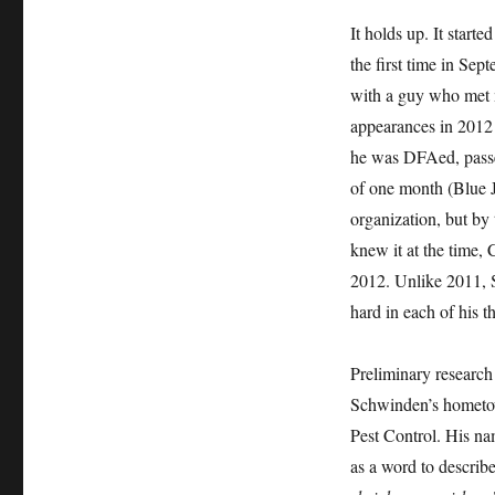
It holds up. It star
the first time in Se
with a guy who met m
appearances in 2012 
he was DFAed, passe
of one month (Blue 
organization, but b
knew it at the time
2012. Unlike 2011, 
hard in each of his t
Preliminary research
Schwinden’s hometown
Pest Control. His nam
as a word to describ