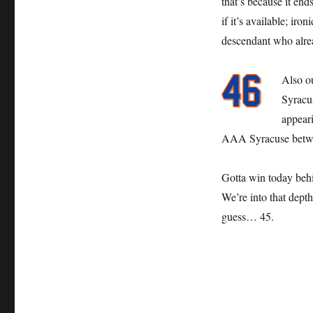
that’s because it en
if it’s available; ir
descendant who alre
Also o
Syracu
appeari
AAA Syracuse betwe
Gotta win today be
We’re into that dept
guess… 45.