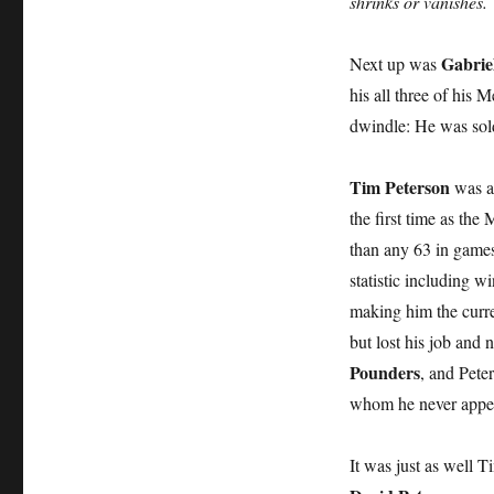
shrinks or vanishes.
Gabrie
Next up was
his all three of his
dwindle: He was sold
Tim Peterson
was a 
the first time as the
than any 63 in games
statistic including 
making him the curr
but lost his job and
Pounders
, and Peter
whom he never appe
It was just as well 