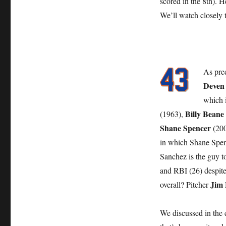
scored in the 8th). 
We’ll watch closely 
As pre
Deven
which i
Billy Beane
(1963),
Shane Spencer
(200
in which Shane Spenc
Sanchez is the guy t
and RBI (26) despite
Jim
overall? Pitcher
We discussed in the