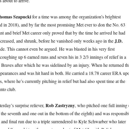
 about to arrive.
homas Szapucki
for a time was among the organization’s brightest
ed in 2018), and by far the most promising Met ever to don the No. 63
rant and brief Met career only proved that by the time he arrived he had
J.D.
creased, and shrunk, before he vanished only weeks ago in the
de. This cannot even be argued. He was blasted in his very first
coughing up 6 earned runs and seven his in 3 2/3 innings of relief in a
e Braves after which he was sidelined by an injury. When he returned th
ppearances and was hit hard in both. He carried a 18.78 career ERA up
s, where he’s currently pitching in relief but had also spent time at the
to club.
Rob Zastryzny
terday’s surprise reliever,
, who pitched one full inning 
f the seventh and one out in the bottom of the eighth) and was responsib
th and final run due to a triple surrendered to Kyle Schwarber who later