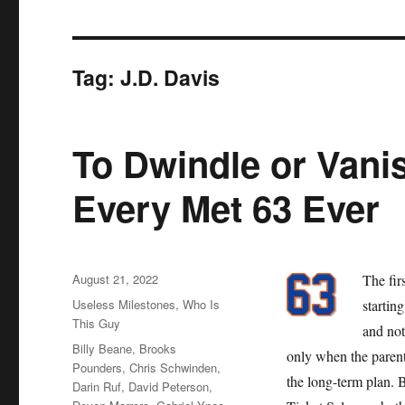
Tag:
J.D. Davis
To Dwindle or Vanis
Every Met 63 Ever
Posted
August 21, 2022
The fir
on
Categories
Useless Milestones
,
Who Is
startin
This Guy
and not
Tags
Billy Beane
,
Brooks
only when the parent
Pounders
,
Chris Schwinden
,
the long-term plan. 
Darin Ruf
,
David Peterson
,