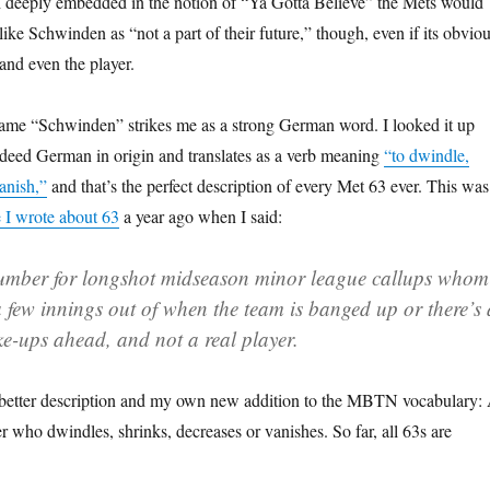
h deeply embedded in the notion of “Ya Gotta Believe” the Mets would
like Schwinden as “not a part of their future,” though, even if its obvio
 and even the player.
 name “Schwinden” strikes me as a strong German word. I looked it up
indeed German in origin and translates as a verb meaning
“to dwindle,
anish,”
and that’s the perfect description of every Met 63 ever. This was
e I wrote about 63
a year ago when I said:
 number for longshot midseason minor league callups whom
 few innings out of when the team is banged up or there’s 
ke-ups ahead, and not a real player.
better description and my own new addition to the MBTN vocabulary:
r who dwindles, shrinks, decreases or vanishes. So far, all 63s are