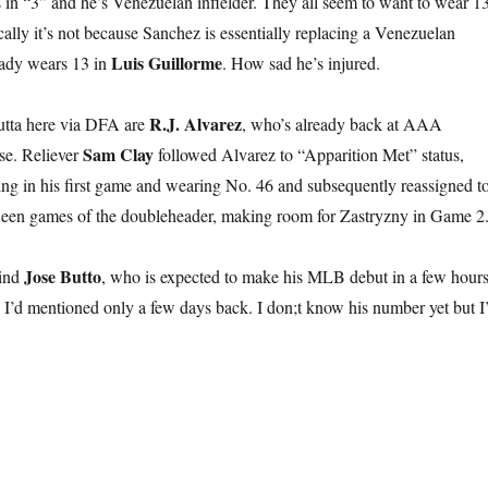
ds in “3” and he’s Venezuelan infielder. They all seem to want to wear 1
onically it’s not because Sanchez is essentially replacing a Venezuelan
Luis Guillorme
ady wears 13 in
. How sad he’s injured.
R.J. Alvarez
utta here via DFA are
, who’s already back at AAA
Sam Clay
se. Reliever
followed Alvarez to “Apparition Met” status,
ng in his first game and wearing No. 46 and subsequently reassigned t
en games of the doubleheader, making room for Zastryzny in Game 2
Jose Butto
hind
, who is expected to make his MLB debut in a few hours
h I’d mentioned only a few days back. I don;t know his number yet but I’