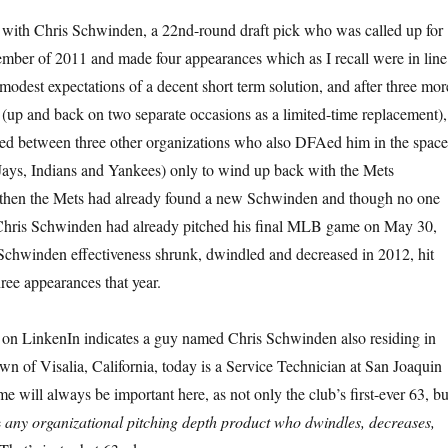
ted with Chris Schwinden, a 22nd-round draft pick who was called up for
ptember of 2011 and made four appearances which as I recall were in line
odest expectations of a decent short term solution, and after three mor
(up and back on two separate occasions as a limited-time replacement),
d between three other organizations who also DFAed him in the space
Jays, Indians and Yankees) only to wind up back with the Mets
y then the Mets had already found a new Schwinden and though no one
, Chris Schwinden had already pitched his final MLB game on May 30,
Schwinden effectiveness shrunk, dwindled and decreased in 2012, hit
hree appearances that year.
 on LinkenIn indicates a guy named Chris Schwinden also residing in
 of Visalia, California, today is a Service Technician at San Joaquin
e will always be important here, as not only the club’s first-ever 63, bu
e
any organizational pitching depth product who dwindles, decreases,