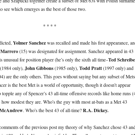
He and Szapucki together create a subset of Met 63s with Polish surname
to see which emerges as the best of those two.
* * * *
Yolmer Sanchez
dicted,
was recalled and made his first appearance, a
 Marrero
(15) was designated for assignment. Sanchez appeared in 43
Ted Schreibe
s unusual for position player (he’s only the sixth all time–
John Gibbons
Todd Pratt
(1984 only),
(1985 only),
(1997 only) and
4) are the only others. This goes without saying but any subset of Mets
er is the best Met is a world of opportunity, though it doesn’t appear
o topple any of Spencer’s 43 all-time offensive records like home runs (
 how modest they are. Who’s the guy with most at-bats as a Met 43
 McAndrew
R.A. Dickey.
. Who’s the best 43 of all-time?
 comments of the previous post my theory of why Sanchez chose 43 an