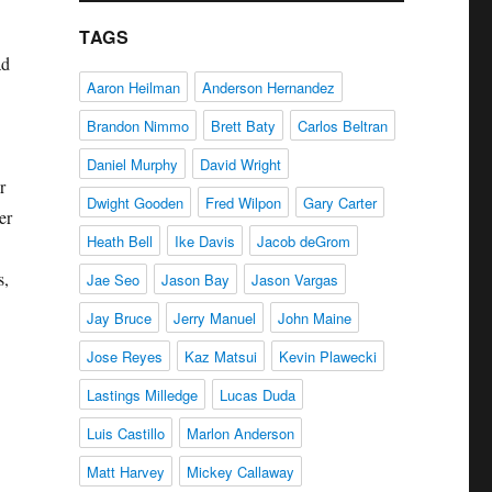
TAGS
ad
Aaron Heilman
Anderson Hernandez
Brandon Nimmo
Brett Baty
Carlos Beltran
Daniel Murphy
David Wright
r
Dwight Gooden
Fred Wilpon
Gary Carter
er
Heath Bell
Ike Davis
Jacob deGrom
s,
Jae Seo
Jason Bay
Jason Vargas
Jay Bruce
Jerry Manuel
John Maine
Jose Reyes
Kaz Matsui
Kevin Plawecki
Lastings Milledge
Lucas Duda
Luis Castillo
Marlon Anderson
Matt Harvey
Mickey Callaway