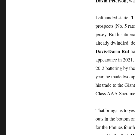
David Peterson,
was
T
Lefthanded starter
prospects (No. 5 rat
jersey. But his itine
already dwindled, de
Davis-Darin Ruf
tra
appearance in 2021, 
20-2 battering by th
year, he made two a
his trade to the Giant
Class AAA Sacramen
That brings us to yes
outs in the bottom o
for the Phillies four