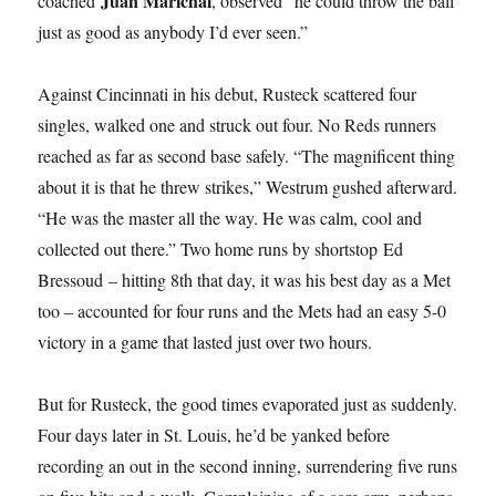
Juan Marichal
coached
, observed “he could throw the ball
just as good as anybody I’d ever seen.”
Against Cincinnati in his debut, Rusteck scattered four
singles, walked one and struck out four. No Reds runners
reached as far as second base safely. “The magnificent thing
about it is that he threw strikes,” Westrum gushed afterward.
“He was the master all the way. He was calm, cool and
collected out there.” Two home runs by shortstop Ed
Bressoud – hitting 8th that day, it was his best day as a Met
too – accounted for four runs and the Mets had an easy 5-0
victory in a game that lasted just over two hours.
But for Rusteck, the good times evaporated just as suddenly.
Four days later in St. Louis, he’d be yanked before
recording an out in the second inning, surrendering five runs