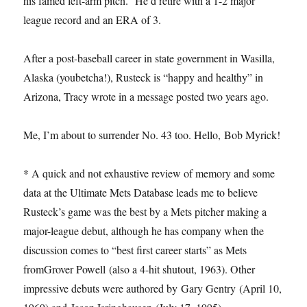
his famed left-arm pitch.” He’d retire with a 1-2 major
league record and an ERA of 3.
After a post-baseball career in state government in Wasilla,
Alaska (youbetcha!), Rusteck is “happy and healthy” in
Arizona, Tracy wrote in a message posted two years ago.
Me, I’m about to surrender No. 43 too. Hello, Bob Myrick!
* A quick and not exhaustive review of memory and some
data at the Ultimate Mets Database leads me to believe
Rusteck’s game was the best by a Mets pitcher making a
major-league debut, although he has company when the
discussion comes to “best first career starts” as Mets
fromGrover Powell (also a 4-hit shutout, 1963). Other
impressive debuts were authored by Gary Gentry (April 10,