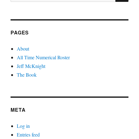
for:
PAGES
About
All Time Numerical Roster
Jeff McKnight
The Book
META
Log in
Entries feed