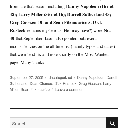
Danny Napoleon (16 not
from late that season including
48); Larry Miller (35 not 16); Darrell Sutherland 43;
Greg Goossen 10; and Sean Fitzmaurice 5. Dick
Rusteck
No.
remains mysterious: He (may have?) wore
40
that September. Jason also pointed out several
inconsistencies on the all-time list (mainly typos and dates)
that we intend fix and note shortly on the Most Wanted
page. Many thanks!
Posted
Categories
Tags
September 27, 2005
Uncategorized
Danny Napoleon
,
Darrell
on
Sutherland
,
Dean Chance
,
Dick Rusteck
,
Greg Goosen
,
Larry
on
Miller
,
Sean Fitzmaurice
Leave a comment
Ghost
of
a
Chance
SE
Search