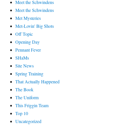
Meet the Schwindens
Meet the Schwindens
Met Mysteries
Met-Lovin' Big Shots
Off Topic
Opening Day
Pennant Fever
SHaMs
Site News
Spring Training
That Actually Happened
The Book
The Uniform
This Friggin Team
Top 10
Uncategorized