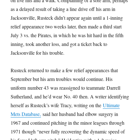
on five hits and a walk. Complaining of a sore arm, perhaps
as a delayed result of taking a line drive off his arm in
Jacksonville, Rusteck didn’t appear again until a 1-inning
relief appearance two weeks later, then made a third start
July 3 vs. the Pirates, in which he was hit hard in the fifth
inning, took another loss, and got a ticket back to
Jacksonville for his trouble.
Rusteck returned to make a few relief appearances that
September but his arm troubles would continue. His
uniform number 43 was reassigned to teammate Darrell
Sutherland, and he’d wear No. 40 then. A writer identifying
herself as Rusteck’s wife Tracy, writing on the
Ultimate
Mets Database,
said her husband had elbow surgery in
1967 and continued pitching in the minor leagues through
1971 though “never fully recovering the dynamic speed of