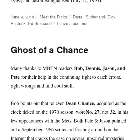
1969) and Jason Isringhausen (July 17, 1995).
Posted
Categories
Tags
June 9, 2010
Meet the Dicks
Darrell Sutherland
,
Dick
on
on
Rusteck
,
Ed Bressoud
Leave a comment
‘Master
All
the
Ghost of a Chance
Way’
Bob, Dennis, Jason, and
Many thanks to MBTN readers
Pete
for their help in the continuing fight to catch errors,
right wrongs and find cool stuff.
Dean Chance,
Bob points out that reliever
acquired as the
No. 27,
32
clock ticked on the 1970 season, wore
not
, in his
few appearances with the Mets. Both Pete & Jason pointed
out a September 1966 scorecard floating around on the
Internet that cracks the case on several unsolved mysteries