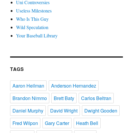
Uni Controversies
Useless Milestones
Who Is This Guy
Wild Speculation
Your Baseball Library
TAGS
Aaron Heilman
Anderson Hernandez
Brandon Nimmo
Brett Baty
Carlos Beltran
Daniel Murphy
David Wright
Dwight Gooden
Fred Wilpon
Gary Carter
Heath Bell