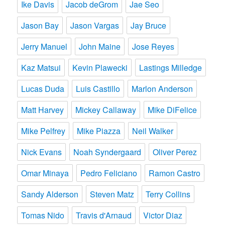
Ike Davis
Jacob deGrom
Jae Seo
Jason Bay
Jason Vargas
Jay Bruce
Jerry Manuel
John Maine
Jose Reyes
Kaz Matsui
Kevin Plawecki
Lastings Milledge
Lucas Duda
Luis Castillo
Marlon Anderson
Matt Harvey
Mickey Callaway
Mike DiFelice
Mike Pelfrey
Mike Piazza
Neil Walker
Nick Evans
Noah Syndergaard
Oliver Perez
Omar Minaya
Pedro Feliciano
Ramon Castro
Sandy Alderson
Steven Matz
Terry Collins
Tomas Nido
Travis d'Arnaud
Victor Diaz