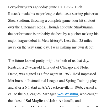
Forty-four years ago today (June 10, 1966), Dick
Rusteck made his major league debut as a starting pitcher at
Shea Stadium, throwing a complete game, four-hit shutout
over the Cincinnati Reds. Though not quite Strasburgian,
the performance is probably the best by a pitcher making his
major league debut in Mets history*. Less than 25 miles
away on the very same day, I was making my own debut.
The future looked pretty bright for both of us that day.
Rusteck, a 24-year-old lefty out of Chicago and Notre
Dame, was signed as a free agent in 1963. He’d impressed
Met brass in Instructional League and Spring Training play
and after a 6-1 start at AAA Jacksonville in 1966, earned a
call to the big leagues. Manager
Wes Westrum
, who caught
Sal Maglie
John Antonelli
the likes of
and
, and