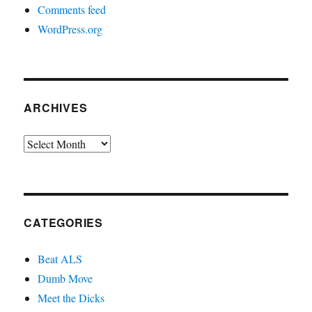
Comments feed
WordPress.org
ARCHIVES
Archives
CATEGORIES
Beat ALS
Dumb Move
Meet the Dicks