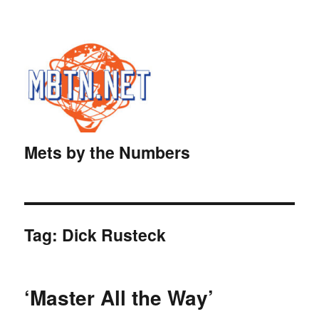
Mets by the Numbers
Tag:
Dick Rusteck
‘Master All the Way’