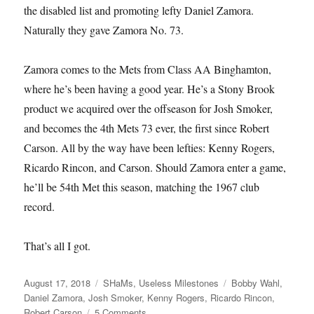
the disabled list and promoting lefty Daniel Zamora.
Naturally they gave Zamora No. 73.
Zamora comes to the Mets from Class AA Binghamton,
where he’s been having a good year. He’s a Stony Brook
product we acquired over the offseason for Josh Smoker,
and becomes the 4th Mets 73 ever, the first since Robert
Carson. All by the way have been lefties: Kenny Rogers,
Ricardo Rincon, and Carson. Should Zamora enter a game,
he’ll be 54th Met this season, matching the 1967 club
record.
That’s all I got.
Posted
Categories
Tags
August 17, 2018
SHaMs
,
Useless Milestones
Bobby Wahl
,
on
Daniel Zamora
,
Josh Smoker
,
Kenny Rogers
,
Ricardo Rincon
,
on
Robert Carson
5 Comments