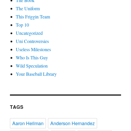
The Book
The Uniform
This Friggin Team
Top 10
Uncategorized
Uni Controversies
Useless Milestones
Who Is This Guy
Wild Speculation
Your Baseball Library
TAGS
Aaron Heilman
Anderson Hernandez