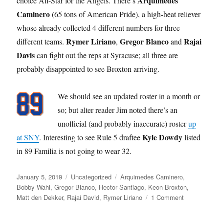
Arquimedes
choice All-Star for the Angels. There’s
Caminero
(65 tons of American Pride), a high-heat reliever
whose already collected 4 different numbers for three
Rymer Liriano
Gregor Blanco
Rajai
different teams.
,
and
Davis
can fight out the reps at Syracuse; all three are
probably disappointed to see Broxton arriving.
We should see an updated roster in a month or
so; but alter reader Jim noted there’s an
unofficial (and probably inaccurate) roster
up
Kyle Dowdy
at SNY
. Interesting to see Rule 5 draftee
listed
in 89 Familia is not going to wear 32.
Posted
Categories
Tags
January 5, 2019
Uncategorized
Arquimedes Caminero
,
on
Bobby Wahl
,
Gregor Blanco
,
Hector Santiago
,
Keon Broxton
,
on
Matt den Dekker
,
Rajai David
,
Rymer Liriano
1 Comment
Broxbuster
Trade