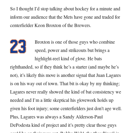
So I thought I’d stop talking about hockey for a minute and
inform our audience that the Mets have gone and traded for
centerfielder Keon Broxton of the Brewers.
Broxton is one of those guys who combine
speed, power and strikeouts but brings a
highlight-reel kind of glove. He bats
righthanded, so if they think he’s a starter (and maybe he’s
not), it’s likely this move is another signal that Juan Lagares
is on his way out of town. That bit is okay by my thinking;
Lagares never really showed the kind of bat consistency we
needed and I’m a little skeptical his glovework holds up
given his foot injury; some centerfielders just don’t age well.
Plus, Lagares was always a Sandy Alderson-Paul
DePodesta kind of project and it’s pretty clear those guys