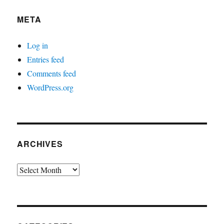
META
Log in
Entries feed
Comments feed
WordPress.org
ARCHIVES
Archives