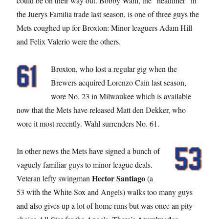
could be on their way out. Bobby Wahl, the “headliner” in
the Juerys Familia trade last season, is one of three guys the
Mets coughed up for Broxton: Minor leaguers Adam Hill
and Felix Valerio were the others.
Broxton, who lost a regular gig when the
Brewers acquired Lorenzo Cain last season,
wore No. 23 in Milwaukee which is available
now that the Mets have released Matt den Dekker, who
wore it most recently. Wahl surrenders No. 61.
In other news the Mets have signed a bunch of
vaguely familiar guys to minor league deals.
Hector Santiago
Veteran lefty swingman
(a
53 with the White Sox and Angels) walks too many guys
and also gives up a lot of home runs but was once an pity-