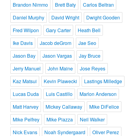
Brandon Nimmo
Brett Baty
Carlos Beltran
Daniel Murphy
David Wright
Dwight Gooden
Fred Wilpon
Gary Carter
Heath Bell
Ike Davis
Jacob deGrom
Jae Seo
Jason Bay
Jason Vargas
Jay Bruce
Jerry Manuel
John Maine
Jose Reyes
Kaz Matsui
Kevin Plawecki
Lastings Milledge
Lucas Duda
Luis Castillo
Marlon Anderson
Matt Harvey
Mickey Callaway
Mike DiFelice
Mike Pelfrey
Mike Piazza
Neil Walker
Nick Evans
Noah Syndergaard
Oliver Perez