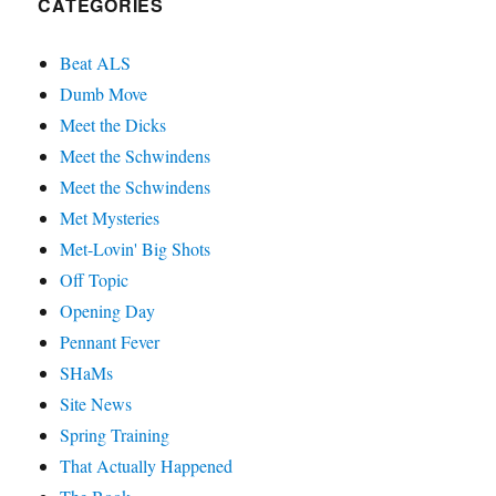
CATEGORIES
Beat ALS
Dumb Move
Meet the Dicks
Meet the Schwindens
Meet the Schwindens
Met Mysteries
Met-Lovin' Big Shots
Off Topic
Opening Day
Pennant Fever
SHaMs
Site News
Spring Training
That Actually Happened