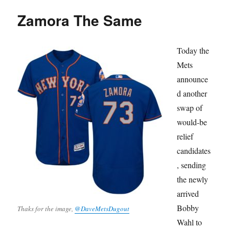
Zamora The Same
Today the
Mets
announce
d another
swap of
would-be
relief
candidates
, sending
the newly
arrived
Bobby
Thaks for the image,
@DaveMetsDugout
Wahl to