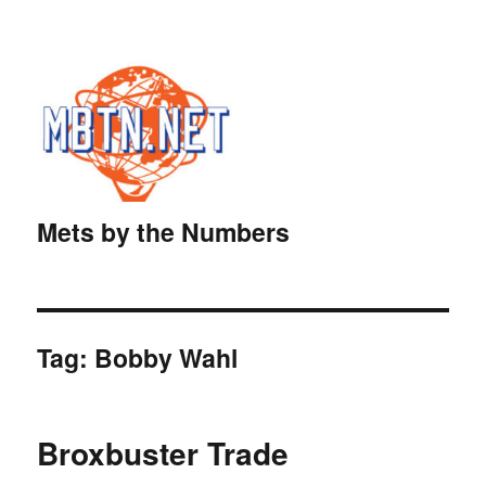
Mets by the Numbers
Tag:
Bobby Wahl
Broxbuster Trade