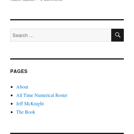
Zamora
The
Same
SE
Search
for:
PAGES
About
All Time Numerical Roster
Jeff McKnight
The Book