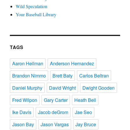
Wild Speculation
Your Baseball Library
TAGS
Aaron Heilman
Anderson Hernandez
Brandon Nimmo
Brett Baty
Carlos Beltran
Daniel Murphy
David Wright
Dwight Gooden
Fred Wilpon
Gary Carter
Heath Bell
Ike Davis
Jacob deGrom
Jae Seo
Jason Bay
Jason Vargas
Jay Bruce