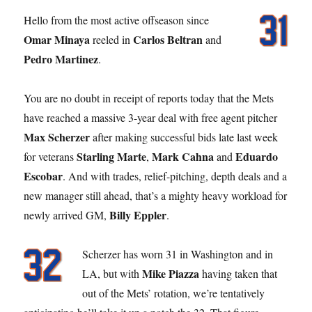
Hello from the most active offseason since
Omar Minaya
Carlos Beltran
reeled in
and
Pedro Martinez
.
You are no doubt in receipt of reports today that the Mets
have reached a massive 3-year deal with free agent pitcher
Max Scherzer
after making successful bids late last week
Starling Marte
Mark Cahna
Eduardo
for veterans
,
and
Escobar
. And with trades, relief-pitching, depth deals and a
new manager still ahead, that’s a mighty heavy workload for
Billy Eppler
newly arrived GM,
.
Scherzer has worn 31 in Washington and in
Mike Piazza
LA, but with
having taken that
out of the Mets’ rotation, we’re tentatively