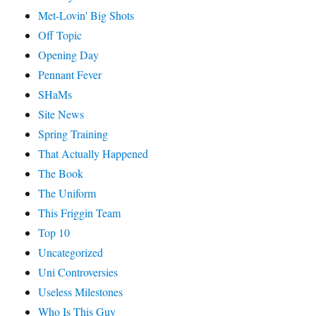
Met-Lovin' Big Shots
Off Topic
Opening Day
Pennant Fever
SHaMs
Site News
Spring Training
That Actually Happened
The Book
The Uniform
This Friggin Team
Top 10
Uncategorized
Uni Controversies
Useless Milestones
Who Is This Guy