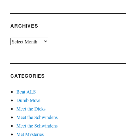
ARCHIVES
Archives
CATEGORIES
Beat ALS
Dumb Move
Meet the Dicks
Meet the Schwindens
Meet the Schwindens
Met Mysteries