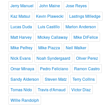
Jerry Manuel
John Maine
Jose Reyes
Kaz Matsui
Kevin Plawecki
Lastings Milledge
Lucas Duda
Luis Castillo
Marlon Anderson
Matt Harvey
Mickey Callaway
Mike DiFelice
Mike Pelfrey
Mike Piazza
Neil Walker
Nick Evans
Noah Syndergaard
Oliver Perez
Omar Minaya
Pedro Feliciano
Ramon Castro
Sandy Alderson
Steven Matz
Terry Collins
Tomas Nido
Travis d'Arnaud
Victor Diaz
Willie Randolph