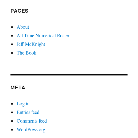
PAGES
About
All Time Numerical Roster
Jeff McKnight
The Book
META
Log in
Entries feed
Comments feed
WordPress.org