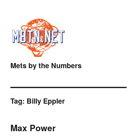
Mets by the Numbers
Tag:
Billy Eppler
Max Power