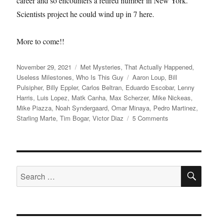
career and so encounters a retired number in New York.
Scientists project he could wind up in 7 here.
More to come!!
Posted
Categories
November 29, 2021
Met Mysteries
,
That Actually Happened
,
on
Tags
Useless Milestones
,
Who Is This Guy
Aaron Loup
,
Bill
Pulsipher
,
Billy Eppler
,
Carlos Beltran
,
Eduardo Escobar
,
Lenny
Harris
,
Luis Lopez
,
Matk Canha
,
Max Scherzer
,
Mike Nickeas
,
Mike Piazza
,
Noah Syndergaard
,
Omar Minaya
,
Pedro Martinez
,
on
Starling Marte
,
Tim Bogar
,
Victor Diaz
5 Comments
Max
Power
SE
Search
for: