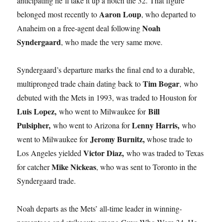
anticipating he’ll take it up a notch the 32. That figure
Aaron Loup
belonged most recently to
, who departed to
Noah
Anaheim on a free-agent deal following
Syndergaard
, who made the very same move.
Syndergaard’s departure marks the final end to a durable,
Tim Bogar
multipronged trade chain dating back to
, who
debuted with the Mets in 1993, was traded to Houston for
Luis Lopez,
Bill
who went to Milwaukee for
Pulsipher,
Lenny Harris,
who went to Arizona for
who
Jeromy Burnitz,
went to Milwaukee for
whose trade to
Victor Diaz,
Los Angeles yielded
who was traded to Texas
Mike Nickeas
for catcher
, who was sent to Toronto in the
Syndergaard trade.
Noah departs as the Mets’ all-time leader in winning-