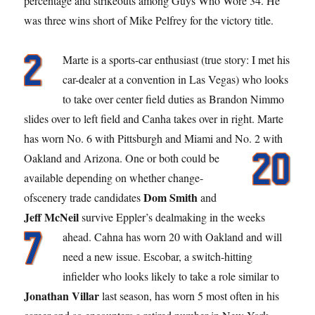
percentage and strikeouts among Guys Who Wore 34. He
was three wins short of Mike Pelfrey for the victory title.
Marte is a sports-car enthusiast (true story: I met his
car-dealer at a convention in Las Vegas) who looks
to take over center field duties as Brandon Nimmo
slides over to left field and Canha takes over in right. Marte
has worn No. 6 with Pittsburgh and Miami and No. 2 with
Oakland and Arizona.
One or both could be
available depending on whether change-
Dom Smith
ofscenery trade candidates
and
Jeff McNeil
survive Eppler’s dealmaking in the weeks
ahead. Cahna has worn 20
with Oakland and will
need a new issue. Escobar, a switch-hitting
infielder who looks likely to take a role similar to
Jonathan Villar
last season, has worn 5 most often in his