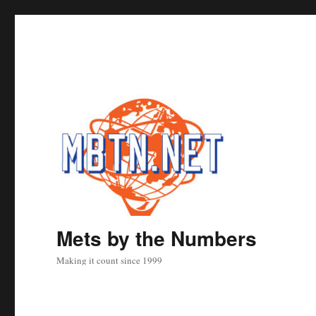
Mets by the Numbers
Making it count since 1999