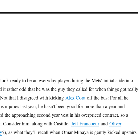
g
look ready to be an everyday player during the Mets’ initial slide into
d it rather odd that he was the guy they called for when things got reall
 Not that I disagreed with kicking
Alex Cora
off the bus: For all he
his injuries last year, he hasn’t been good for more than a year and
ed the approaching second year vest in his overpriced contract, so a
r. Consider him, along with Castillo,
Jeff Francoeur
and
Oliver
y
?), as what they’ll recall when Omar Minaya is gently kicked upstairs