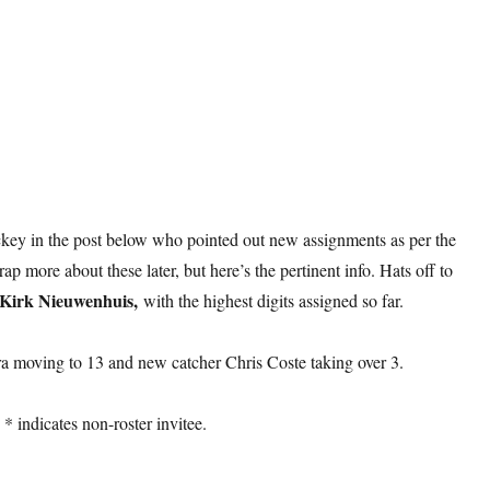
ey in the post below who pointed out new assignments as per the
rap more about these later, but here’s the pertinent info. Hats off to
Kirk Nieuwenhuis,
with the highest digits assigned so far.
ra moving to 13 and new catcher Chris Coste taking over 3.
* indicates non-roster invitee.