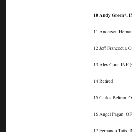
10 Andy Green*, IN
11 Anderson Hernan
12 Jeff Francoeur, 
13 Alex Cora, INF (w
14 Retired
15 Carlos Beltran, 
16 Angel Pagan, OF
17 Fernando Tatis,