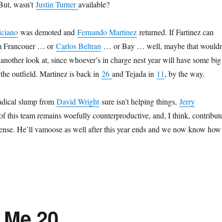
. But, wasn’t
Justin Turner
available?
iciano
was demoted and
Fernando Martinez
returned. If Fartinez can
rom Francouer … or
Carlos Beltran
… or Bay … well, maybe that wouldn
 another look at, since whoever’s in charge nest year will have some big
the outfield. Martinez is back in
26
and Tejada in
11
, by the way.
adical slump from
David Wright
sure isn’t helping things,
Jerry
 this team remains woefully counterproductive, and, I think, contribut
ffense. He’ll vamoose as well after this year ends and we now know how 
 Me 20