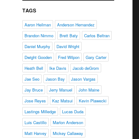
TAGS
Aaron Heilman
Anderson Hernandez
Brandon Nimmo
Brett Baty
Carlos Beltran
Daniel Murphy
David Wright
Dwight Gooden
Fred Wilpon
Gary Carter
Heath Bell
Ike Davis
Jacob deGrom
Jae Seo
Jason Bay
Jason Vargas
Jay Bruce
Jerry Manuel
John Maine
Jose Reyes
Kaz Matsui
Kevin Plawecki
Lastings Milledge
Lucas Duda
Luis Castillo
Marlon Anderson
Matt Harvey
Mickey Callaway