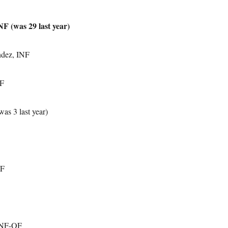
F (was 29 last year)
dez, INF
OF
as 3 last year)
OF
 INF-OF