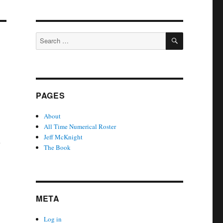
SEARCH
Search
for:
PAGES
About
All Time Numerical Roster
Jeff McKnight
y
The Book
META
Log in