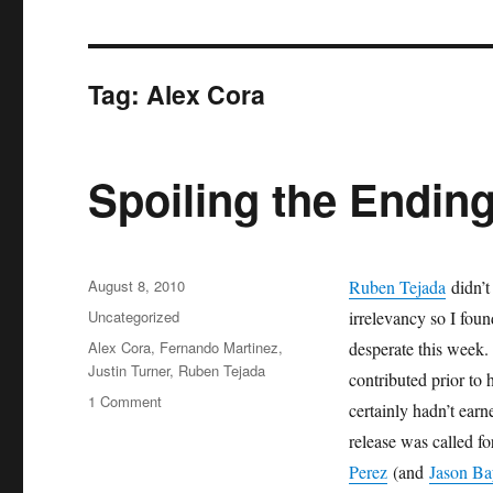
Tag:
Alex Cora
Spoiling the Endin
Posted
August 8, 2010
Ruben Tejada
didn’t 
on
Categories
Uncategorized
irrelevancy so I foun
Tags
Alex Cora
,
Fernando Martinez
,
desperate this week.
Justin Turner
,
Ruben Tejada
contributed prior to 
on
1 Comment
certainly hadn’t earn
Spoiling
release was called fo
the
Ending
Perez
(and
Jason Ba