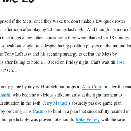
rprised if the Mets, once they wake up, don’t make a few quick roster
his afternoon after playing 20 innings last night. And though it’s more of
so nice to get a few hitters considering they were blanked for 18 innings
squeak out single runs despite facing position players on the mound fo
 to Tony LaRussa and his seeming strategy to defeat the Mets by
s after failing to hold a 1-0 lead on Friday night. Can’t wait till
Jose
hat? Oh…
pretty game by any wild stretch but props to
Alex Cora
for a terrific ca
ahashi
, who became a vicious strikeout artist at the right moment to
t situation in the 14th.
Jerry Manuel’
s absurdly passive game plan
 by ordering
Luis Castillo
to bunt in a plan that successfully resulted in 
th but predictably was proven not enough.
Mike Pelfrey
with the save.