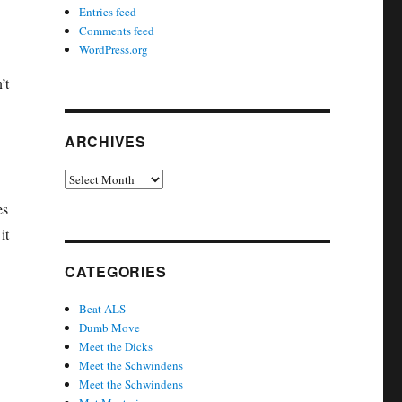
Entries feed
Comments feed
WordPress.org
’t
ARCHIVES
Archives
es
it
CATEGORIES
Beat ALS
Dumb Move
Meet the Dicks
Meet the Schwindens
Meet the Schwindens