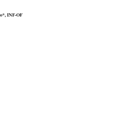
to*, INF-OF