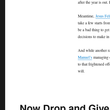
after the year is out
Meantime,
Jesus Fel
take a few starts f
be a bad thing to get
decisions to make in 
And while another r
Manuel’s
managing of
to that frightened o
will.
Now Drop and Give