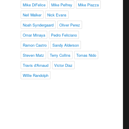
Mike DiFelice
Mike Pelfrey
Mike Piazza
Neil Walker
Nick Evans
Noah Syndergaard
Oliver Perez
Omar Minaya
Pedro Feliciano
Ramon Castro
Sandy Alderson
Steven Matz
Terry Collins
Tomas Nido
Travis d'Arnaud
Victor Diaz
Willie Randolph