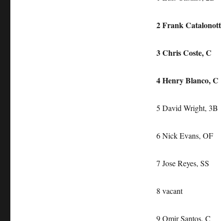
2 Frank Catalonot
3 Chris Coste, C
4 Henry Blanco, C
5 David Wright, 3B
6 Nick Evans, OF
7 Jose Reyes, SS
8 vacant
9 Omir Santos, C