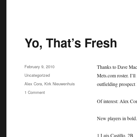
Yo, That’s Fresh
Posted
February 9, 2010
Thanks to Dave Mack
on
Categories
Uncategorized
Mets.com roster. I’ll 
Tags
Alex Cora
,
Kirk Nieuwenhuis
outfielding prospect
on
1 Comment
Yo,
Of interest: Alex Co
That’s
Fresh
New players in bold. 
1 Luis Castillo, 2B