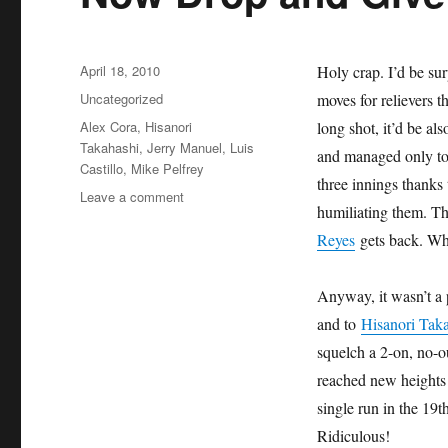
Posted
April 18, 2010
Holy crap. I’d be su
on
Categories
Uncategorized
moves for relievers t
Tags
Alex Cora
,
Hisanori
long shot, it’d be al
Takahashi
,
Jerry Manuel
,
Luis
and managed only to 
Castillo
,
Mike Pelfrey
three innings thanks
on
Leave a comment
humiliating them. Thi
Now
Drop
Reyes
gets back. W
and
Give
Anyway, it wasn’t a 
Me
20
and to
Hisanori Tak
squelch a 2-on, no-ou
reached new heights
single run in the 19
Ridiculous!