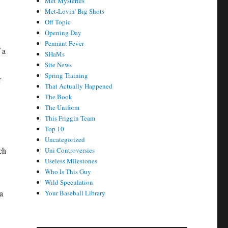
Met Mysteries
Met-Lovin' Big Shots
Off Topic
Opening Day
Pennant Fever
 a
SHaMs
Site News
Spring Training
r
That Actually Happened
The Book
The Uniform
This Friggin Team
Top 10
Uncategorized
tch
Uni Controversies
Useless Milestones
Who Is This Guy
Wild Speculation
a
Your Baseball Library