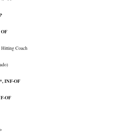
 P
, OF
 Hitting Coach
ado)
a*, INF-OF
INF-OF
P