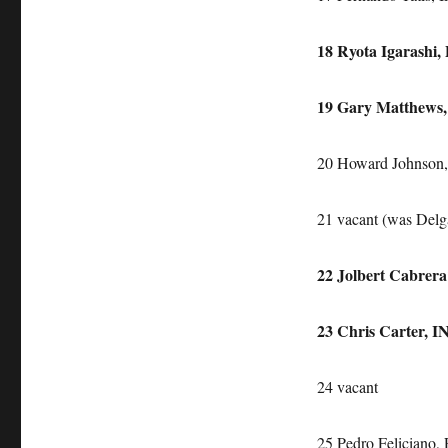
18 Ryota Igarashi,
19 Gary Matthews
20 Howard Johnson,
21 vacant (was Delg
22 Jolbert Cabrer
23 Chris Carter, 
24 vacant
25 Pedro Feliciano, 