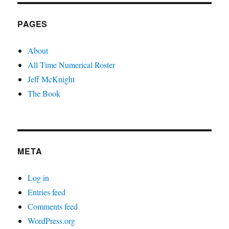
PAGES
About
All Time Numerical Roster
Jeff McKnight
The Book
META
Log in
Entries feed
Comments feed
WordPress.org