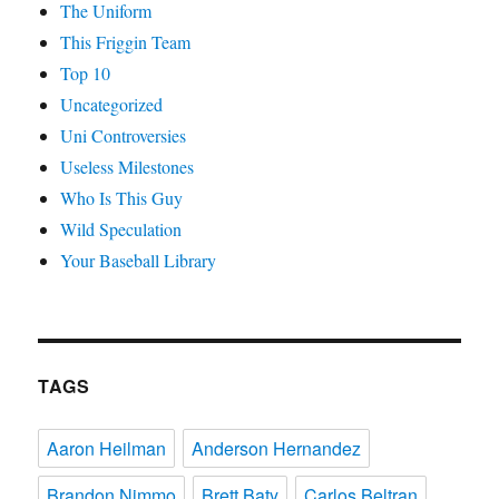
The Uniform
This Friggin Team
Top 10
Uncategorized
Uni Controversies
Useless Milestones
Who Is This Guy
Wild Speculation
Your Baseball Library
TAGS
Aaron Heilman
Anderson Hernandez
Brandon Nimmo
Brett Baty
Carlos Beltran