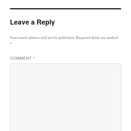
Leave a Reply
Your email address will not be published.
Required fields are marked
*
COMMENT
*