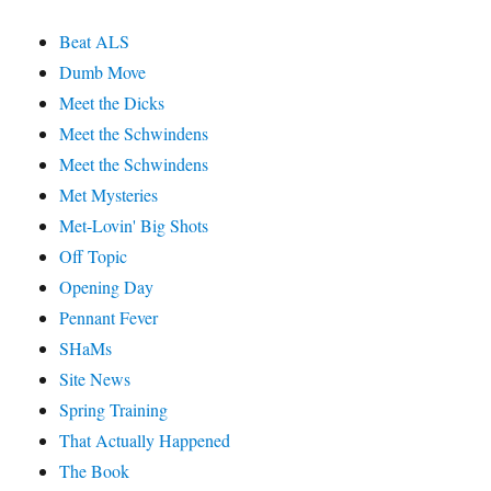
Beat ALS
Dumb Move
Meet the Dicks
Meet the Schwindens
Meet the Schwindens
Met Mysteries
Met-Lovin' Big Shots
Off Topic
Opening Day
Pennant Fever
SHaMs
Site News
Spring Training
That Actually Happened
The Book