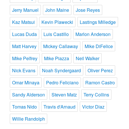
Jerry Manuel
John Maine
Jose Reyes
Kaz Matsui
Kevin Plawecki
Lastings Milledge
Lucas Duda
Luis Castillo
Marlon Anderson
Matt Harvey
Mickey Callaway
Mike DiFelice
Mike Pelfrey
Mike Piazza
Neil Walker
Nick Evans
Noah Syndergaard
Oliver Perez
Omar Minaya
Pedro Feliciano
Ramon Castro
Sandy Alderson
Steven Matz
Terry Collins
Tomas Nido
Travis d'Arnaud
Victor Diaz
Willie Randolph