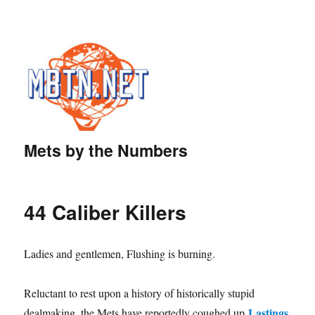
Mets by the Numbers
44 Caliber Killers
Ladies and gentlemen, Flushing is burning.
Reluctant to rest upon a history of historically stupid
Lastings
dealmaking, the Mets have reportedly coughed up