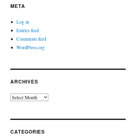
META
Log in
Entries feed
Comments feed
WordPress.org
ARCHIVES
Archives
CATEGORIES