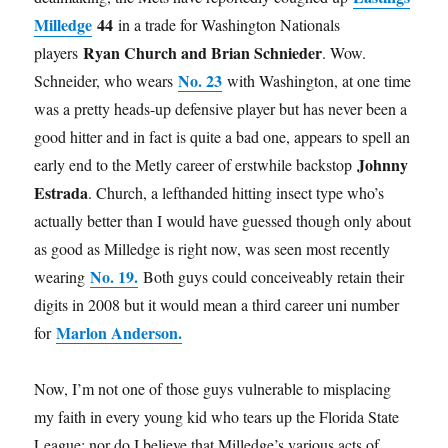
Milledge
44
in a trade for Washington Nationals
Ryan Church and Brian Schnieder
players
. Wow.
No. 23
Schneider, who wears
with Washington, at one time
was a pretty heads-up defensive player but has never been a
good hitter and in fact is quite a bad one, appears to spell an
Johnny
early end to the Metly career of erstwhile backstop
Estrada
. Church, a lefthanded hitting insect type who’s
actually better than I would have guessed though only about
as good as Milledge is right now, was seen most recently
No. 19.
wearing
Both guys could conceiveably retain their
digits in 2008 but it would mean a third career uni number
Marlon Anderson.
for
Now, I’m not one of those guys vulnerable to misplacing
my faith in every young kid who tears up the Florida State
League; nor do I believe that Milledge’s various acts of