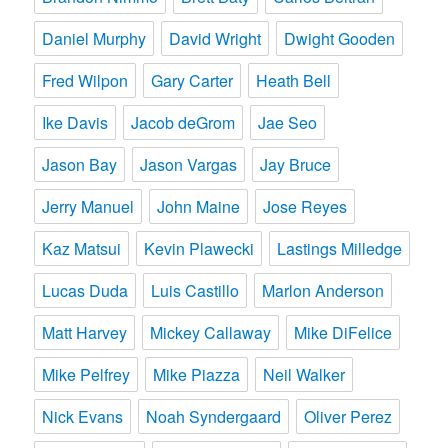
Daniel Murphy
David Wright
Dwight Gooden
Fred Wilpon
Gary Carter
Heath Bell
Ike Davis
Jacob deGrom
Jae Seo
Jason Bay
Jason Vargas
Jay Bruce
Jerry Manuel
John Maine
Jose Reyes
Kaz Matsui
Kevin Plawecki
Lastings Milledge
Lucas Duda
Luis Castillo
Marlon Anderson
Matt Harvey
Mickey Callaway
Mike DiFelice
Mike Pelfrey
Mike Piazza
Neil Walker
Nick Evans
Noah Syndergaard
Oliver Perez