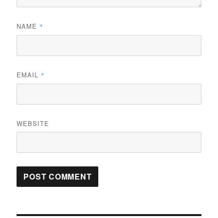
NAME
*
EMAIL
*
WEBSITE