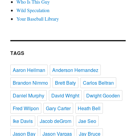
Who Is This Guy
Wild Speculation
Your Baseball Library
TAGS
Aaron Heilman
Anderson Hernandez
Brandon Nimmo
Brett Baty
Carlos Beltran
Daniel Murphy
David Wright
Dwight Gooden
Fred Wilpon
Gary Carter
Heath Bell
Ike Davis
Jacob deGrom
Jae Seo
Jason Bay
Jason Vargas
Jay Bruce