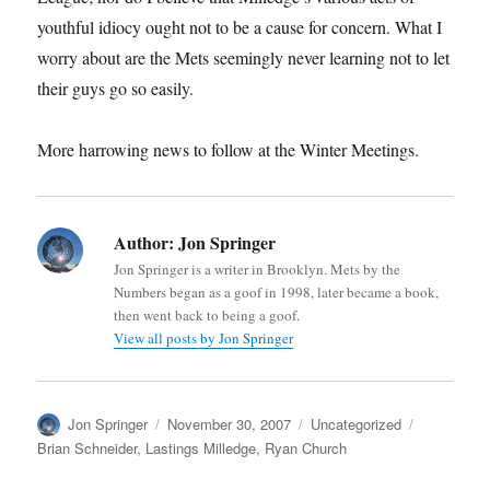
youthful idiocy ought not to be a cause for concern. What I
worry about are the Mets seemingly never learning not to let
their guys go so easily.
More harrowing news to follow at the Winter Meetings.
Author:
Jon Springer
Jon Springer is a writer in Brooklyn. Mets by the
Numbers began as a goof in 1998, later became a book,
then went back to being a goof.
View all posts by Jon Springer
Author
Posted
Categories
Tags
Jon Springer
November 30, 2007
Uncategorized
on
Brian Schneider
,
Lastings Milledge
,
Ryan Church