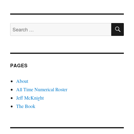
SE
Search
for:
PAGES
About
All Time Numerical Roster
Jeff McKnight
The Book