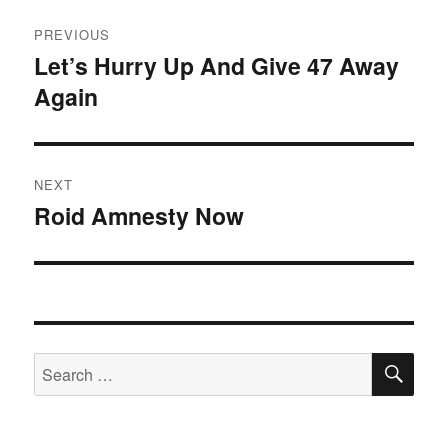
Post
PREVIOUS
navigation
Let’s Hurry Up And Give 47 Away
Previous
Again
post:
NEXT
Roid Amnesty Now
Next
post:
SE
Search
for: