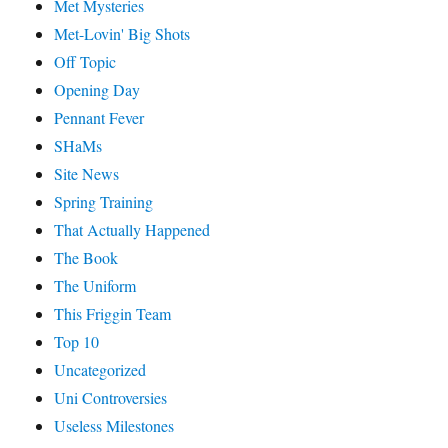
Met Mysteries
Met-Lovin' Big Shots
Off Topic
Opening Day
Pennant Fever
SHaMs
Site News
Spring Training
That Actually Happened
The Book
The Uniform
This Friggin Team
Top 10
Uncategorized
Uni Controversies
Useless Milestones