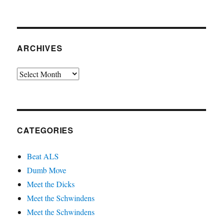
ARCHIVES
Archives
CATEGORIES
Beat ALS
Dumb Move
Meet the Dicks
Meet the Schwindens
Meet the Schwindens