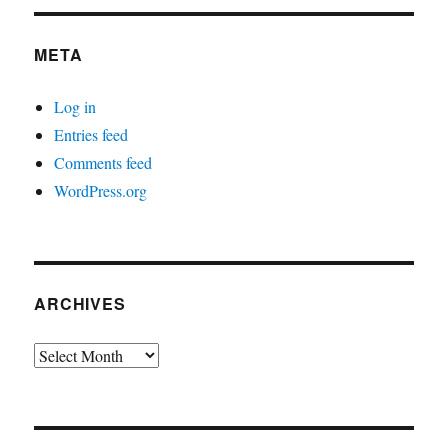
META
Log in
Entries feed
Comments feed
WordPress.org
ARCHIVES
Archives