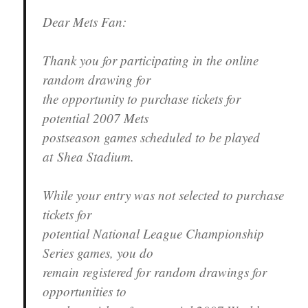
Dear Mets Fan:
Thank you for participating in the online
random drawing for
the opportunity to purchase tickets for
potential 2007 Mets
postseason games scheduled to be played
at Shea Stadium.
While your entry was not selected to purchase
tickets for
potential National League Championship
Series games, you do
remain registered for random drawings for
opportunities to