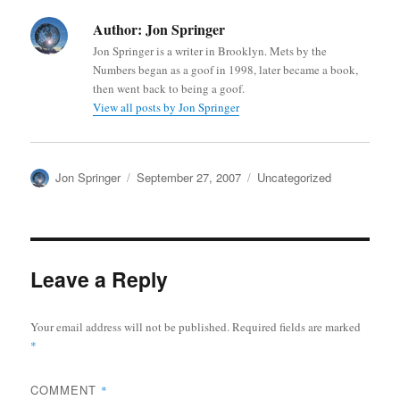
Author:
Jon Springer
Jon Springer is a writer in Brooklyn. Mets by the
Numbers began as a goof in 1998, later became a book,
then went back to being a goof.
View all posts by Jon Springer
Author
Posted
Categories
Jon Springer
September 27, 2007
Uncategorized
on
Leave a Reply
Your email address will not be published.
Required fields are marked
*
COMMENT
*