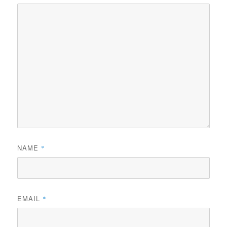
NAME
*
EMAIL
*