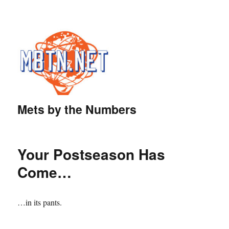
Mets by the Numbers
Your Postseason Has
Come…
…in its pants.