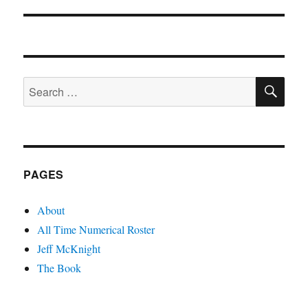
post:
SE
Search
for:
PAGES
About
All Time Numerical Roster
Jeff McKnight
The Book