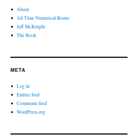
About
All Time Numerical Roster
Jeff McKnight
The Book
META
Log in
Entries feed
Comments feed
WordPress.org