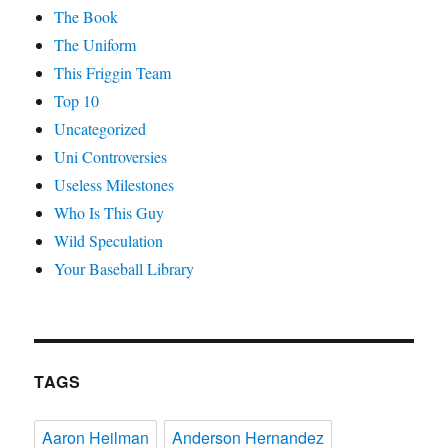
The Book
The Uniform
This Friggin Team
Top 10
Uncategorized
Uni Controversies
Useless Milestones
Who Is This Guy
Wild Speculation
Your Baseball Library
TAGS
Aaron Heilman
Anderson Hernandez