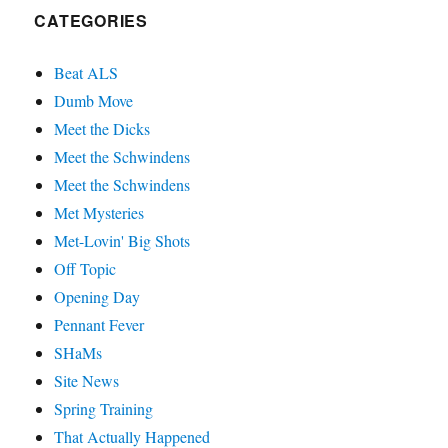
CATEGORIES
Beat ALS
Dumb Move
Meet the Dicks
Meet the Schwindens
Meet the Schwindens
Met Mysteries
Met-Lovin' Big Shots
Off Topic
Opening Day
Pennant Fever
SHaMs
Site News
Spring Training
That Actually Happened