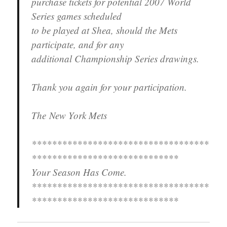
purchase tickets for potential 2007 World
Series games scheduled
to be played at Shea, should the Mets
participate, and for any
additional Championship Series drawings.
Thank you again for your participation.
The New York Mets
***********************************
*****************************
Your Season Has Come.
***********************************
*****************************