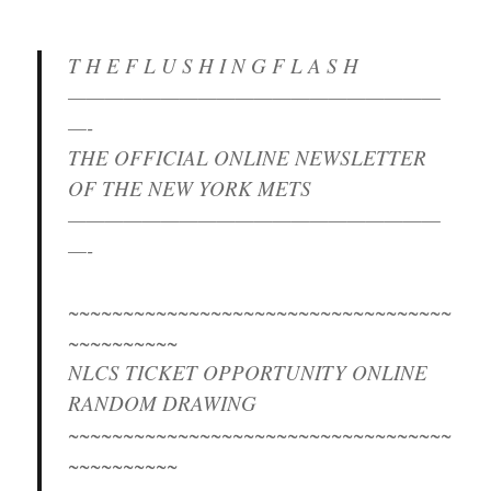
T H E F L U S H I N G F L A S H
————————————————————
—-
THE OFFICIAL ONLINE NEWSLETTER
OF THE NEW YORK METS
————————————————————
—-
~~~~~~~~~~~~~~~~~~~~~~~~~~~~~~~~~~~
~~~~~~~~~~
NLCS TICKET OPPORTUNITY ONLINE
RANDOM DRAWING
~~~~~~~~~~~~~~~~~~~~~~~~~~~~~~~~~~~
~~~~~~~~~~