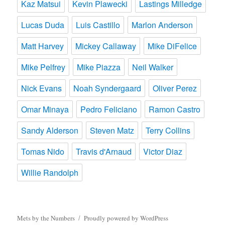
Kaz Matsui
Kevin Plawecki
Lastings Milledge
Lucas Duda
Luis Castillo
Marlon Anderson
Matt Harvey
Mickey Callaway
Mike DiFelice
Mike Pelfrey
Mike Piazza
Neil Walker
Nick Evans
Noah Syndergaard
Oliver Perez
Omar Minaya
Pedro Feliciano
Ramon Castro
Sandy Alderson
Steven Matz
Terry Collins
Tomas Nido
Travis d'Arnaud
Victor Diaz
Willie Randolph
Mets by the Numbers
Proudly powered by WordPress