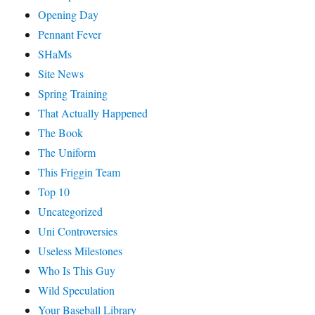
Opening Day
Pennant Fever
SHaMs
Site News
Spring Training
That Actually Happened
The Book
The Uniform
This Friggin Team
Top 10
Uncategorized
Uni Controversies
Useless Milestones
Who Is This Guy
Wild Speculation
Your Baseball Library