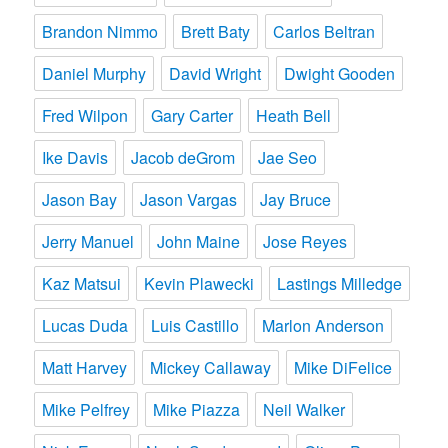
Brandon Nimmo
Brett Baty
Carlos Beltran
Daniel Murphy
David Wright
Dwight Gooden
Fred Wilpon
Gary Carter
Heath Bell
Ike Davis
Jacob deGrom
Jae Seo
Jason Bay
Jason Vargas
Jay Bruce
Jerry Manuel
John Maine
Jose Reyes
Kaz Matsui
Kevin Plawecki
Lastings Milledge
Lucas Duda
Luis Castillo
Marlon Anderson
Matt Harvey
Mickey Callaway
Mike DiFelice
Mike Pelfrey
Mike Piazza
Neil Walker