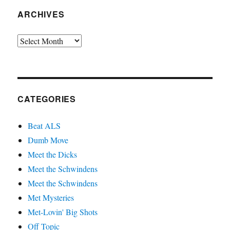
ARCHIVES
Archives
CATEGORIES
Beat ALS
Dumb Move
Meet the Dicks
Meet the Schwindens
Meet the Schwindens
Met Mysteries
Met-Lovin' Big Shots
Off Topic