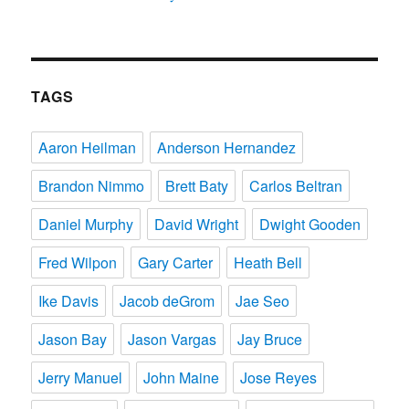
TAGS
Aaron Heilman
Anderson Hernandez
Brandon Nimmo
Brett Baty
Carlos Beltran
Daniel Murphy
David Wright
Dwight Gooden
Fred Wilpon
Gary Carter
Heath Bell
Ike Davis
Jacob deGrom
Jae Seo
Jason Bay
Jason Vargas
Jay Bruce
Jerry Manuel
John Maine
Jose Reyes