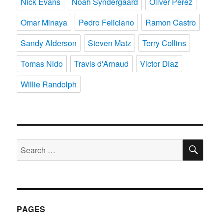
Nick Evans
Noah Syndergaard
Oliver Perez
Omar Minaya
Pedro Feliciano
Ramon Castro
Sandy Alderson
Steven Matz
Terry Collins
Tomas Nido
Travis d'Arnaud
Victor Diaz
Willie Randolph
SE
Search
for:
PAGES