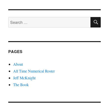
SE
Search
for:
PAGES
About
All Time Numerical Roster
Jeff McKnight
The Book