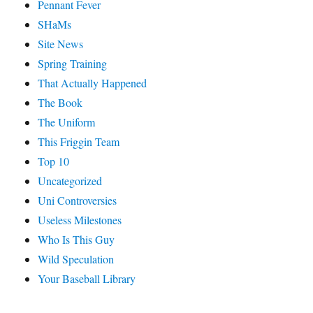
Pennant Fever
SHaMs
Site News
Spring Training
That Actually Happened
The Book
The Uniform
This Friggin Team
Top 10
Uncategorized
Uni Controversies
Useless Milestones
Who Is This Guy
Wild Speculation
Your Baseball Library