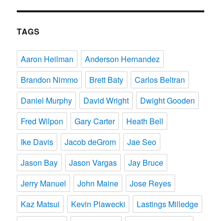
TAGS
Aaron Heilman
Anderson Hernandez
Brandon Nimmo
Brett Baty
Carlos Beltran
Daniel Murphy
David Wright
Dwight Gooden
Fred Wilpon
Gary Carter
Heath Bell
Ike Davis
Jacob deGrom
Jae Seo
Jason Bay
Jason Vargas
Jay Bruce
Jerry Manuel
John Maine
Jose Reyes
Kaz Matsui
Kevin Plawecki
Lastings Milledge