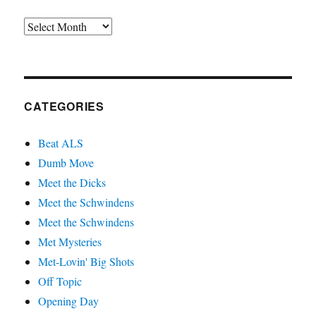
Archives
CATEGORIES
Beat ALS
Dumb Move
Meet the Dicks
Meet the Schwindens
Meet the Schwindens
Met Mysteries
Met-Lovin' Big Shots
Off Topic
Opening Day