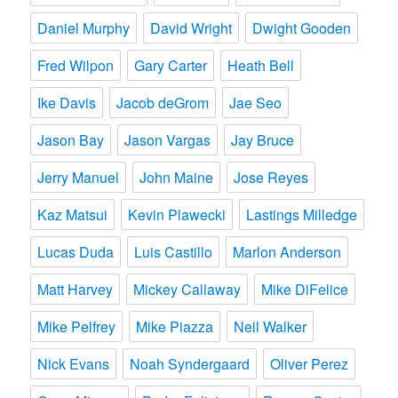
Daniel Murphy
David Wright
Dwight Gooden
Fred Wilpon
Gary Carter
Heath Bell
Ike Davis
Jacob deGrom
Jae Seo
Jason Bay
Jason Vargas
Jay Bruce
Jerry Manuel
John Maine
Jose Reyes
Kaz Matsui
Kevin Plawecki
Lastings Milledge
Lucas Duda
Luis Castillo
Marlon Anderson
Matt Harvey
Mickey Callaway
Mike DiFelice
Mike Pelfrey
Mike Piazza
Neil Walker
Nick Evans
Noah Syndergaard
Oliver Perez