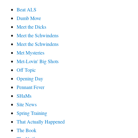
Beat ALS
Dumb Move
Meet the Dicks
Meet the Schwindens
Meet the Schwindens
Met Mysteries
Met-Lovin' Big Shots
Off Topic
Opening Day
Pennant Fever
SHaMs
Site News
Spring Training
That Actually Happened
The Book