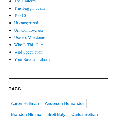
The Uniform
This Friggin Team
Top 10
Uncategorized
Uni Controversies
Useless Milestones
Who Is This Guy
Wild Speculation
Your Baseball Library
TAGS
Aaron Heilman
Anderson Hernandez
Brandon Nimmo
Brett Baty
Carlos Beltran