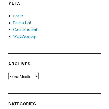
META
Log in
Entries feed
Comments feed
WordPress.org
ARCHIVES
Archives
CATEGORIES