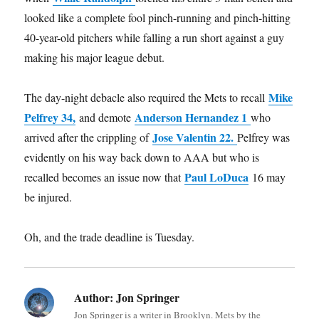
looked like a complete fool pinch-running and pinch-hitting
40-year-old pitchers while falling a run short against a guy
making his major league debut.
Mike
The day-night debacle also required the Mets to recall
Pelfrey 34,
Anderson Hernandez 1
and demote
who
Jose Valentin 22.
arrived after the crippling of
Pelfrey was
evidently on his way back down to AAA but who is
Paul LoDuca
recalled becomes an issue now that
16 may
be injured.
Oh, and the trade deadline is Tuesday.
Author:
Jon Springer
Jon Springer is a writer in Brooklyn. Mets by the