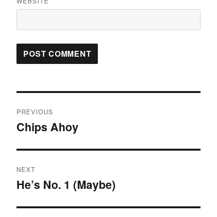
WEBSITE
Post
PREVIOUS
navigation
Chips Ahoy
Previous
post:
NEXT
He’s No. 1 (Maybe)
Next
post: