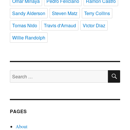
Omar Minaya
Pedro Feliciano
Ramon Castro
Sandy Alderson
Steven Matz
Terry Collins
Tomas Nido
Travis d'Arnaud
Victor Diaz
Willie Randolph
SE
Search
for:
PAGES
About