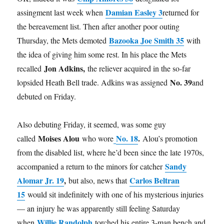
Damian Easley 3
assingment last week when
returned for
the bereavement list. Then after another poor outing
Bazooka Joe Smith 35
Thursday, the Mets demoted
with
the idea of giving him some rest. In his place the Mets
Jon Adkins,
recalled
the reliever acquired in the so-far
No. 39
lopsided Heath Bell trade. Adkins was assigned
and
debuted on Friday.
Also debuting Friday, it seemed, was some guy
Moises Alou
No. 18
.
called
who wore
Alou’s promotion
from the disabled list, where he’d been since the late 1970s,
Sandy
accompanied a return to the minors for catcher
Alomar Jr. 19
,
Carlos Beltran
but also, news that
15
would sit indefinitely with one of his mysterious injuries
— an injury he was apparently still feeling Saturday
Willie Randolph
when
torched his entire 3-man bench and