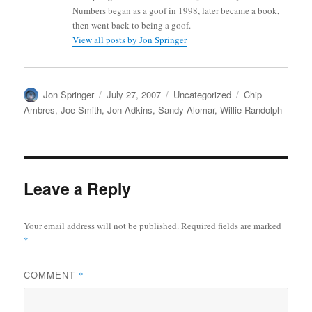
Numbers began as a goof in 1998, later became a book,
then went back to being a goof.
View all posts by Jon Springer
Author
Posted
Categories
Tags
Jon Springer
July 27, 2007
Uncategorized
Chip
on
Ambres
,
Joe Smith
,
Jon Adkins
,
Sandy Alomar
,
Willie Randolph
Leave a Reply
Your email address will not be published.
Required fields are marked
*
COMMENT
*