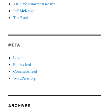
All Time Numerical Roster
Jeff McKnight
The Book
META
Log in
Entries feed
Comments feed
WordPress.org
ARCHIVES