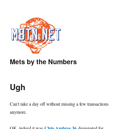
Mets by the Numbers
Ugh
Can’t take a day off without missing a few transactions
anymore.
Chip Ambres 36
OK, indeed it was
designated for