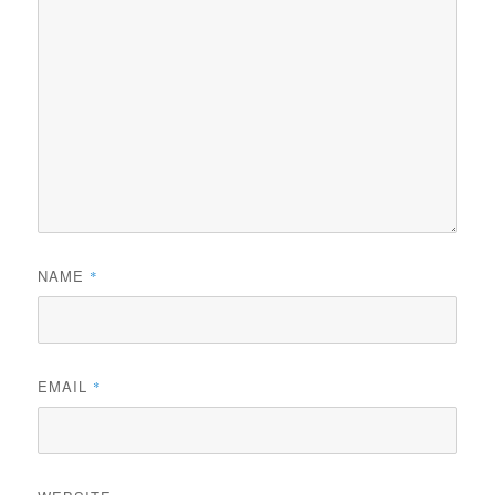
NAME
*
EMAIL
*