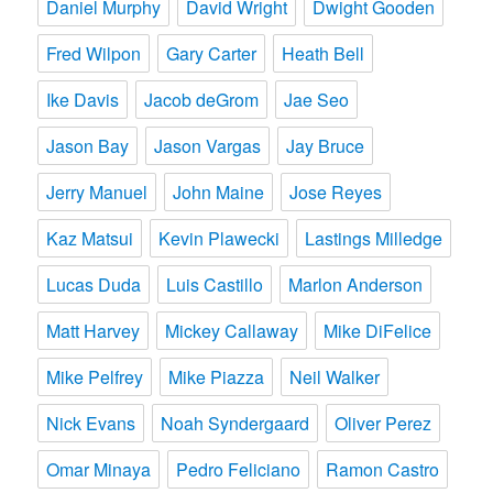
Daniel Murphy
David Wright
Dwight Gooden
Fred Wilpon
Gary Carter
Heath Bell
Ike Davis
Jacob deGrom
Jae Seo
Jason Bay
Jason Vargas
Jay Bruce
Jerry Manuel
John Maine
Jose Reyes
Kaz Matsui
Kevin Plawecki
Lastings Milledge
Lucas Duda
Luis Castillo
Marlon Anderson
Matt Harvey
Mickey Callaway
Mike DiFelice
Mike Pelfrey
Mike Piazza
Neil Walker
Nick Evans
Noah Syndergaard
Oliver Perez
Omar Minaya
Pedro Feliciano
Ramon Castro