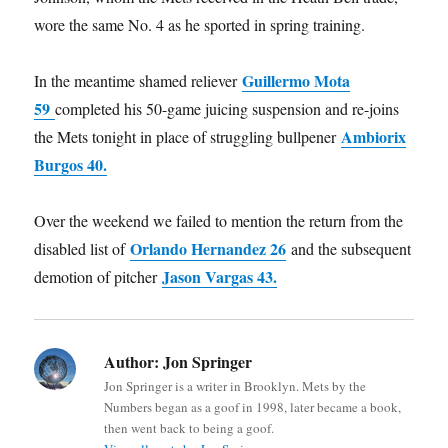
wore the same No. 4 as he sported in spring training.
Guillermo Mota
In the meantime shamed reliever
59
completed his 50-game juicing suspension and re-joins
Ambiorix
the Mets tonight in place of struggling bullpener
Burgos 40.
Over the weekend we failed to mention the return from the
Orlando Hernandez 26
disabled list of
and the subsequent
Jason Vargas 43.
demotion of pitcher
Author:
Jon Springer
Jon Springer is a writer in Brooklyn. Mets by the
Numbers began as a goof in 1998, later became a book,
then went back to being a goof.