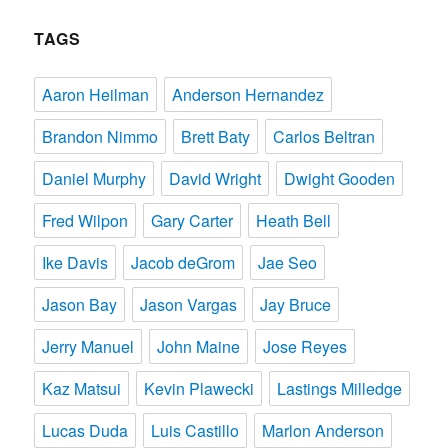
TAGS
Aaron Heilman
Anderson Hernandez
Brandon Nimmo
Brett Baty
Carlos Beltran
Daniel Murphy
David Wright
Dwight Gooden
Fred Wilpon
Gary Carter
Heath Bell
Ike Davis
Jacob deGrom
Jae Seo
Jason Bay
Jason Vargas
Jay Bruce
Jerry Manuel
John Maine
Jose Reyes
Kaz Matsui
Kevin Plawecki
Lastings Milledge
Lucas Duda
Luis Castillo
Marlon Anderson