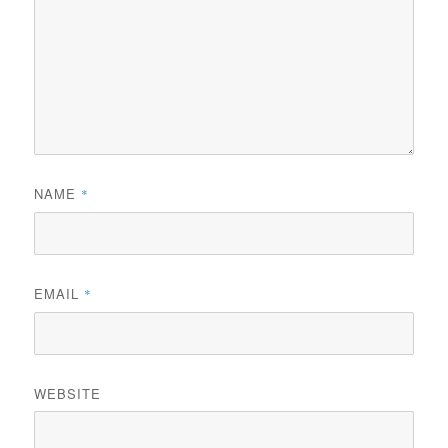
NAME
*
EMAIL
*
WEBSITE