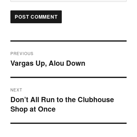
Post
PREVIOUS
navigation
Vargas Up, Alou Down
Previous
post:
NEXT
Don’t All Run to the Clubhouse
Next
Shop at Once
post: