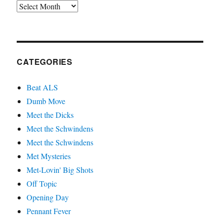
Archives
CATEGORIES
Beat ALS
Dumb Move
Meet the Dicks
Meet the Schwindens
Meet the Schwindens
Met Mysteries
Met-Lovin' Big Shots
Off Topic
Opening Day
Pennant Fever