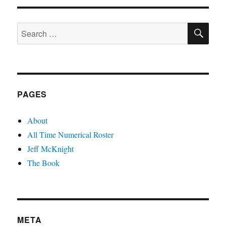
SE
Search
for:
PAGES
About
All Time Numerical Roster
Jeff McKnight
The Book
META