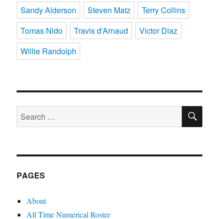
Sandy Alderson
Steven Matz
Terry Collins
Tomas Nido
Travis d'Arnaud
Victor Diaz
Willie Randolph
SE
Search
for:
PAGES
About
All Time Numerical Roster