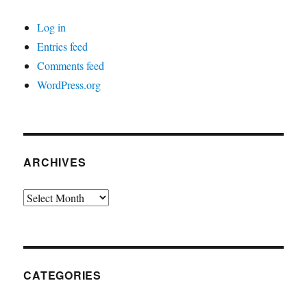
Log in
Entries feed
Comments feed
WordPress.org
ARCHIVES
Archives
CATEGORIES