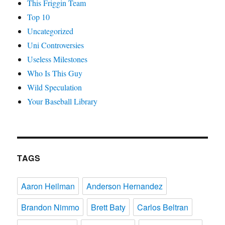
This Friggin Team
Top 10
Uncategorized
Uni Controversies
Useless Milestones
Who Is This Guy
Wild Speculation
Your Baseball Library
TAGS
Aaron Heilman
Anderson Hernandez
Brandon Nimmo
Brett Baty
Carlos Beltran