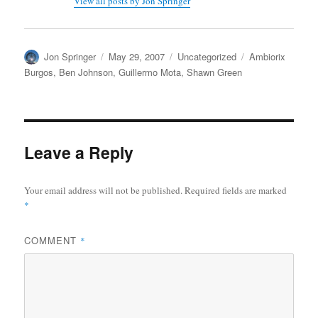
View all posts by Jon Springer
Author
Posted
Categories
Tags
Jon Springer
May 29, 2007
Uncategorized
Ambiorix
on
Burgos
,
Ben Johnson
,
Guillermo Mota
,
Shawn Green
Leave a Reply
Your email address will not be published.
Required fields are marked
*
COMMENT
*