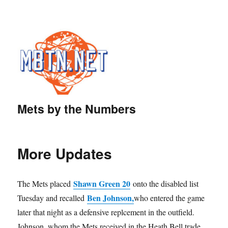
Mets by the Numbers
More Updates
Shawn Green 20
The Mets placed
onto the disabled list
Ben Johnson,
Tuesday and recalled
who entered the game
later that night as a defensive replcement in the outfield.
Johnson, whom the Mets received in the Heath Bell trade,