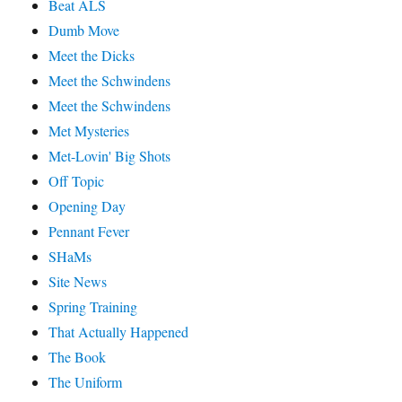
Beat ALS
Dumb Move
Meet the Dicks
Meet the Schwindens
Meet the Schwindens
Met Mysteries
Met-Lovin' Big Shots
Off Topic
Opening Day
Pennant Fever
SHaMs
Site News
Spring Training
That Actually Happened
The Book
The Uniform