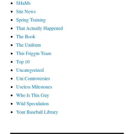
SHaMs
Site News
Spring Training
That Actually Happened
The Book
The Uniform
This Friggin Team
Top 10
Uncategorized
Uni Controversies
Useless Milestones
Who Is This Guy
Wild Speculation
Your Baseball Library