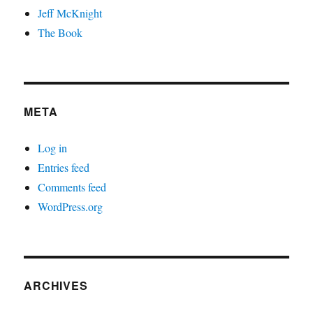
Jeff McKnight
The Book
META
Log in
Entries feed
Comments feed
WordPress.org
ARCHIVES