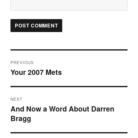
Post
PREVIOUS
navigation
Your 2007 Mets
Previous
post:
NEXT
And Now a Word About Darren
Next
Bragg
post: