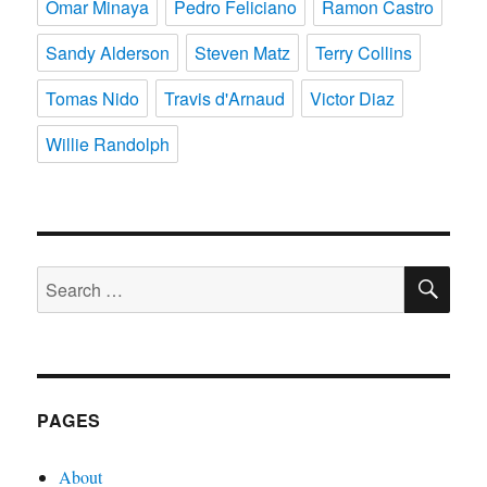
Omar Minaya
Pedro Feliciano
Ramon Castro
Sandy Alderson
Steven Matz
Terry Collins
Tomas Nido
Travis d'Arnaud
Victor Diaz
Willie Randolph
SE
Search
for:
PAGES
About