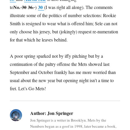
No.
30
36.
30
to
)
(I was right all along). The comments
illustrate some of the politics of number selections: Rookie
Smith is resigned to wear what is offered him; Sele can not
only choose his jersey, but (jokingly) request re-numeration
for that which he leaves behind.
A poor spring sparked not by iffy pitching but by a
continuation of the paltry offense the Mets showed last
September and October frankly has me more worried than
usual about the new year but opening night isn’t a time to
fret. Let’s Go Mets!
Author:
Jon Springer
Jon Springer is a writer in Brooklyn. Mets by the
Numbers began as a goof in 1998, later became a book,