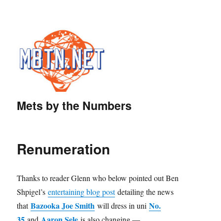
Mets by the Numbers
Renumeration
Thanks to reader Glenn who below pointed out Ben
Shpigel’s
entertaining blog post
detailing the news
Bazooka Joe Smith
No.
that
will dress in uni
35
Aaron Sele
and
is also changing —