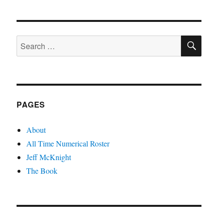
SE
Search
for:
PAGES
About
All Time Numerical Roster
Jeff McKnight
The Book