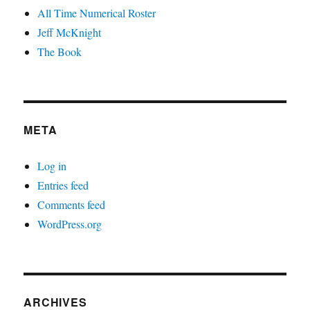
All Time Numerical Roster
Jeff McKnight
The Book
META
Log in
Entries feed
Comments feed
WordPress.org
ARCHIVES