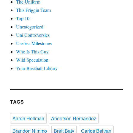
The Uniform
This Friggin Team
Top 10
Uncategorized
Uni Controversies
Useless Milestones
Who Is This Guy
Wild Speculation
Your Baseball Library
TAGS
Aaron Heilman
Anderson Hernandez
Brandon Nimmo
Brett Baty
Carlos Beltran