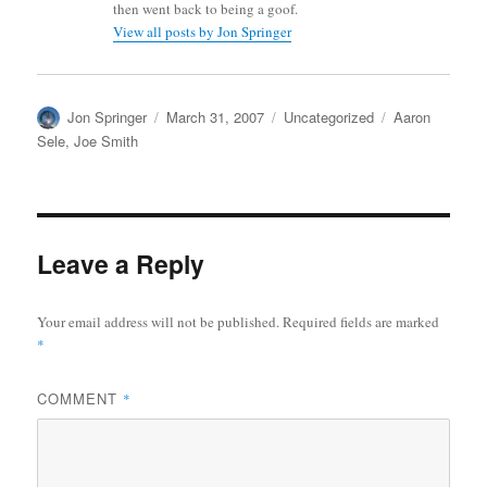
then went back to being a goof.
View all posts by Jon Springer
Author
Posted
Categories
Tags
Jon Springer
March 31, 2007
Uncategorized
Aaron
on
Sele
,
Joe Smith
Leave a Reply
Your email address will not be published.
Required fields are marked
*
COMMENT
*