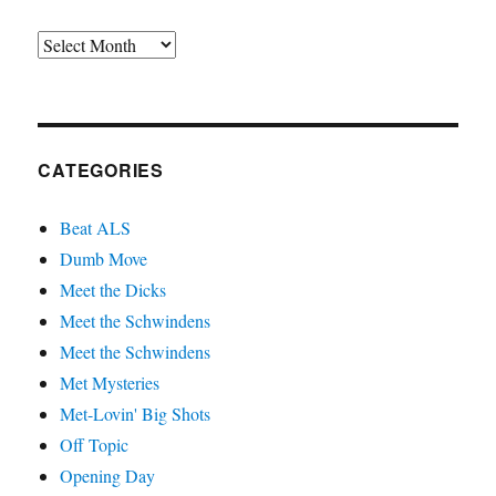
Archives
CATEGORIES
Beat ALS
Dumb Move
Meet the Dicks
Meet the Schwindens
Meet the Schwindens
Met Mysteries
Met-Lovin' Big Shots
Off Topic
Opening Day