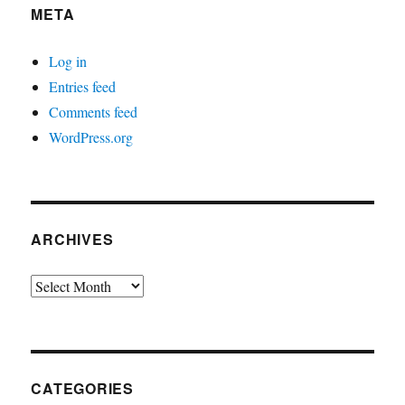
META
Log in
Entries feed
Comments feed
WordPress.org
ARCHIVES
Archives
CATEGORIES