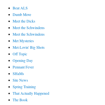
Beat ALS
Dumb Move
Meet the Dicks
Meet the Schwindens
Meet the Schwindens
Met Mysteries
Met-Lovin' Big Shots
Off Topic
Opening Day
Pennant Fever
SHaMs
Site News
Spring Training
That Actually Happened
The Book