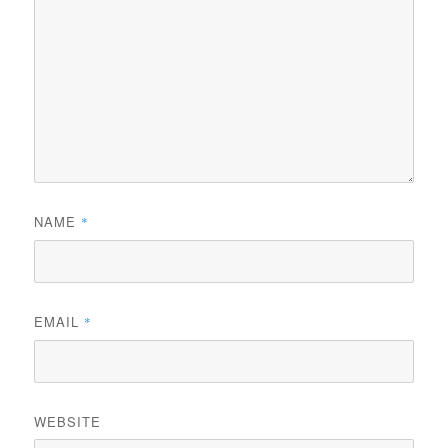
NAME
*
EMAIL
*
WEBSITE