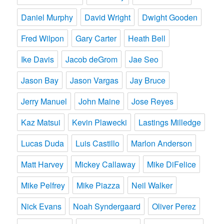
Daniel Murphy
David Wright
Dwight Gooden
Fred Wilpon
Gary Carter
Heath Bell
Ike Davis
Jacob deGrom
Jae Seo
Jason Bay
Jason Vargas
Jay Bruce
Jerry Manuel
John Maine
Jose Reyes
Kaz Matsui
Kevin Plawecki
Lastings Milledge
Lucas Duda
Luis Castillo
Marlon Anderson
Matt Harvey
Mickey Callaway
Mike DiFelice
Mike Pelfrey
Mike Piazza
Neil Walker
Nick Evans
Noah Syndergaard
Oliver Perez