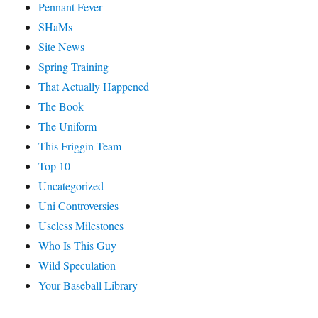
Pennant Fever
SHaMs
Site News
Spring Training
That Actually Happened
The Book
The Uniform
This Friggin Team
Top 10
Uncategorized
Uni Controversies
Useless Milestones
Who Is This Guy
Wild Speculation
Your Baseball Library