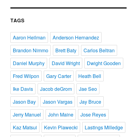
TAGS
Aaron Heilman
Anderson Hernandez
Brandon Nimmo
Brett Baty
Carlos Beltran
Daniel Murphy
David Wright
Dwight Gooden
Fred Wilpon
Gary Carter
Heath Bell
Ike Davis
Jacob deGrom
Jae Seo
Jason Bay
Jason Vargas
Jay Bruce
Jerry Manuel
John Maine
Jose Reyes
Kaz Matsui
Kevin Plawecki
Lastings Milledge