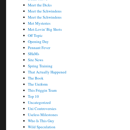
Meet the Dicks
Meet the Schwindens
Meet the Schwindens
Met Mysteries
Met-Lovin' Big Shots
Off Topic
Opening Day
Pennant Fever
SHaMs
Site News
Spring Training
That Actually Happened
The Book
The Uniform
This Friggin Team
Top 10
Uncategorized
Uni Controversies
Useless Milestones
Who Is This Guy
Wild Speculation