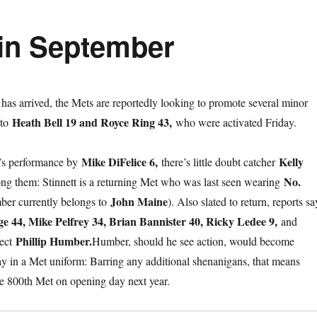
in September
as arrived, the Mets are reportedly looking to promote several minor
Heath Bell 19 and Royce Ring 43,
 to
who were activated Friday.
Mike DiFelice 6,
Kelly
’s performance by
there’s little doubt catcher
No.
ng them: Stinnett is a returning Met who was last seen wearing
John Maine
ber currently belongs to
). Also slated to return, reports sa
ge 44, Mike Pelfrey 34, Brian Bannister 40, Ricky Ledee 9,
and
Phillip Humber.
pect
Humber, should he see action, would become
y in a Met uniform: Barring any additional shenanigans, that means
the 800th Met on opening day next year.