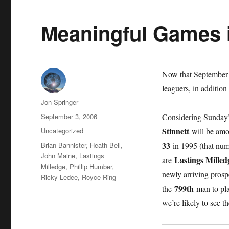
Meaningful Games 
Now that September h
leaguers, in addition
Author
Jon Springer
Posted
September 3, 2006
Considering Sunday
on
Categories
Stinnett
Uncategorized
will be amo
Tags
33
Brian Bannister
,
Heath Bell
,
in 1995 (that num
John Maine
,
Lastings
Lastings Milled
are
Milledge
,
Phillip Humber
,
newly arriving pros
Ricky Ledee
,
Royce Ring
799th
the
man to pla
we’re likely to see 