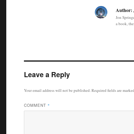
Author:
Jon Springe
a book, the
Leave a Reply
Your email address will not be published.
Required fields are marke
COMMENT
*