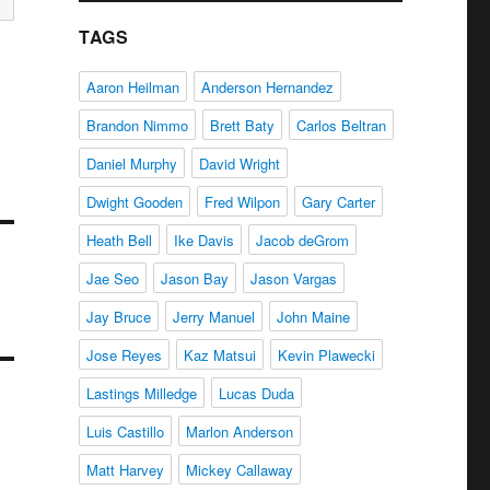
TAGS
Aaron Heilman
Anderson Hernandez
Brandon Nimmo
Brett Baty
Carlos Beltran
Daniel Murphy
David Wright
Dwight Gooden
Fred Wilpon
Gary Carter
Heath Bell
Ike Davis
Jacob deGrom
Jae Seo
Jason Bay
Jason Vargas
Jay Bruce
Jerry Manuel
John Maine
Jose Reyes
Kaz Matsui
Kevin Plawecki
Lastings Milledge
Lucas Duda
Luis Castillo
Marlon Anderson
Matt Harvey
Mickey Callaway