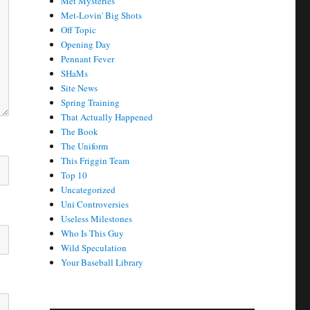
Met Mysteries
Met-Lovin' Big Shots
Off Topic
Opening Day
Pennant Fever
SHaMs
Site News
Spring Training
That Actually Happened
The Book
The Uniform
This Friggin Team
Top 10
Uncategorized
Uni Controversies
Useless Milestones
Who Is This Guy
Wild Speculation
Your Baseball Library