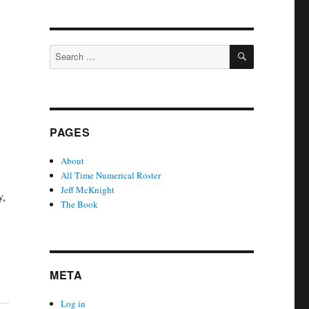
SEARCH
Search
for:
PAGES
About
All Time Numerical Roster
Jeff McKnight
y,
The Book
META
Log in