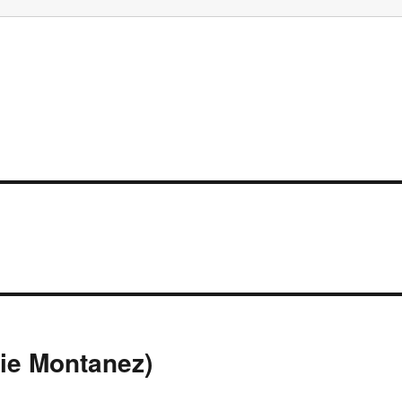
ie Montanez)