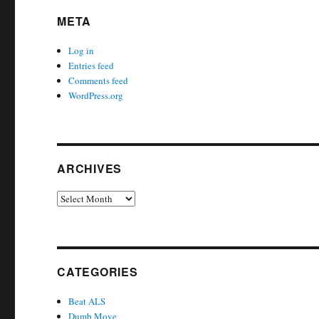
META
Log in
Entries feed
Comments feed
WordPress.org
ARCHIVES
Archives
CATEGORIES
Beat ALS
Dumb Move