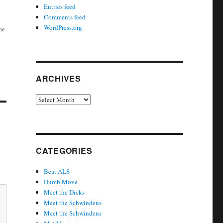
Entries feed
Comments feed
WordPress.org
me
ARCHIVES
Archives
CATEGORIES
Beat ALS
Dumb Move
Meet the Dicks
Meet the Schwindens
Meet the Schwindens