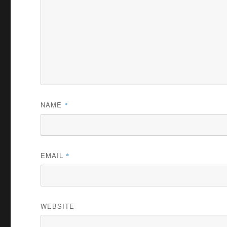
NAME
*
EMAIL
*
WEBSITE