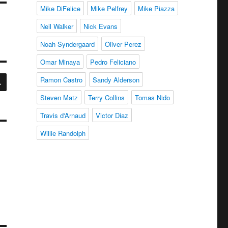
Mike DiFelice
Mike Pelfrey
Mike Piazza
Neil Walker
Nick Evans
Noah Syndergaard
Oliver Perez
Omar Minaya
Pedro Feliciano
SEARCH
Ramon Castro
Sandy Alderson
Steven Matz
Terry Collins
Tomas Nido
Travis d'Arnaud
Victor Diaz
Willie Randolph