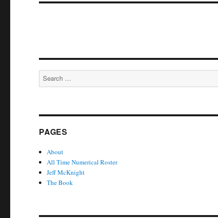
Search
for:
PAGES
About
All Time Numerical Roster
Jeff McKnight
The Book