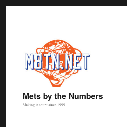
Mets by the Numbers
Making it count since 1999