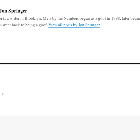
Jon Springer
r is a writer in Brooklyn. Mets by the Numbers began as a goof in 1998, later beca
n went back to being a goof.
View all posts by Jon Springer
d
*