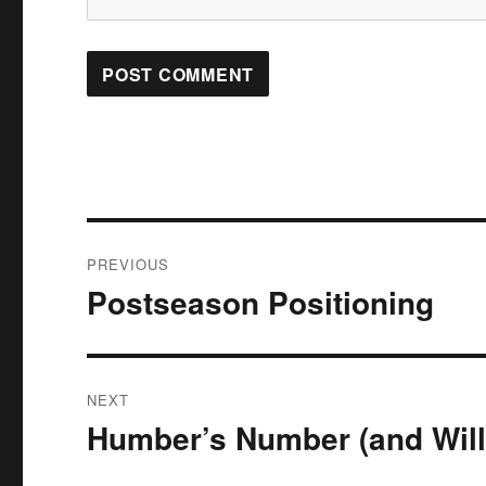
Post
PREVIOUS
navigation
Postseason Positioning
Previous
post:
NEXT
Humber’s Number (and Will
Next
post: