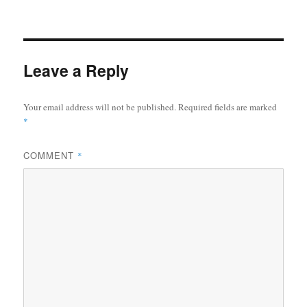
Leave a Reply
Your email address will not be published.
Required fields are marked
*
COMMENT
*