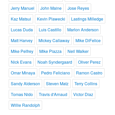
Jerry Manuel
John Maine
Jose Reyes
Kaz Matsui
Kevin Plawecki
Lastings Milledge
Lucas Duda
Luis Castillo
Marlon Anderson
Matt Harvey
Mickey Callaway
Mike DiFelice
Mike Pelfrey
Mike Piazza
Neil Walker
Nick Evans
Noah Syndergaard
Oliver Perez
Omar Minaya
Pedro Feliciano
Ramon Castro
Sandy Alderson
Steven Matz
Terry Collins
Tomas Nido
Travis d'Arnaud
Victor Diaz
Willie Randolph