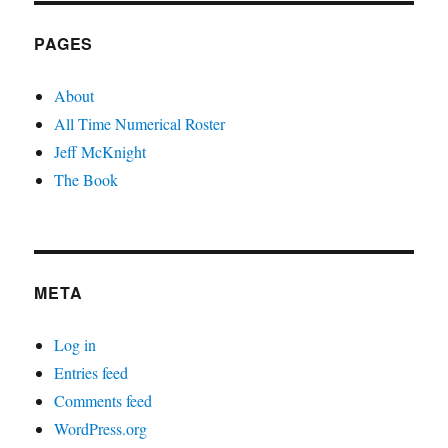
PAGES
About
All Time Numerical Roster
Jeff McKnight
The Book
META
Log in
Entries feed
Comments feed
WordPress.org