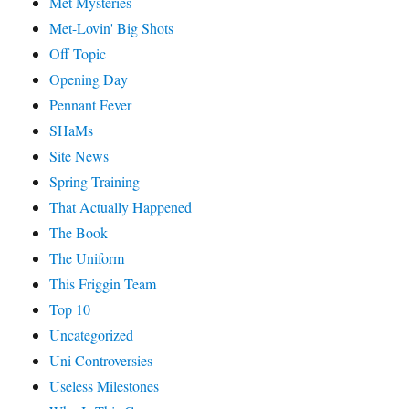
Met Mysteries
Met-Lovin' Big Shots
Off Topic
Opening Day
Pennant Fever
SHaMs
Site News
Spring Training
That Actually Happened
The Book
The Uniform
This Friggin Team
Top 10
Uncategorized
Uni Controversies
Useless Milestones