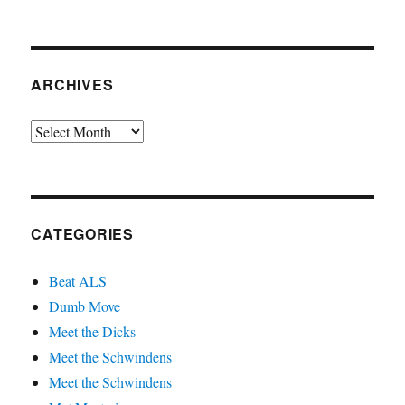
ARCHIVES
Archives
CATEGORIES
Beat ALS
Dumb Move
Meet the Dicks
Meet the Schwindens
Meet the Schwindens