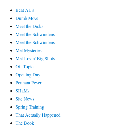
Beat ALS
Dumb Move
Meet the Dicks
Meet the Schwindens
Meet the Schwindens
Met Mysteries
Met-Lovin' Big Shots
Off Topic
Opening Day
Pennant Fever
SHaMs
Site News
Spring Training
That Actually Happened
The Book