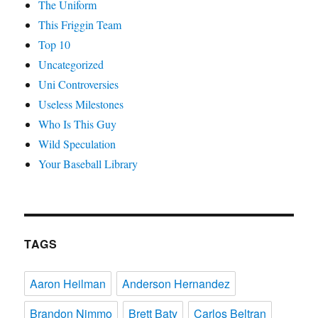
The Uniform
This Friggin Team
Top 10
Uncategorized
Uni Controversies
Useless Milestones
Who Is This Guy
Wild Speculation
Your Baseball Library
TAGS
Aaron Heilman
Anderson Hernandez
Brandon Nimmo
Brett Baty
Carlos Beltran