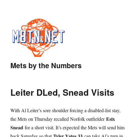
Mets by the Numbers
Leiter DLed, Snead Visits
With Al Leiter’s sore shoulder forcing a disabled-list stay,
Esix
the Mets on Thursday recalled Norfolk outfielder
Snead
for a short visit. It’s expected the Mets will send him
Tyler Yates 33
back Saturday so that
can take Al’s turn in