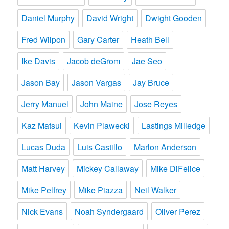
Daniel Murphy
David Wright
Dwight Gooden
Fred Wilpon
Gary Carter
Heath Bell
Ike Davis
Jacob deGrom
Jae Seo
Jason Bay
Jason Vargas
Jay Bruce
Jerry Manuel
John Maine
Jose Reyes
Kaz Matsui
Kevin Plawecki
Lastings Milledge
Lucas Duda
Luis Castillo
Marlon Anderson
Matt Harvey
Mickey Callaway
Mike DiFelice
Mike Pelfrey
Mike Piazza
Neil Walker
Nick Evans
Noah Syndergaard
Oliver Perez