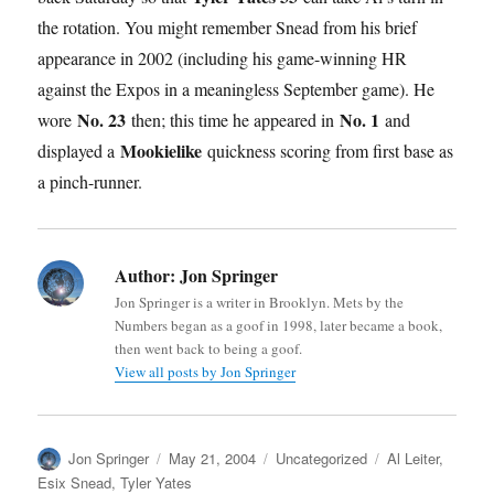
the rotation. You might remember Snead from his brief
appearance in 2002 (including his game-winning HR
against the Expos in a meaningless September game). He
No. 23
No. 1
wore
then; this time he appeared in
and
Mookielike
displayed a
quickness scoring from first base as
a pinch-runner.
Author:
Jon Springer
Jon Springer is a writer in Brooklyn. Mets by the
Numbers began as a goof in 1998, later became a book,
then went back to being a goof.
View all posts by Jon Springer
Author
Posted
Categories
Tags
Jon Springer
May 21, 2004
Uncategorized
Al Leiter
,
on
Esix Snead
,
Tyler Yates