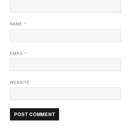
NAME
*
EMAIL
*
WEBSITE