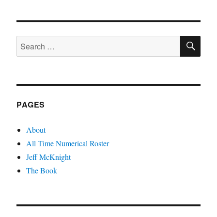
SE
Search
for:
PAGES
About
All Time Numerical Roster
Jeff McKnight
The Book