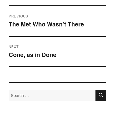
Post
PREVIOUS
navigation
The Met Who Wasn’t There
Previous
post:
NEXT
Cone, as in Done
Next
post:
SE
Search
for: