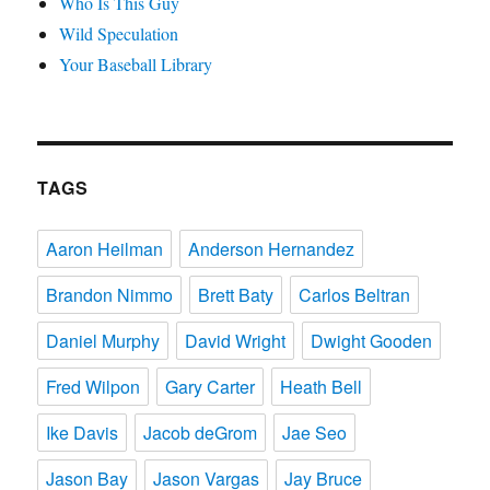
Who Is This Guy
Wild Speculation
Your Baseball Library
TAGS
Aaron Heilman
Anderson Hernandez
Brandon Nimmo
Brett Baty
Carlos Beltran
Daniel Murphy
David Wright
Dwight Gooden
Fred Wilpon
Gary Carter
Heath Bell
Ike Davis
Jacob deGrom
Jae Seo
Jason Bay
Jason Vargas
Jay Bruce