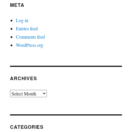
META
Log in
Entries feed
Comments feed
WordPress.org
ARCHIVES
Archives
CATEGORIES