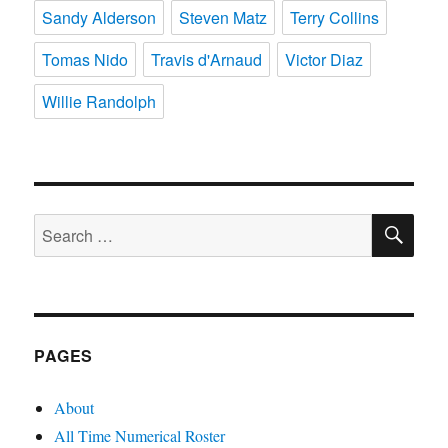
Sandy Alderson
Steven Matz
Terry Collins
Tomas Nido
Travis d'Arnaud
Victor Diaz
Willie Randolph
SE
Search
for:
PAGES
About
All Time Numerical Roster