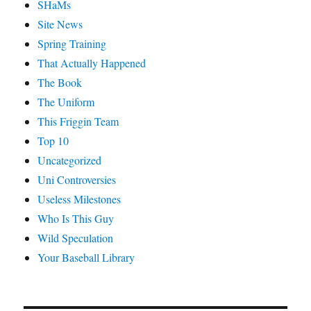
SHaMs
Site News
Spring Training
That Actually Happened
The Book
The Uniform
This Friggin Team
Top 10
Uncategorized
Uni Controversies
Useless Milestones
Who Is This Guy
Wild Speculation
Your Baseball Library