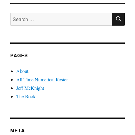
SE
Search
for:
PAGES
About
All Time Numerical Roster
Jeff McKnight
The Book
META