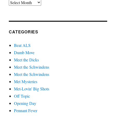
Archives
CATEGORIES
Beat ALS
Dumb Move
Meet the Dicks
Meet the Schwindens
Meet the Schwindens
Met Mysteries
Met-Lovin' Big Shots
Off Topic
Opening Day
Pennant Fever