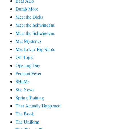
Beat ALS
Dumb Move
Meet the Dicks
Meet the Schwindens
Meet the Schwindens
Met Mysteries
Met-Lovin' Big Shots
Off Topic
Opening Day
Pennant Fever
SHaMs
Site News
Spring Training
That Actually Happened
The Book
The Uniform