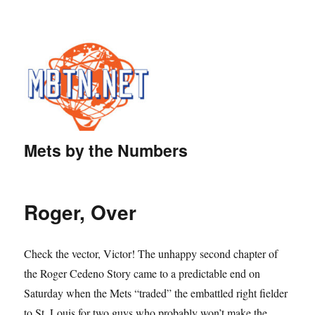
Mets by the Numbers
Roger, Over
Check the vector, Victor! The unhappy second chapter of
the Roger Cedeno Story came to a predictable end on
Saturday when the Mets “traded” the embattled right fielder
to St. Louis for two guys who probably won’t make the