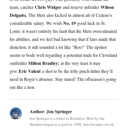
Chris Widger
Wilson
team, catcher
and reserve infielder
Delgado.
The Mets also kicked in almost all of Cedeno’s
No. 19
considerable salary. We wish
good luck in St.
Louis; it wasn’t entirely his fault that the Mets overestimated
his abilities, and we feel bad knowing that if fans made that
distiction, it still sounded a lot like “Boo!” The upshot
seems to bode well regarding a potential trade for Cleveland
Milton Bradley;
outfielder
at the very least it may
Eric Valent
give
a shot to be the lefty pinch-hitter they’ll
need in Roger’s absense. Stay tuned! The offseason’s going
out like a lion.
Author:
Jon Springer
Jon Springer is a writer in Brooklyn. Mets by the
Numbers began as a goof in 1998, later became a book,