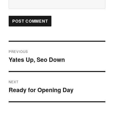
Post
PREVIOUS
navigation
Yates Up, Seo Down
Previous
post:
NEXT
Ready for Opening Day
Next
post: