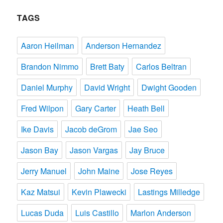
TAGS
Aaron Heilman
Anderson Hernandez
Brandon Nimmo
Brett Baty
Carlos Beltran
Daniel Murphy
David Wright
Dwight Gooden
Fred Wilpon
Gary Carter
Heath Bell
Ike Davis
Jacob deGrom
Jae Seo
Jason Bay
Jason Vargas
Jay Bruce
Jerry Manuel
John Maine
Jose Reyes
Kaz Matsui
Kevin Plawecki
Lastings Milledge
Lucas Duda
Luis Castillo
Marlon Anderson