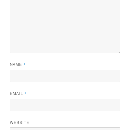
NAME
*
EMAIL
*
WEBSITE