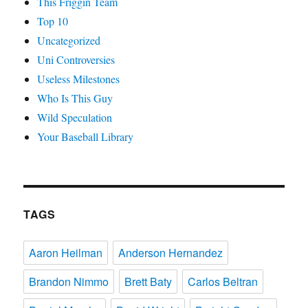
This Friggin Team
Top 10
Uncategorized
Uni Controversies
Useless Milestones
Who Is This Guy
Wild Speculation
Your Baseball Library
TAGS
Aaron Heilman
Anderson Hernandez
Brandon Nimmo
Brett Baty
Carlos Beltran