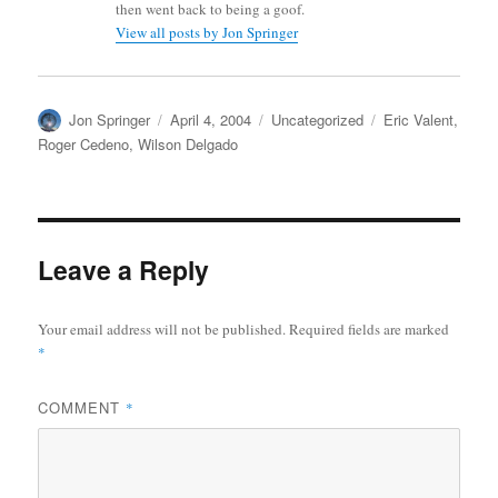
then went back to being a goof.
View all posts by Jon Springer
Author
Posted
Categories
Tags
Jon Springer
April 4, 2004
Uncategorized
Eric Valent
,
on
Roger Cedeno
,
Wilson Delgado
Leave a Reply
Your email address will not be published.
Required fields are marked
*
COMMENT
*