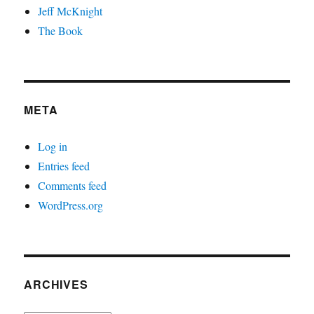
Jeff McKnight
The Book
META
Log in
Entries feed
Comments feed
WordPress.org
ARCHIVES