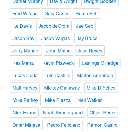
Daniel Murphy
David Wright
Dwight Gooden
Fred Wilpon
Gary Carter
Heath Bell
Ike Davis
Jacob deGrom
Jae Seo
Jason Bay
Jason Vargas
Jay Bruce
Jerry Manuel
John Maine
Jose Reyes
Kaz Matsui
Kevin Plawecki
Lastings Milledge
Lucas Duda
Luis Castillo
Marlon Anderson
Matt Harvey
Mickey Callaway
Mike DiFelice
Mike Pelfrey
Mike Piazza
Neil Walker
Nick Evans
Noah Syndergaard
Oliver Perez
Omar Minaya
Pedro Feliciano
Ramon Castro