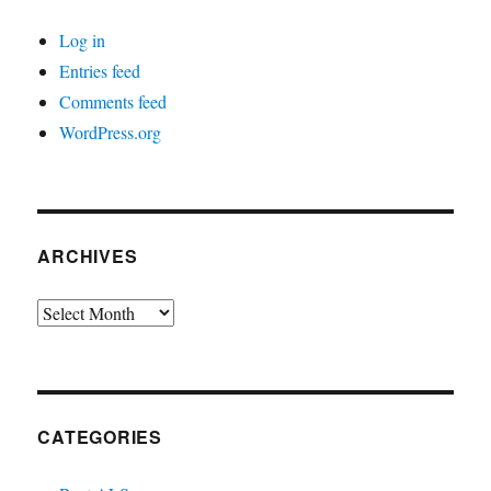
Log in
Entries feed
Comments feed
WordPress.org
ARCHIVES
Archives
CATEGORIES