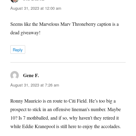
August 31, 2023 at 12:00 am
Seems like the Marvelous Marv Throneberry caption is a
dead giveaway!
Reply
Gene F.
says:
August 31, 2023 at 7:26 am
Ronny Mauricio is en route to Citi Field. He’s too big a
prospect to stick in an offensive lineman’s number. Maybe
10? Is 7 mothballed, and if so, why haven’t they retired it
while Eddie Kranepool is still here to enjoy the accolades.