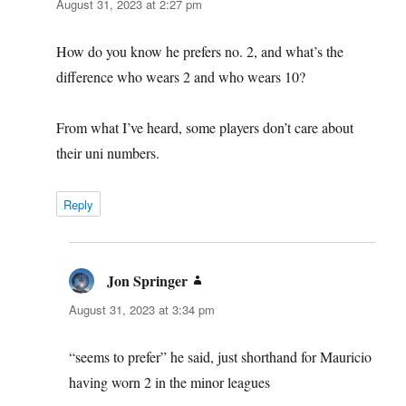
August 31, 2023 at 2:27 pm
How do you know he prefers no. 2, and what’s the
difference who wears 2 and who wears 10?
From what I’ve heard, some players don’t care about
their uni numbers.
Reply
Jon Springer
says:
August 31, 2023 at 3:34 pm
“seems to prefer” he said, just shorthand for Mauricio
having worn 2 in the minor leagues