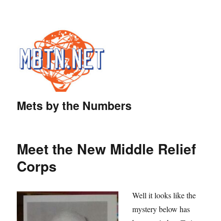
Mets by the Numbers
Meet the New Middle Relief
Corps
Well it looks like the
mystery below has