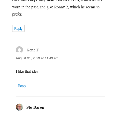
worn in the past, and give Ronny 2, which he seems to
prefer.
Reply
Gene F
says:
August 31, 2023 at 11:49 am
I like that idea.
Reply
Stu Baron
says: