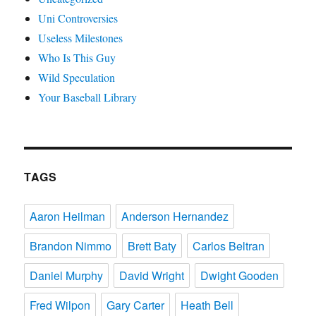
Uni Controversies
Useless Milestones
Who Is This Guy
Wild Speculation
Your Baseball Library
TAGS
Aaron Heilman
Anderson Hernandez
Brandon Nimmo
Brett Baty
Carlos Beltran
Daniel Murphy
David Wright
Dwight Gooden
Fred Wilpon
Gary Carter
Heath Bell