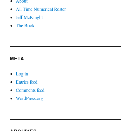
About
All Time Numerical Roster
Jeff McKnight
The Book
META
Log in
Entries feed
Comments feed
WordPress.org