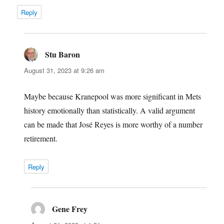
Reply
Stu Baron
says:
August 31, 2023 at 9:26 am
Maybe because Kranepool was more significant in Mets
history emotionally than statistically. A valid argument
can be made that José Reyes is more worthy of a number
retirement.
Reply
Gene Frey
says: