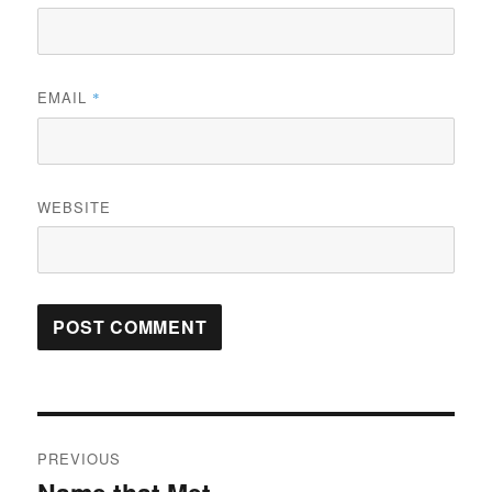
EMAIL
*
WEBSITE
Post
PREVIOUS
navigation
Previous