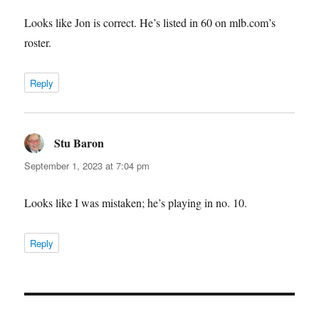
Looks like Jon is correct. He’s listed in 60 on mlb.com’s
roster.
Reply
Stu Baron
says:
September 1, 2023 at 7:04 pm
Looks like I was mistaken; he’s playing in no. 10.
Reply