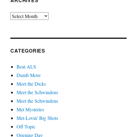
ARCHIVES
Archives
CATEGORIES
Beat ALS
Dumb Move
Meet the Dicks
Meet the Schwindens
Meet the Schwindens
Met Mysteries
Met-Lovin' Big Shots
Off Topic
Opening Day