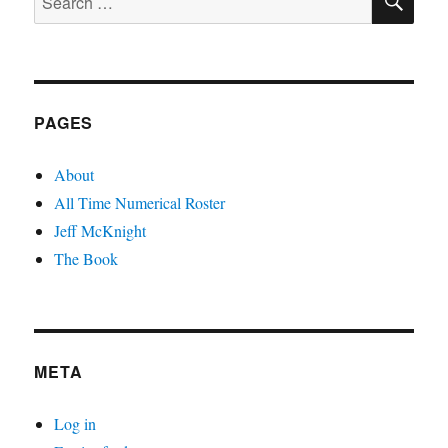
for:
PAGES
About
All Time Numerical Roster
Jeff McKnight
The Book
META
Log in