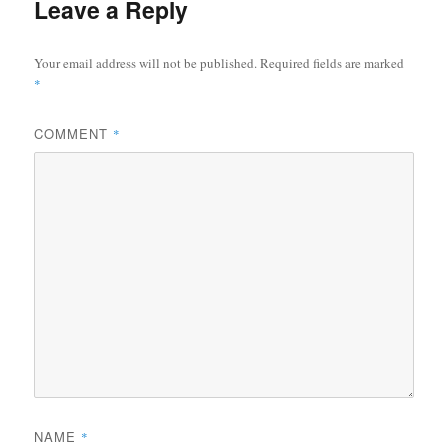
Leave a Reply
Your email address will not be published.
Required fields are marked
*
COMMENT
*
NAME
*