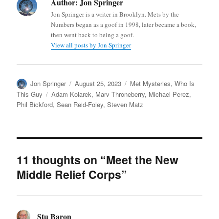
Author:
Jon Springer
Jon Springer is a writer in Brooklyn. Mets by the
Numbers began as a goof in 1998, later became a book,
then went back to being a goof.
View all posts by Jon Springer
Author
Posted
Categories
Jon Springer
August 25, 2023
Met Mysteries
,
Who Is
on
Tags
This Guy
Adam Kolarek
,
Marv Throneberry
,
Michael Perez
,
Phil Bickford
,
Sean Reid-Foley
,
Steven Matz
11 thoughts on “Meet the New
Middle Relief Corps”
Stu Baron
says: