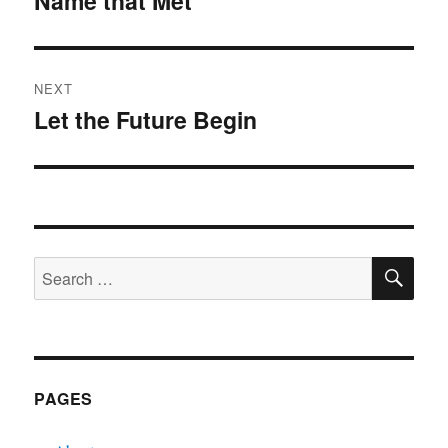
Name that Met
post:
NEXT
Let the Future Begin
Next
post:
SE
Search
for:
PAGES