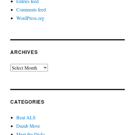
Entries feed
Comments feed
WordPress.org
ARCHIVES
Archives
CATEGORIES
Beat ALS
Dumb Move
Meet the Dicks