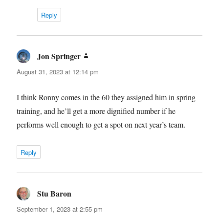
Reply
Jon Springer
says:
August 31, 2023 at 12:14 pm
I think Ronny comes in the 60 they assigned him in spring
training, and he’ll get a more dignified number if he
performs well enough to get a spot on next year’s team.
Reply
Stu Baron
says:
September 1, 2023 at 2:55 pm