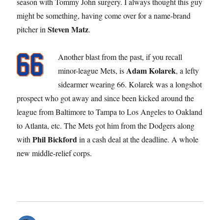
season with Tommy John surgery. I always thought this guy
might be something, having come over for a name-brand
Steven Matz
pitcher in
.
Another blast from the past, if you recall
Adam Kolarek
minor-league Mets, is
, a lefty
sidearmer wearing 66. Kolarek was a longshot
prospect who got away and since been kicked around the
league from Baltimore to Tampa to Los Angeles to Oakland
to Atlanta, etc. The Mets got him from the Dodgers along
Phil Bickford
with
in a cash deal at the deadline. A whole
new middle-relief corps.