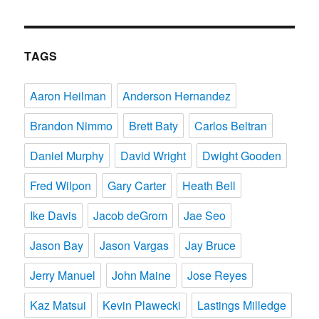
TAGS
Aaron Heilman
Anderson Hernandez
Brandon Nimmo
Brett Baty
Carlos Beltran
Daniel Murphy
David Wright
Dwight Gooden
Fred Wilpon
Gary Carter
Heath Bell
Ike Davis
Jacob deGrom
Jae Seo
Jason Bay
Jason Vargas
Jay Bruce
Jerry Manuel
John Maine
Jose Reyes
Kaz Matsui
Kevin Plawecki
Lastings Milledge