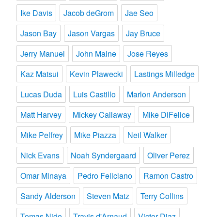
Ike Davis
Jacob deGrom
Jae Seo
Jason Bay
Jason Vargas
Jay Bruce
Jerry Manuel
John Maine
Jose Reyes
Kaz Matsui
Kevin Plawecki
Lastings Milledge
Lucas Duda
Luis Castillo
Marlon Anderson
Matt Harvey
Mickey Callaway
Mike DiFelice
Mike Pelfrey
Mike Piazza
Neil Walker
Nick Evans
Noah Syndergaard
Oliver Perez
Omar Minaya
Pedro Feliciano
Ramon Castro
Sandy Alderson
Steven Matz
Terry Collins
Tomas Nido
Travis d'Arnaud
Victor Diaz