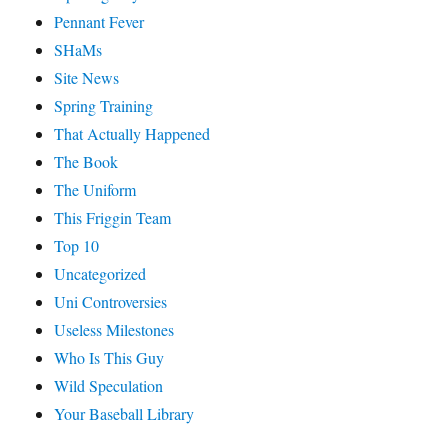
Pennant Fever
SHaMs
Site News
Spring Training
That Actually Happened
The Book
The Uniform
This Friggin Team
Top 10
Uncategorized
Uni Controversies
Useless Milestones
Who Is This Guy
Wild Speculation
Your Baseball Library