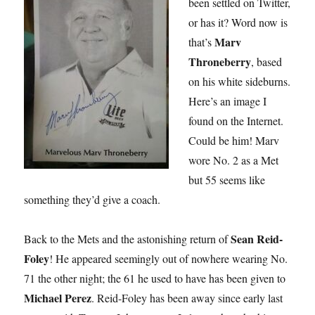
been settled on Twitter,
or has it? Word now is
Marv
that’s
Throneberry
, based
on his white sideburns.
Here’s an image I
found on the Internet.
Could be him! Marv
wore No. 2 as a Met
but 55 seems like
something they’d give a coach.
Sean Reid-
Back to the Mets and the astonishing return of
Foley
! He appeared seemingly out of nowhere wearing No.
71 the other night; the 61 he used to have has been given to
Michael Perez
. Reid-Foley has been away since early last