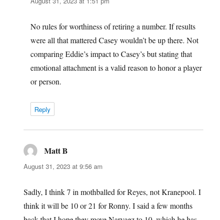
August 31, 2023 at 1:51 pm
No rules for worthiness of retiring a number. If results
were all that mattered Casey wouldn’t be up there. Not
comparing Eddie’s impact to Casey’s but stating that
emotional attachment is a valid reason to honor a player
or person.
Reply
Matt B
says:
August 31, 2023 at 9:56 am
Sadly, I think 7 in mothballed for Reyes, not Kranepool. I
think it will be 10 or 21 for Ronny. I said a few months
back that I hope they move Narvaez to 10, which he has