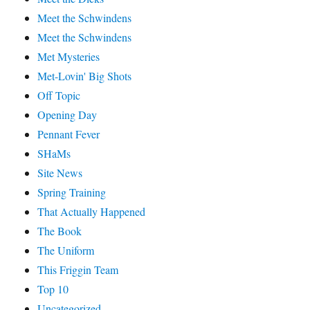
Meet the Schwindens
Meet the Schwindens
Met Mysteries
Met-Lovin' Big Shots
Off Topic
Opening Day
Pennant Fever
SHaMs
Site News
Spring Training
That Actually Happened
The Book
The Uniform
This Friggin Team
Top 10
Uncategorized