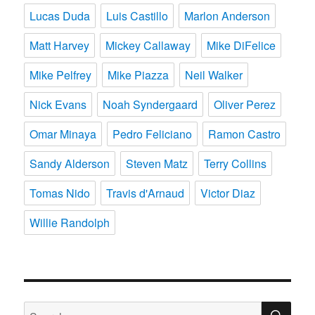
Lucas Duda
Luis Castillo
Marlon Anderson
Matt Harvey
Mickey Callaway
Mike DiFelice
Mike Pelfrey
Mike Piazza
Neil Walker
Nick Evans
Noah Syndergaard
Oliver Perez
Omar Minaya
Pedro Feliciano
Ramon Castro
Sandy Alderson
Steven Matz
Terry Collins
Tomas Nido
Travis d'Arnaud
Victor Diaz
Willie Randolph
SE
Search