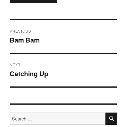
Post
PREVIOUS
navigation
Bam Bam
Previous
post:
NEXT
Catching Up
Next
post:
SE
Search
for: