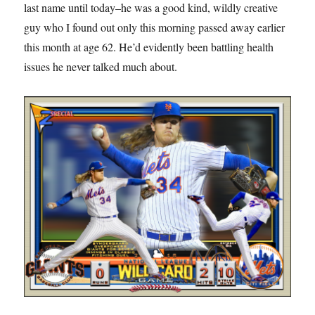
last name until today–he was a good kind, wildly creative
guy who I found out only this morning passed away earlier
this month at age 62. He’d evidently been battling health
issues he never talked much about.