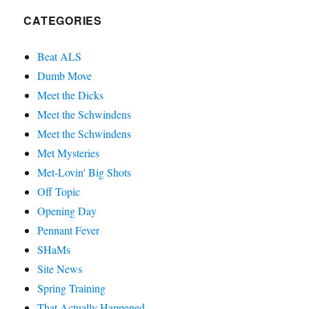
CATEGORIES
Beat ALS
Dumb Move
Meet the Dicks
Meet the Schwindens
Meet the Schwindens
Met Mysteries
Met-Lovin' Big Shots
Off Topic
Opening Day
Pennant Fever
SHaMs
Site News
Spring Training
That Actually Happened