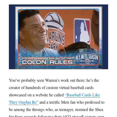
You’ve probably seen Warren’s work out there; he’s the
creator of hundreds of custom virtual baseball cards
showcased on a website he called
“Baseball Cards Like
They Oughta Be”
and a terrific Mets fan who professed to
be among the throngs who, as teenager, stormed the Shea
Stadium grounds following their 1973 playoff victory over