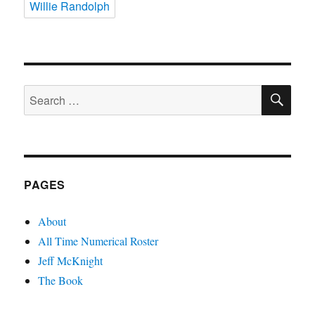
Willie Randolph
SE
Search
for:
PAGES
About
All Time Numerical Roster
Jeff McKnight
The Book