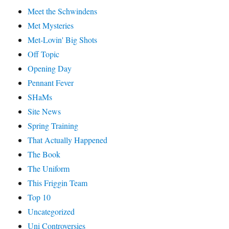
Meet the Schwindens
Met Mysteries
Met-Lovin' Big Shots
Off Topic
Opening Day
Pennant Fever
SHaMs
Site News
Spring Training
That Actually Happened
The Book
The Uniform
This Friggin Team
Top 10
Uncategorized
Uni Controversies