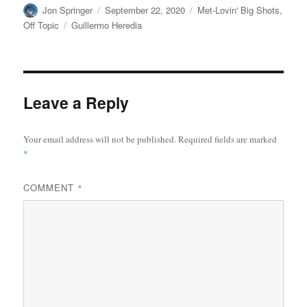
Author
Posted
Categories
Jon Springer
September 22, 2020
Met-Lovin' Big Shots
,
on
Tags
Off Topic
Guillermo Heredia
Leave a Reply
Your email address will not be published.
Required fields are marked
*
COMMENT
*