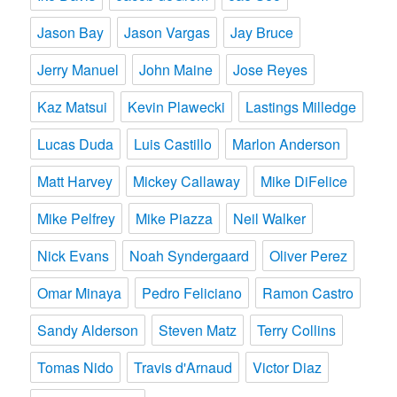
Jason Bay
Jason Vargas
Jay Bruce
Jerry Manuel
John Maine
Jose Reyes
Kaz Matsui
Kevin Plawecki
Lastings Milledge
Lucas Duda
Luis Castillo
Marlon Anderson
Matt Harvey
Mickey Callaway
Mike DiFelice
Mike Pelfrey
Mike Piazza
Neil Walker
Nick Evans
Noah Syndergaard
Oliver Perez
Omar Minaya
Pedro Feliciano
Ramon Castro
Sandy Alderson
Steven Matz
Terry Collins
Tomas Nido
Travis d'Arnaud
Victor Diaz