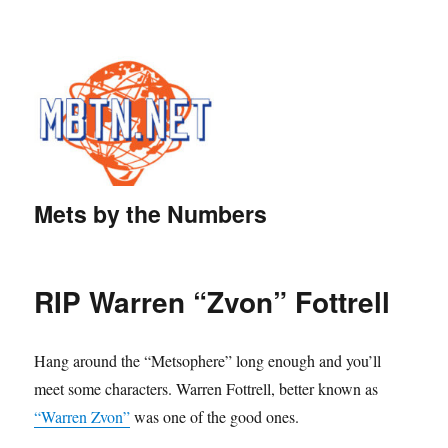
Mets by the Numbers
RIP Warren “Zvon” Fottrell
Hang around the “Metsophere” long enough and you’ll
meet some characters. Warren Fottrell, better known as
“Warren Zvon”
was one of the good ones.