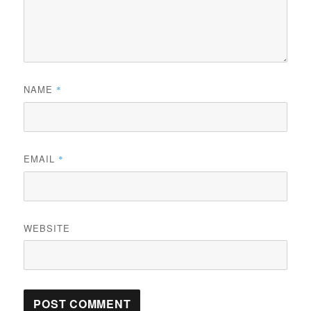
NAME
*
EMAIL
*
WEBSITE