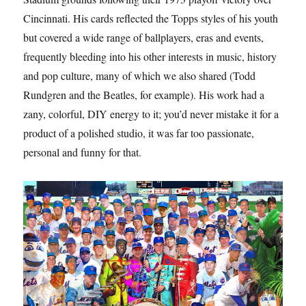
Cincinnati. His cards reflected the Topps styles of his youth
but covered a wide range of ballplayers, eras and events,
frequently bleeding into his other interests in music, history
and pop culture, many of which we also shared (Todd
Rundgren and the Beatles, for example). His work had a
zany, colorful, DIY energy to it; you’d never mistake it for a
product of a polished studio, it was far too passionate,
personal and funny for that.