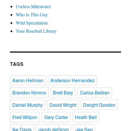
Useless Milestones
Who Is This Guy
Wild Speculation
Your Baseball Library
TAGS
Aaron Heilman
Anderson Hernandez
Brandon Nimmo
Brett Baty
Carlos Beltran
Daniel Murphy
David Wright
Dwight Gooden
Fred Wilpon
Gary Carter
Heath Bell
Ike Davis
Jacob deGrom
Jae Seo