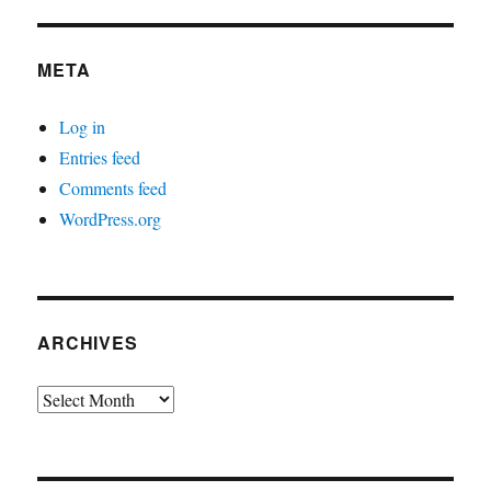
META
Log in
Entries feed
Comments feed
WordPress.org
ARCHIVES
Archives