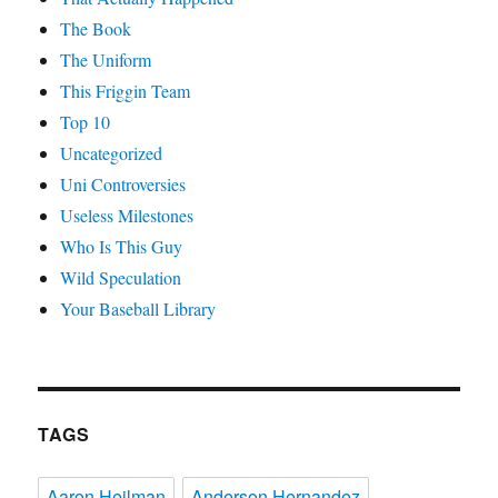
The Book
The Uniform
This Friggin Team
Top 10
Uncategorized
Uni Controversies
Useless Milestones
Who Is This Guy
Wild Speculation
Your Baseball Library
TAGS
Aaron Heilman
Anderson Hernandez