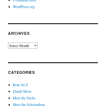
WordPress.org
ARCHIVES
Archives
CATEGORIES
Beat ALS
Dumb Move
Meet the Dicks
Meet the Schwindens