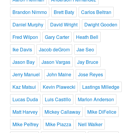
Brandon Nimmo
Brett Baty
Carlos Beltran
Daniel Murphy
David Wright
Dwight Gooden
Fred Wilpon
Gary Carter
Heath Bell
Ike Davis
Jacob deGrom
Jae Seo
Jason Bay
Jason Vargas
Jay Bruce
Jerry Manuel
John Maine
Jose Reyes
Kaz Matsui
Kevin Plawecki
Lastings Milledge
Lucas Duda
Luis Castillo
Marlon Anderson
Matt Harvey
Mickey Callaway
Mike DiFelice
Mike Pelfrey
Mike Piazza
Neil Walker