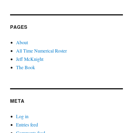
PAGES
About
All Time Numerical Roster
Jeff McKnight
The Book
META
Log in
Entries feed
Comments feed