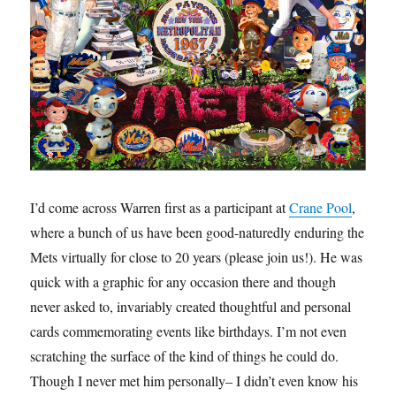
I’d come across Warren first as a participant at
Crane Pool
,
where a bunch of us have been good-naturedly enduring the
Mets virtually for close to 20 years (please join us!). He was
quick with a graphic for any occasion there and though
never asked to, invariably created thoughtful and personal
cards commemorating events like birthdays. I’m not even
scratching the surface of the kind of things he could do.
Though I never met him personally– I didn’t even know his