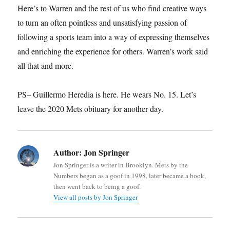
Here’s to Warren and the rest of us who find creative ways
to turn an often pointless and unsatisfying passion of
following a sports team into a way of expressing themselves
and enriching the experience for others. Warren’s work said
all that and more.
PS– Guillermo Heredia is here. He wears No. 15. Let’s
leave the 2020 Mets obituary for another day.
Author:
Jon Springer
Jon Springer is a writer in Brooklyn. Mets by the
Numbers began as a goof in 1998, later became a book,
then went back to being a goof.
View all posts by Jon Springer