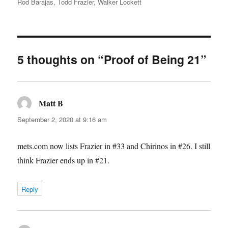
Rod Barajas
,
Todd Frazier
,
Walker Lockett
5 thoughts on “Proof of Being 21”
Matt B
says:
September 2, 2020 at 9:16 am
mets.com now lists Frazier in #33 and Chirinos in #26. I still
think Frazier ends up in #21.
Reply