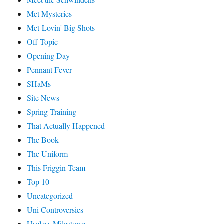
Met Mysteries
Met-Lovin' Big Shots
Off Topic
Opening Day
Pennant Fever
SHaMs
Site News
Spring Training
That Actually Happened
The Book
The Uniform
This Friggin Team
Top 10
Uncategorized
Uni Controversies
Useless Milestones