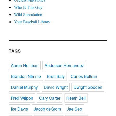
Who Is This Guy
Wild Speculation
Your Baseball Library
TAGS
Aaron Heilman
Anderson Hernandez
Brandon Nimmo
Brett Baty
Carlos Beltran
Daniel Murphy
David Wright
Dwight Gooden
Fred Wilpon
Gary Carter
Heath Bell
Ike Davis
Jacob deGrom
Jae Seo