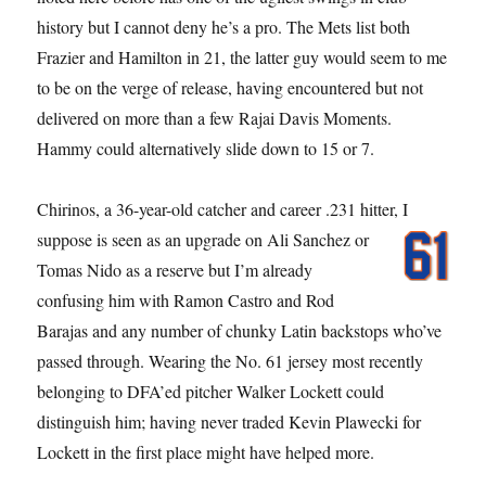
history but I cannot deny he’s a pro. The Mets list both
Frazier and Hamilton in 21, the latter guy would seem to me
to be on the verge of release, having encountered but not
delivered on more than a few Rajai Davis Moments.
Hammy could alternatively slide down to 15 or 7.
Chirinos, a 36-year-old catcher and career .231 hitter, I
suppose is seen as an
upgrade on Ali Sanchez or
Tomas Nido as a reserve but I’m already
confusing him with Ramon Castro and Rod
Barajas and any number of chunky Latin backstops who’ve
passed through. Wearing the No. 61 jersey most recently
belonging to DFA’ed pitcher Walker Lockett could
distinguish him; having never traded Kevin Plawecki for
Lockett in the first place might have helped more.