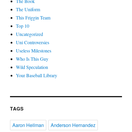
The Book
The Uniform
This Friggin Team
Top 10
Uncategorized
Uni Controversies
Useless Milestones
Who Is This Guy
Wild Speculation
Your Baseball Library
TAGS
Aaron Heilman
Anderson Hernandez