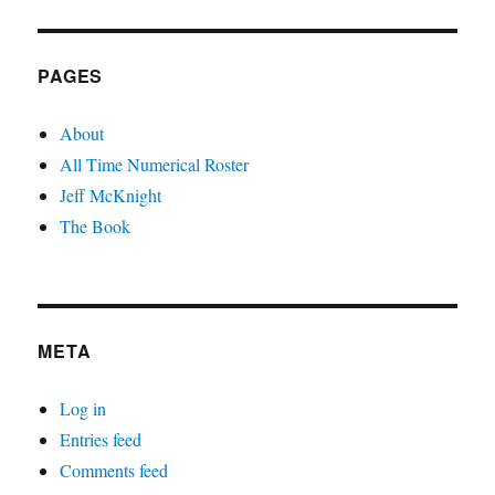
PAGES
About
All Time Numerical Roster
Jeff McKnight
The Book
META
Log in
Entries feed
Comments feed