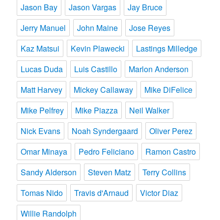
Jason Bay
Jason Vargas
Jay Bruce
Jerry Manuel
John Maine
Jose Reyes
Kaz Matsui
Kevin Plawecki
Lastings Milledge
Lucas Duda
Luis Castillo
Marlon Anderson
Matt Harvey
Mickey Callaway
Mike DiFelice
Mike Pelfrey
Mike Piazza
Neil Walker
Nick Evans
Noah Syndergaard
Oliver Perez
Omar Minaya
Pedro Feliciano
Ramon Castro
Sandy Alderson
Steven Matz
Terry Collins
Tomas Nido
Travis d'Arnaud
Victor Diaz
Willie Randolph