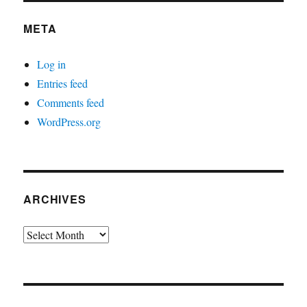
META
Log in
Entries feed
Comments feed
WordPress.org
ARCHIVES
Archives