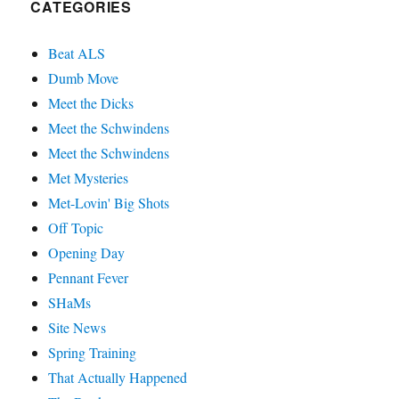
CATEGORIES
Beat ALS
Dumb Move
Meet the Dicks
Meet the Schwindens
Meet the Schwindens
Met Mysteries
Met-Lovin' Big Shots
Off Topic
Opening Day
Pennant Fever
SHaMs
Site News
Spring Training
That Actually Happened