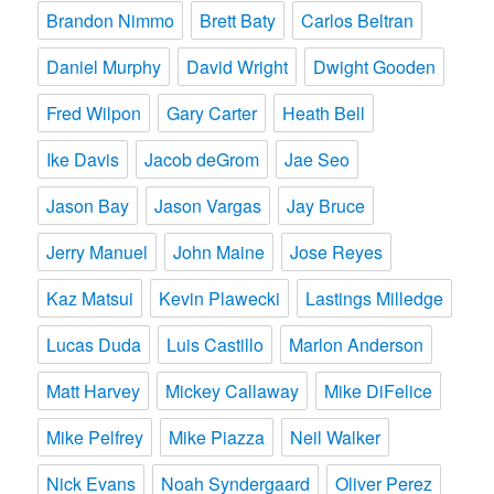
Brandon Nimmo
Brett Baty
Carlos Beltran
Daniel Murphy
David Wright
Dwight Gooden
Fred Wilpon
Gary Carter
Heath Bell
Ike Davis
Jacob deGrom
Jae Seo
Jason Bay
Jason Vargas
Jay Bruce
Jerry Manuel
John Maine
Jose Reyes
Kaz Matsui
Kevin Plawecki
Lastings Milledge
Lucas Duda
Luis Castillo
Marlon Anderson
Matt Harvey
Mickey Callaway
Mike DiFelice
Mike Pelfrey
Mike Piazza
Neil Walker
Nick Evans
Noah Syndergaard
Oliver Perez