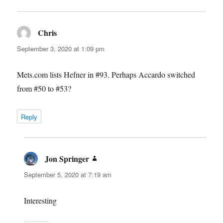
Chris
says:
September 3, 2020 at 1:09 pm
Mets.com lists Hefner in #93. Perhaps Accardo switched
from #50 to #53?
Reply
Jon Springer
says:
September 5, 2020 at 7:19 am
Interesting