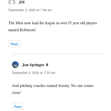
JM
says:
September 3, 2020 at 7:58 am
The Mets now lead the league in over-35 year old players
named Robinson!
Reply
Jon Springer
says:
September 5, 2020 at 7:20 am
And pitching coaches named Jeremy. No one comes
close!
Reply