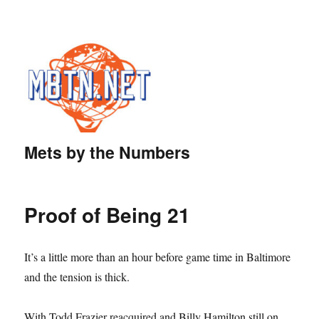
Mets by the Numbers
Proof of Being 21
It’s a little more than an hour before game time in Baltimore
and the tension is thick.
With Todd Frazier reacquired and Billy Hamilton still on