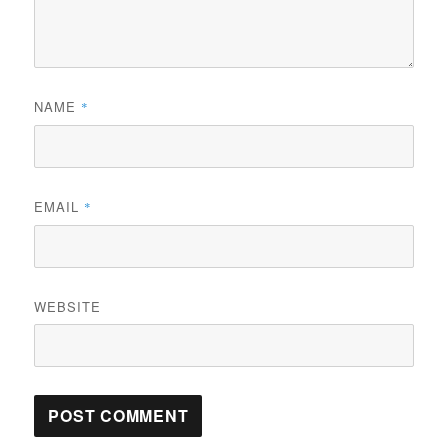
NAME
*
EMAIL
*
WEBSITE