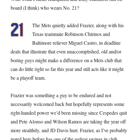
board (I think) who wears No. 21?
The Mets quietly added Frazier, along with his
Texas teammate Robinson Chirinos and
Baltimore reliever Miguel Castro, in deadline
deals that illustrate that even unaccomplished, old and/or
boring guys might make a difference on a Mets club that
can do little right so far this year and still acts like it might
be a playoff team.
Frazier was something a guy to be endured and not
necessarily welcomed back but hopefully represents some
right-handed power we’d been missing since Cespedes quit
and Pete Alonso and Wilson Ramos are taking the year off
more stealthily, and JD Davis hurt. Frazier, as I’ve probably
noted here before has one of the ugliest swings in club