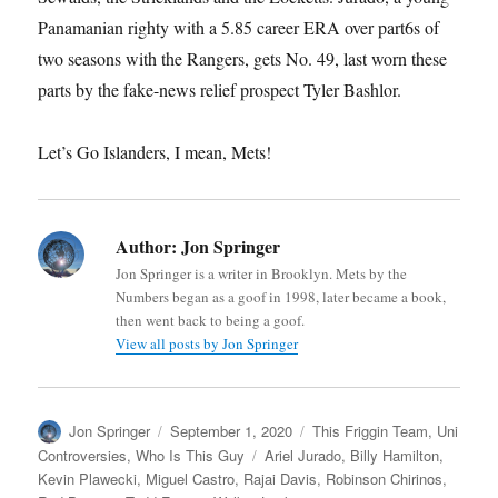
Panamanian righty with a 5.85 career ERA over part6s of
two seasons with the Rangers, gets No. 49, last worn these
parts by the fake-news relief prospect Tyler Bashlor.
Let’s Go Islanders, I mean, Mets!
Author:
Jon Springer
Jon Springer is a writer in Brooklyn. Mets by the
Numbers began as a goof in 1998, later became a book,
then went back to being a goof.
View all posts by Jon Springer
Author
Posted
Categories
Jon Springer
September 1, 2020
This Friggin Team
,
Uni
on
Tags
Controversies
,
Who Is This Guy
Ariel Jurado
,
Billy Hamilton
,
Kevin Plawecki
,
Miguel Castro
,
Rajai Davis
,
Robinson Chirinos
,