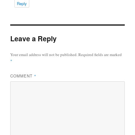
Reply
Leave a Reply
Your email address will not be published.
Required fields are marked
*
COMMENT
*