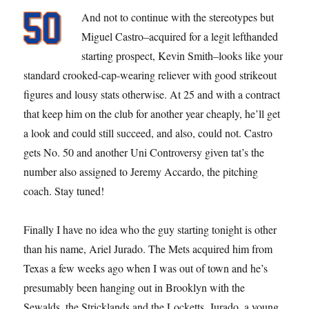
And not to continue with the stereotypes but
Miguel Castro–acquired for a legit lefthanded
starting prospect, Kevin Smith–looks like your
standard crooked-cap-wearing reliever with good strikeout
figures and lousy stats otherwise. At 25 and with a contract
that keep him on the club for another year cheaply, he’ll get
a look and could still succeed, and also, could not. Castro
gets No. 50 and another Uni Controversy given tat’s the
number also assigned to Jeremy Accardo, the pitching
coach. Stay tuned!
Finally I have no idea who the guy starting tonight is other
than his name, Ariel Jurado. The Mets acquired him from
Texas a few weeks ago when I was out of town and he’s
presumably been hanging out in Brooklyn with the
Sewalds, the Stricklands and the Locketts. Jurado, a young