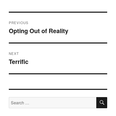
Post
PREVIOUS
navigation
Opting Out of Reality
Previous
post:
NEXT
Terrific
Next
post:
SE
Search
for: