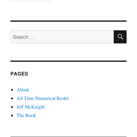
SE
Search
for:
PAGES
About
All Time Numerical Roster
Jeff McKnight
The Book