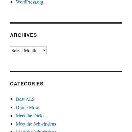
WordPress.org
ARCHIVES
Archives
CATEGORIES
Beat ALS
Dumb Move
Meet the Dicks
Meet the Schwindens
Meet the Schwindens