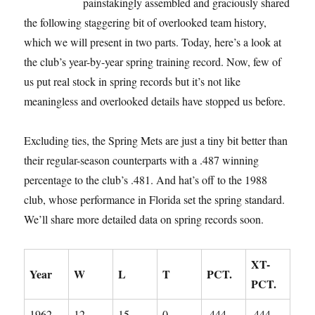
painstakingly assembled and graciously shared
the following staggering bit of overlooked team history,
which we will present in two parts. Today, here’s a look at
the club’s year-by-year spring training record. Now, few of
us put real stock in spring records but it’s not like
meaningless and overlooked details have stopped us before.
Excluding ties, the Spring Mets are just a tiny bit better than
their regular-season counterparts with a .487 winning
percentage to the club’s .481. And hat’s off to the 1988
club, whose performance in Florida set the spring standard.
We’ll share more detailed data on spring records soon.
XT-
Year
W
L
T
PCT.
PCT.
1962
12
15
0
.444
.444