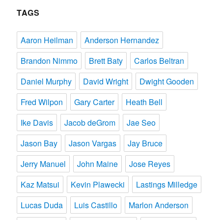
TAGS
Aaron Heilman
Anderson Hernandez
Brandon Nimmo
Brett Baty
Carlos Beltran
Daniel Murphy
David Wright
Dwight Gooden
Fred Wilpon
Gary Carter
Heath Bell
Ike Davis
Jacob deGrom
Jae Seo
Jason Bay
Jason Vargas
Jay Bruce
Jerry Manuel
John Maine
Jose Reyes
Kaz Matsui
Kevin Plawecki
Lastings Milledge
Lucas Duda
Luis Castillo
Marlon Anderson