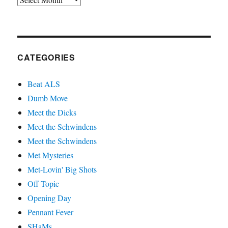
CATEGORIES
Beat ALS
Dumb Move
Meet the Dicks
Meet the Schwindens
Meet the Schwindens
Met Mysteries
Met-Lovin' Big Shots
Off Topic
Opening Day
Pennant Fever
SHaMs