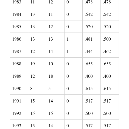
1983
11
12
0
.478
.478
1984
13
11
0
.542
.542
1985
13
12
0
.520
.520
1986
13
13
1
.481
.500
1987
12
14
1
.444
.462
1988
19
10
0
.655
.655
1989
12
18
0
.400
.400
1990
8
5
0
.615
.615
1991
15
14
0
.517
.517
1992
15
15
0
.500
.500
1993
15
14
0
.517
.517