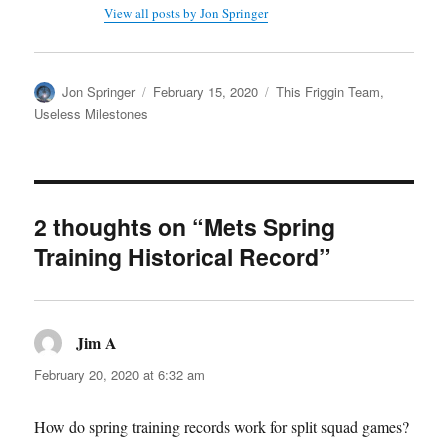
View all posts by Jon Springer
Author
Posted
Categories
Jon Springer
February 15, 2020
This Friggin Team
,
on
Useless Milestones
2 thoughts on “Mets Spring
Training Historical Record”
Jim A
says:
February 20, 2020 at 6:32 am
How do spring training records work for split squad games?