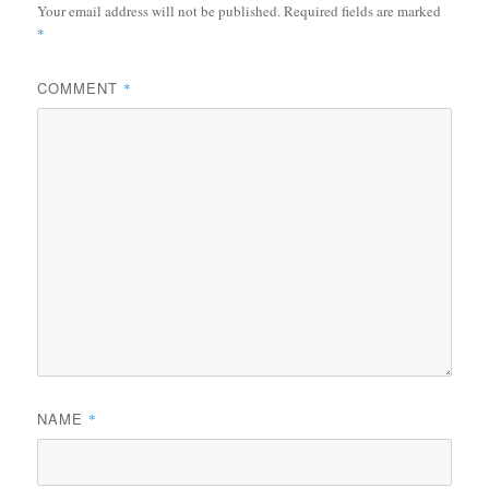
Your email address will not be published.
Required fields are marked
*
COMMENT
*
NAME
*