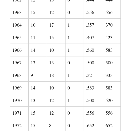
1963
15
12
0
.556
.556
1964
10
17
1
.357
.370
1965
11
15
1
.407
.423
1966
14
10
1
.560
.583
1967
13
13
0
.500
.500
1968
9
18
1
.321
.333
1969
14
10
0
.583
.583
1970
13
12
1
.500
.520
1971
15
12
0
.556
.556
1972
15
8
0
.652
.652