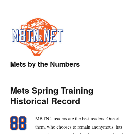
Mets by the Numbers
Mets Spring Training
Historical Record
MBTN’s readers are the best readers. One of
them, who chooses to remain anonymous, has