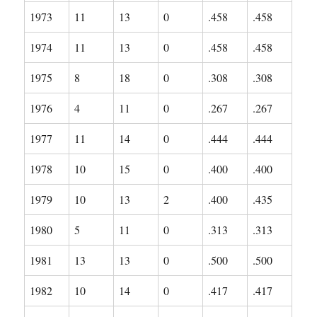
1973
11
13
0
.458
.458
1974
11
13
0
.458
.458
1975
8
18
0
.308
.308
1976
4
11
0
.267
.267
1977
11
14
0
.444
.444
1978
10
15
0
.400
.400
1979
10
13
2
.400
.435
1980
5
11
0
.313
.313
1981
13
13
0
.500
.500
1982
10
14
0
.417
.417