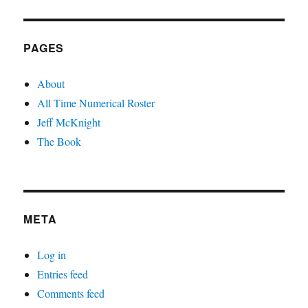
PAGES
About
All Time Numerical Roster
Jeff McKnight
The Book
META
Log in
Entries feed
Comments feed