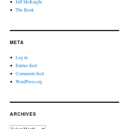
Jeff McKnight
The Book
META
Log in
Entries feed
Comments feed
WordPress.org
ARCHIVES
Archives