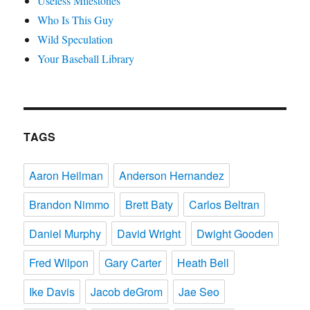
Useless Milestones
Who Is This Guy
Wild Speculation
Your Baseball Library
TAGS
Aaron Heilman
Anderson Hernandez
Brandon Nimmo
Brett Baty
Carlos Beltran
Daniel Murphy
David Wright
Dwight Gooden
Fred Wilpon
Gary Carter
Heath Bell
Ike Davis
Jacob deGrom
Jae Seo