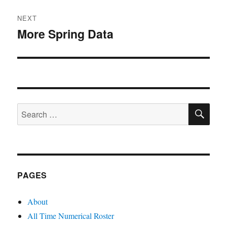
NEXT
More Spring Data
Next
post:
SE
Search
for:
PAGES
About
All Time Numerical Roster