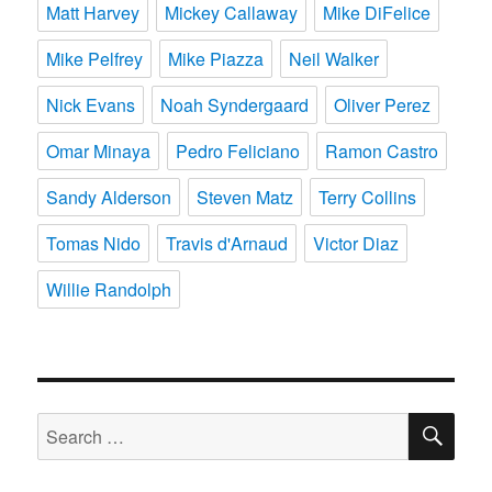
Matt Harvey
Mickey Callaway
Mike DiFelice
Mike Pelfrey
Mike Piazza
Neil Walker
Nick Evans
Noah Syndergaard
Oliver Perez
Omar Minaya
Pedro Feliciano
Ramon Castro
Sandy Alderson
Steven Matz
Terry Collins
Tomas Nido
Travis d'Arnaud
Victor Diaz
Willie Randolph
SE
Search
for: