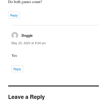
Do both games count?
Reply
Doggie
says:
May 23, 2023 at 8:54 pm
Yes
Reply
Leave a Reply