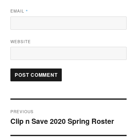
EMAIL
*
WEBSITE
Post
PREVIOUS
navigation
Clip n Save 2020 Spring Roster
Previous
post: