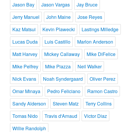
Jason Bay
Jason Vargas
Jay Bruce
Jerry Manuel
John Maine
Jose Reyes
Kaz Matsui
Kevin Plawecki
Lastings Milledge
Lucas Duda
Luis Castillo
Marlon Anderson
Matt Harvey
Mickey Callaway
Mike DiFelice
Mike Pelfrey
Mike Piazza
Neil Walker
Nick Evans
Noah Syndergaard
Oliver Perez
Omar Minaya
Pedro Feliciano
Ramon Castro
Sandy Alderson
Steven Matz
Terry Collins
Tomas Nido
Travis d'Arnaud
Victor Diaz
Willie Randolph