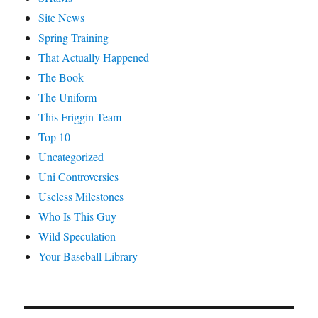
Site News
Spring Training
That Actually Happened
The Book
The Uniform
This Friggin Team
Top 10
Uncategorized
Uni Controversies
Useless Milestones
Who Is This Guy
Wild Speculation
Your Baseball Library