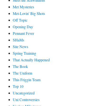
Meet the Schwindens
Met Mysteries
Met-Lovin' Big Shots
Off Topic
Opening Day
Pennant Fever
SHaMs
Site News
Spring Training
That Actually Happened
The Book
The Uniform
This Friggin Team
Top 10
Uncategorized
Uni Controversies