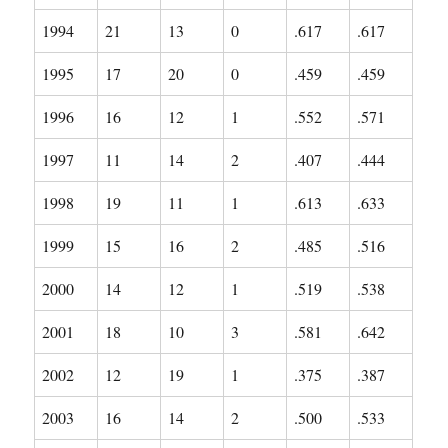
1994
21
13
0
.617
.617
1995
17
20
0
.459
.459
1996
16
12
1
.552
.571
1997
11
14
2
.407
.444
1998
19
11
1
.613
.633
1999
15
16
2
.485
.516
2000
14
12
1
.519
.538
2001
18
10
3
.581
.642
2002
12
19
1
.375
.387
2003
16
14
2
.500
.533