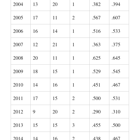
2004
13
20
1
.382
.394
2005
17
11
2
.567
.607
2006
16
14
1
.516
.533
2007
12
21
1
.363
.375
2008
20
11
1
.625
.645
2009
18
15
1
.529
.545
2010
14
16
1
.451
.467
2011
17
15
2
.500
.531
2012
9
20
2
.290
.310
2013
15
15
3
.455
.500
2014
14
16
2
.438
.467