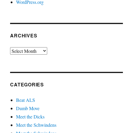
WordPress.org
ARCHIVES
Archives
CATEGORIES
Beat ALS
Dumb Move
Meet the Dicks
Meet the Schwindens