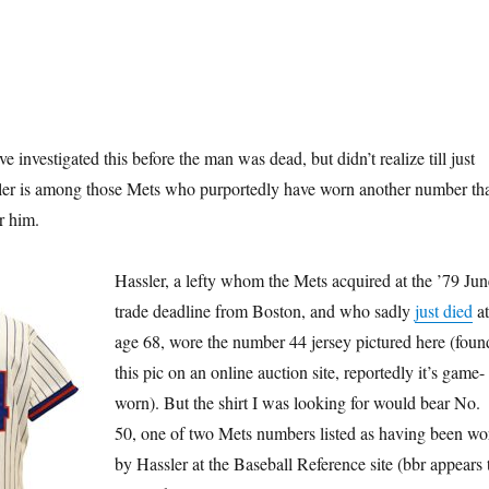
e investigated this before the man was dead, but didn’t realize till just
er is among those Mets who purportedly have worn another number th
or him.
Hassler, a lefty whom the Mets acquired at the ’79 Jun
trade deadline from Boston, and who sadly
just died
at
age 68, wore the number 44 jersey pictured here (foun
this pic on an online auction site, reportedly it’s game-
worn). But the shirt I was looking for would bear No.
50, one of two Mets numbers listed as having been wo
by Hassler at the Baseball Reference site (bbr appears 