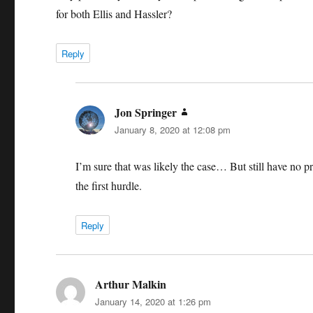
for both Ellis and Hassler?
Reply
Jon Springer
says:
January 8, 2020 at 12:08 pm
I’m sure that was likely the case… But still have no pr
the first hurdle.
Reply
Arthur Malkin
says:
January 14, 2020 at 1:26 pm