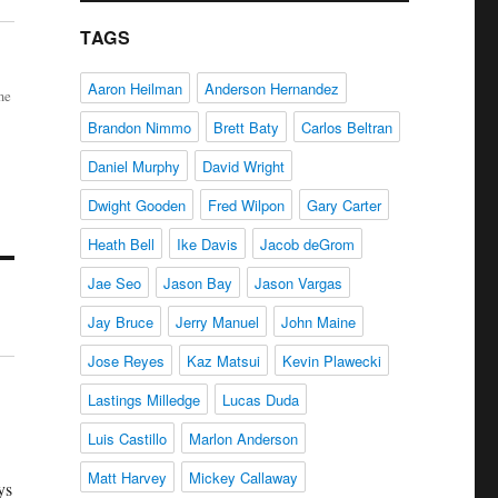
TAGS
Aaron Heilman
Anderson Hernandez
me
Brandon Nimmo
Brett Baty
Carlos Beltran
Daniel Murphy
David Wright
Dwight Gooden
Fred Wilpon
Gary Carter
Heath Bell
Ike Davis
Jacob deGrom
Jae Seo
Jason Bay
Jason Vargas
Jay Bruce
Jerry Manuel
John Maine
Jose Reyes
Kaz Matsui
Kevin Plawecki
Lastings Milledge
Lucas Duda
Luis Castillo
Marlon Anderson
Matt Harvey
Mickey Callaway
ys