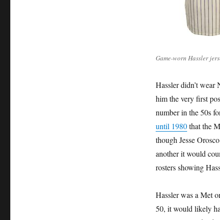
Game-worn Hassler jers
Hassler didn’t wear 
him the very first po
number in the 50s for
until 1980
that the M
though Jesse Orosco e
another it would cou
rosters showing Hass
Hassler was a Met on
50, it would likely 