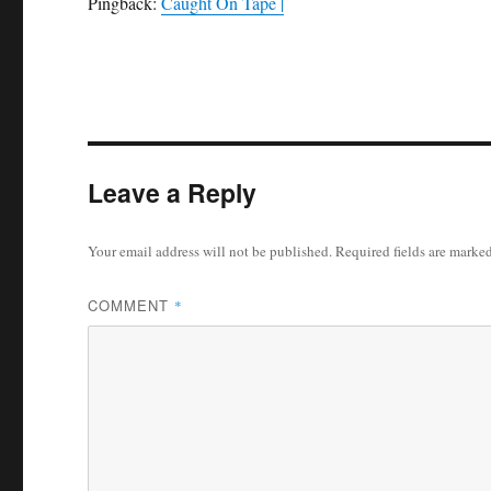
Pingback:
Caught On Tape |
Leave a Reply
Your email address will not be published.
Required fields are marke
COMMENT
*