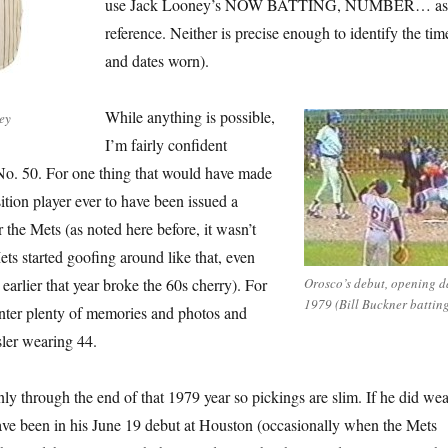
use Jack Looney’s NOW BATTING, NUMBER… as
reference. Neither is precise enough to identify the tim
and dates worn).
While anything is possible,
ey
I’m fairly confident
No. 50. For one thing that would have made
sition player ever to have been issued a
 the Mets (as noted here before, it wasn’t
ets started goofing around like that, even
arlier that year broke the 60s cherry). For
Orosco’s debut, opening d
1979 (Bill Buckner batting
nter plenty of memories and photos and
ler wearing 44.
ly through the end of that 1979 year so pickings are slim. If he did wea
have been in his June 19 debut at Houston (occasionally when the Mets