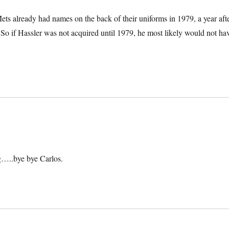
ts already had names on the back of their uniforms in 1979, a year aft
. So if Hassler was not acquired until 1979, he most likely would not ha
g…..bye bye Carlos.