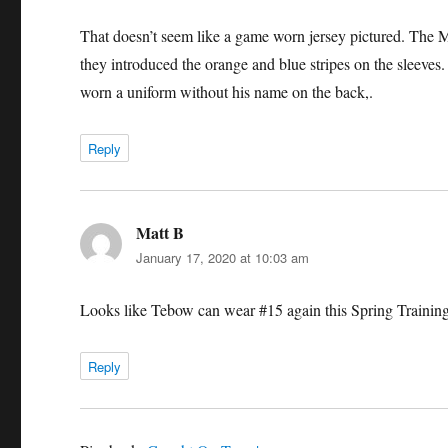
That doesn’t seem like a game worn jersey pictured. The Me
they introduced the orange and blue stripes on the sleeves
worn a uniform without his name on the back,.
Reply
Matt B
says:
January 17, 2020 at 10:03 am
Looks like Tebow can wear #15 again this Spring Trainin
Reply