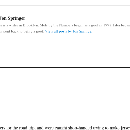
Jon Springer
r is a writer in Brooklyn. Mets by the Numbers began as a goof in 1998, later beca
n went back to being a goof.
View all posts by Jon Springer
rs for the road trip, and were caught short-handed trying to make jerse