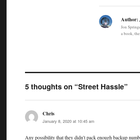
Author:
Jon Springe
a book, the
5 thoughts on “Street Hassle”
Chris
says:
January 8, 2020 at 10:45 am
Any possibility that they didn’t pack enough backup numbe