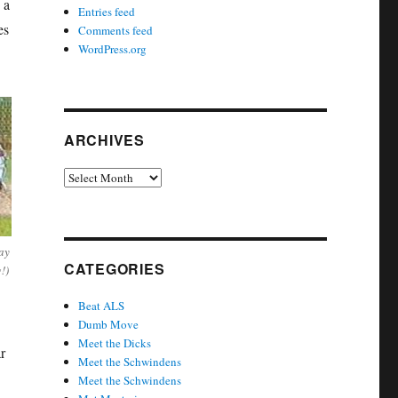
 a
Entries feed
es
Comments feed
WordPress.org
ARCHIVES
Archives
ay
CATEGORIES
!)
Beat ALS
Dumb Move
Meet the Dicks
r
Meet the Schwindens
Meet the Schwindens