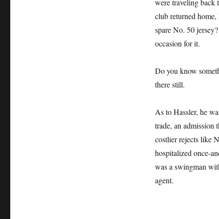
were traveling back 
club returned home, 
spare No. 50 jersey?
occasion for it.
Do you know somethin
there still.
As to Hassler, he wa
trade, an admission 
costlier rejects like
hospitalized once-an
was a swingman with 
agent.