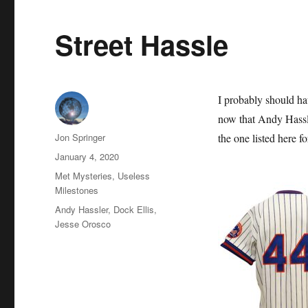
Street Hassle
I probably should hav
now that Andy Hassl
Author
Jon Springer
the one listed here f
Posted
January 4, 2020
on
Categories
Met Mysteries
,
Useless
Milestones
Tags
Andy Hassler
,
Dock Ellis
,
Jesse Orosco