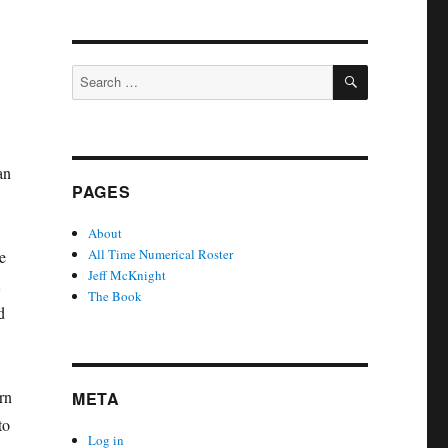
SEARCH
Search
for:
an
PAGES
About
All Time Numerical Roster
e
Jeff McKnight
The Book
d
rn
META
to
Log in