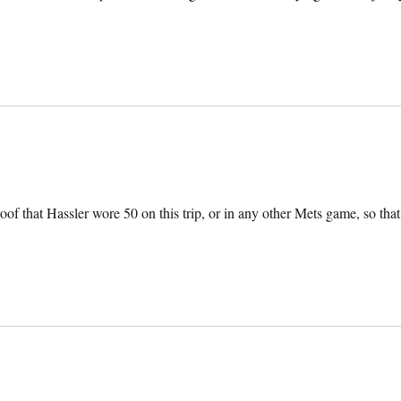
oof that Hassler wore 50 on this trip, or in any other Mets game, so that