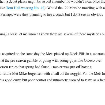
then a debut player might be issued a number he wouldn’t wear once th
like
Tom Hall wearing No. 42
). Would the ’79 Mets be traveling with a
 Perhaps, were they planning to fire a coach but I don’t see an obvious
g? Please let me know! I know there are several of these mysteries ou
s acquired on the same day the Mets picked up Dock Ellis in a separate
that the pre-season gamble of going with young guys like Orosco over
 Nelson Briles that spring had failed. Hassler was just off having
d-future Met Mike Jorgensen with a ball off the noggin. For the Mets h
a good curve but poor control and ultimately allowed to leave as a fre