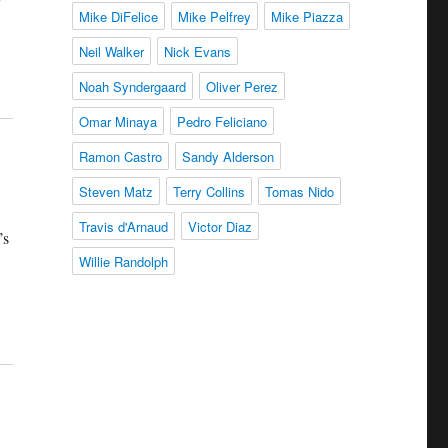
Mike DiFelice
Mike Pelfrey
Mike Piazza
Neil Walker
Nick Evans
Noah Syndergaard
Oliver Perez
Omar Minaya
Pedro Feliciano
Ramon Castro
Sandy Alderson
Steven Matz
Terry Collins
Tomas Nido
Travis d'Arnaud
Victor Diaz
’s
Willie Randolph