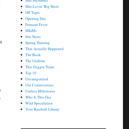
Met Mysteries
e
Met-Lovin' Big Shots
Off Topic
Opening Day
Pennant Fever
SHaMs
Site News
t
Spring Training
That Actually Happened
The Book
The Uniform
This Friggin Team
Top 10
Uncategorized
Uni Controversies
e
Useless Milestones
Who Is This Guy
e
Wild Speculation
Your Baseball Library