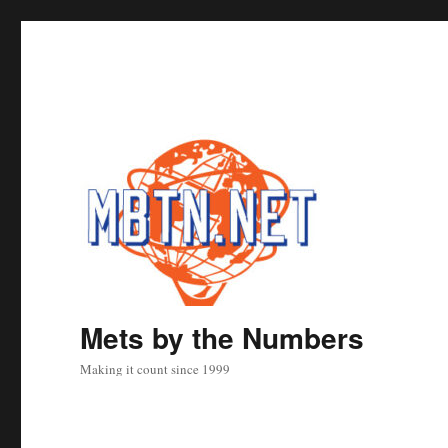
Mets by the Numbers
Making it count since 1999