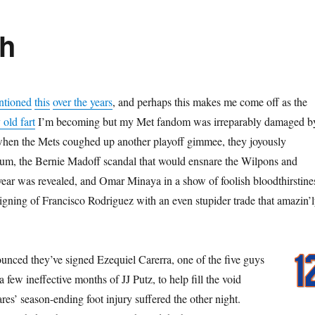
th
ntioned
this
over the years
, and perhaps this makes me come off as the
old fart
I’m becoming but my Met fandom was irreparably damaged b
hen the Mets coughed up another playoff gimmee, they joyously
ium, the Bernie Madoff scandal that would ensnare the Wilpons and
 year was revealed, and Omar Minaya in a show of foolish bloodthirstine
signing of Francisco Rodriguez with an even stupider trade that amazin’l
nced they’ve signed Ezequiel Carerra, one of the five guys
 few ineffective months of JJ Putz, to help fill the void
es’ season-ending foot injury suffered the other night.