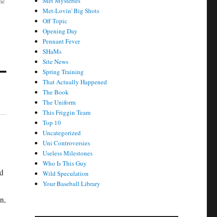
Met Mysteries
me
Met-Lovin' Big Shots
Off Topic
Opening Day
Pennant Fever
SHaMs
Site News
Spring Training
That Actually Happened
The Book
The Uniform
This Friggin Team
Top 10
Uncategorized
Uni Controversies
Useless Milestones
Who Is This Guy
ed
Wild Speculation
Your Baseball Library
n,