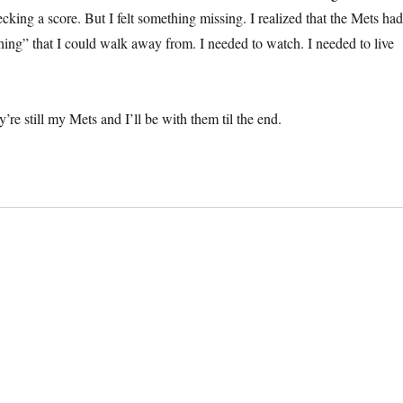
cking a score. But I felt something missing. I realized that the Mets ha
ing” that I could walk away from. I needed to watch. I needed to live
’re still my Mets and I’ll be with them til the end.