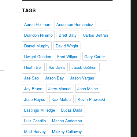
d
TAGS
Aaron Heilman
Anderson Hernandez
Brandon Nimmo
Brett Baty
Carlos Beltran
Daniel Murphy
David Wright
Dwight Gooden
Fred Wilpon
Gary Carter
Heath Bell
Ike Davis
Jacob deGrom
Jae Seo
Jason Bay
Jason Vargas
Jay Bruce
Jerry Manuel
John Maine
Jose Reyes
Kaz Matsui
Kevin Plawecki
Lastings Milledge
Lucas Duda
Luis Castillo
Marlon Anderson
Matt Harvey
Mickey Callaway