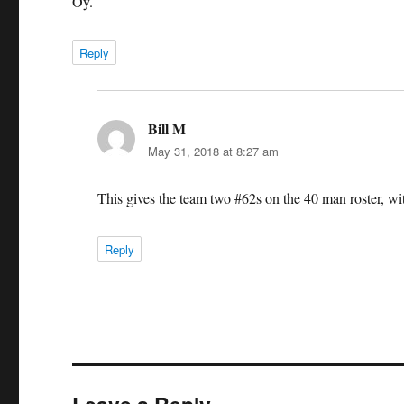
Oy.
Reply
Bill M
says:
May 31, 2018 at 8:27 am
This gives the team two #62s on the 40 man roster, wi
Reply