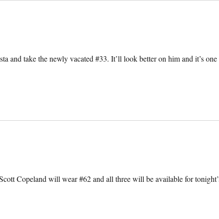
sta and take the newly vacated #33. It’ll look better on him and it’s one
tt Copeland will wear #62 and all three will be available for tonight’