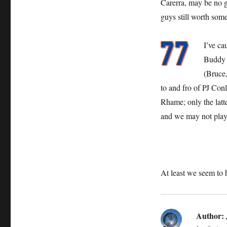
Carerra, may be no g
guys still worth some
I’ve ca
Buddy B
(Bruce,
to and fro of PJ Co
Rhame; only the latt
and we may not play
At least we seem to
Author: