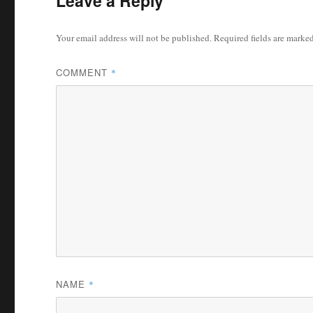
Leave a Reply
Your email address will not be published.
Required fields are marke
COMMENT
*
NAME
*