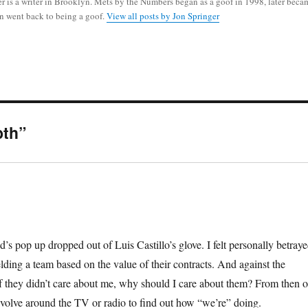
r is a writer in Brooklyn. Mets by the Numbers began as a goof in 1998, later beca
n went back to being a goof.
View all posts by Jon Springer
bth”
 pop up dropped out of Luis Castillo’s glove. I felt personally betray
elding a team based on the value of their contracts. And against the
 If they didn’t care about me, why should I care about them? From then o
olve around the TV or radio to find out how “we’re” doing.