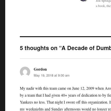
Jon Springe
a book, the
5 thoughts on “A Decade of Dum
Gordon
says:
May 19, 2018 at 9:00 am
My nadir with this team came on June 12, 2009 when Arod’s
by a team that I had given 40+ years of dedication to by fi
Yankees no less. That night I swore off this organization.
my weeknights and Sunday afternoons would no longer rev