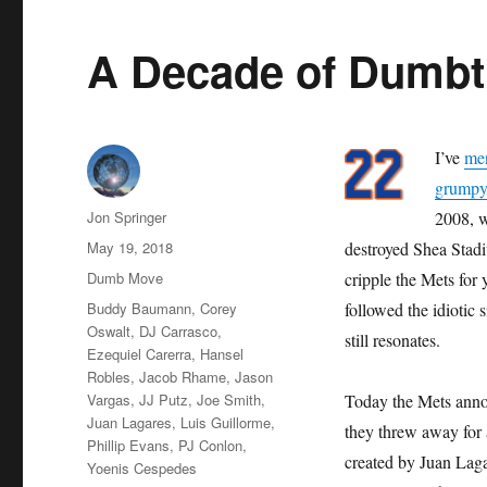
A Decade of Dumb
I’ve
me
grumpy 
Author
Jon Springer
2008, w
Posted
May 19, 2018
destroyed Shea Stad
on
Categories
Dumb Move
cripple the Mets for
Tags
Buddy Baumann
,
Corey
followed the idiotic 
Oswalt
,
DJ Carrasco
,
still resonates.
Ezequiel Carerra
,
Hansel
Robles
,
Jacob Rhame
,
Jason
Vargas
,
JJ Putz
,
Joe Smith
,
Today the Mets annou
Juan Lagares
,
Luis Guillorme
,
they threw away for a
Phillip Evans
,
PJ Conlon
,
created by Juan Lagar
Yoenis Cespedes