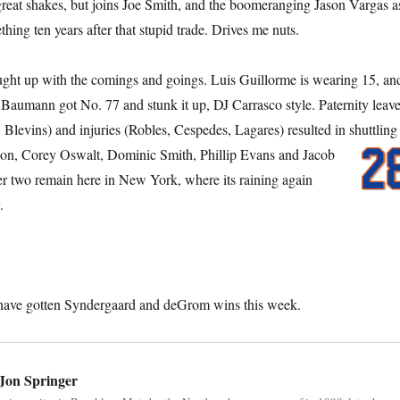
reat shakes, but joins Joe Smith, and the boomeranging Jason Vargas a
thing ten years after that stupid trade. Drives me nuts.
ught up with the comings and goings. Luis Guillorme is wearing 15, an
aumann got No. 77 and stunk it up, DJ Carrasco style. Paternity leav
 Blevins) and injuries (Robles, Cespedes, Lagares) resulted in shuttling
nlon, Corey Oswalt, Dominic Smith,
Phillip Evans and Jacob
er two remain here in New York, where its raining again
.
 have gotten Syndergaard and deGrom wins this week.
Jon Springer