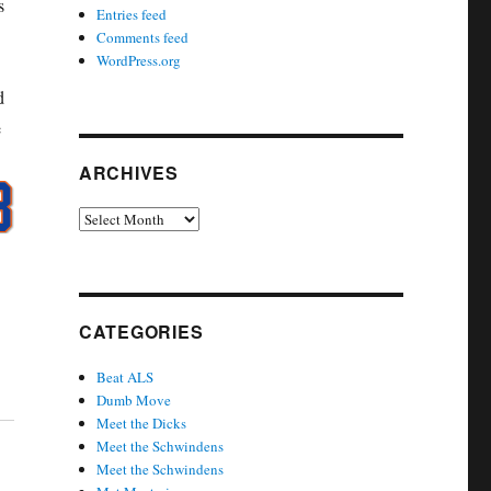
s
Entries feed
Comments feed
WordPress.org
d
e
ARCHIVES
Archives
CATEGORIES
Beat ALS
Dumb Move
Meet the Dicks
Meet the Schwindens
Meet the Schwindens