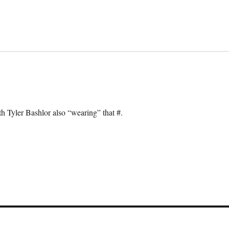
th Tyler Bashlor also “wearing” that #.