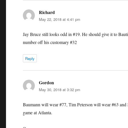
Richard
says:
May 22, 2018 at 4:41 pm
Jay Bruce still looks odd in #19. He should give it to Bauti
number off his customary #32
Reply
Gordon
says:
May 30, 2018 at 3:32 pm
Baumann will wear #77, Tim Peterson will wear #63 and Sco
game at Atlanta.