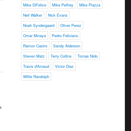
Mike DiFelice
Mike Pelfrey
Mike Piazza
Neil Walker
Nick Evans
Noah Syndergaard
Oliver Perez
Omar Minaya
Pedro Feliciano
Ramon Castro
Sandy Alderson
Steven Matz
Terry Collins
Tomas Nido
Travis d'Arnaud
Victor Diaz
Willie Randolph
s