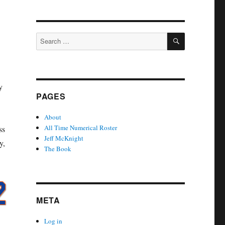
SEARCH
Search
for:
y
PAGES
About
All Time Numerical Roster
ss
Jeff McKnight
y,
The Book
META
Log in