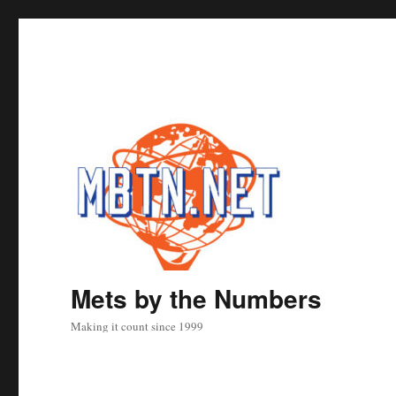
Mets by the Numbers
Making it count since 1999