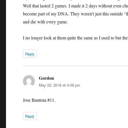
Well that lasted 2 games. I made it 2 days without even che
become part of my DNA. They weren’t just this outside “th
and die with every game.
I no longer look at them quite the same as I used to but they
Reply
Gordon
says:
May 22, 2018 at 4:06 pm
Jose Bautista #11.
Reply