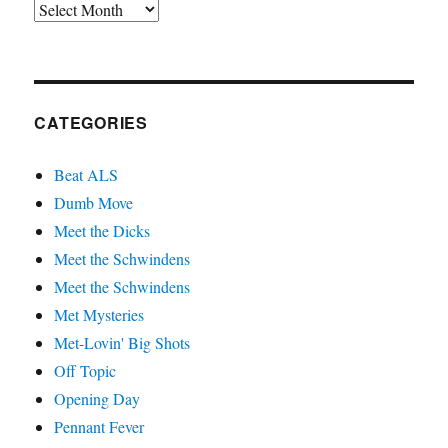
Archives
CATEGORIES
Beat ALS
Dumb Move
Meet the Dicks
Meet the Schwindens
Meet the Schwindens
Met Mysteries
Met-Lovin' Big Shots
Off Topic
Opening Day
Pennant Fever