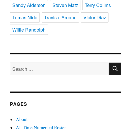
Sandy Alderson
Steven Matz
Terry Collins
Tomas Nido
Travis d'Arnaud
Victor Diaz
Willie Randolph
SE
Search
for:
PAGES
About
All Time Numerical Roster