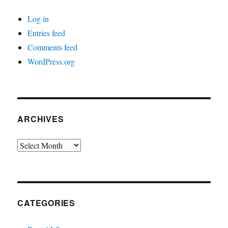
Log in
Entries feed
Comments feed
WordPress.org
ARCHIVES
Archives
CATEGORIES