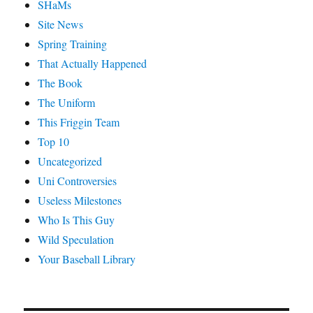
SHaMs
Site News
Spring Training
That Actually Happened
The Book
The Uniform
This Friggin Team
Top 10
Uncategorized
Uni Controversies
Useless Milestones
Who Is This Guy
Wild Speculation
Your Baseball Library