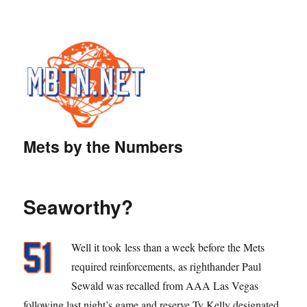
Mets by the Numbers
Seaworthy?
Well it took less than a week before the Mets
required reinforcements, as righthander Paul
Sewald was recalled from AAA Las Vegas
following last night’s game and reserve Ty Kelly designated