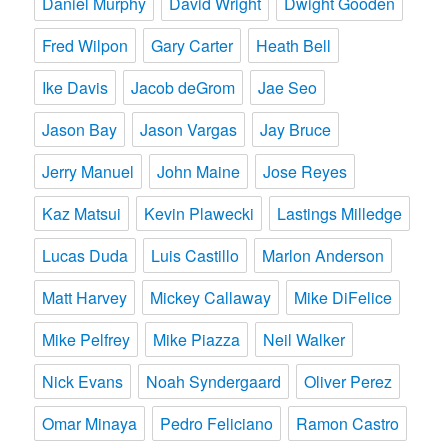
Daniel Murphy
David Wright
Dwight Gooden
Fred Wilpon
Gary Carter
Heath Bell
Ike Davis
Jacob deGrom
Jae Seo
Jason Bay
Jason Vargas
Jay Bruce
Jerry Manuel
John Maine
Jose Reyes
Kaz Matsui
Kevin Plawecki
Lastings Milledge
Lucas Duda
Luis Castillo
Marlon Anderson
Matt Harvey
Mickey Callaway
Mike DiFelice
Mike Pelfrey
Mike Piazza
Neil Walker
Nick Evans
Noah Syndergaard
Oliver Perez
Omar Minaya
Pedro Feliciano
Ramon Castro