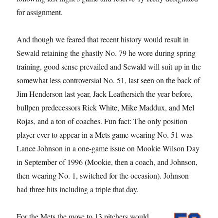
for assignment.
And though we feared that recent history would result in
Sewald retaining the ghastly No. 79 he wore during spring
training, good sense prevailed and Sewald will suit up in the
somewhat less controversial No. 51, last seen on the back of
Jim Henderson last year, Jack Leathersich the year before,
bullpen predecessors Rick White, Mike Maddux, and Mel
Rojas, and a ton of coaches. Fun fact: The only position
player ever to appear in a Mets game wearing No. 51 was
Lance Johnson in a one-game issue on Mookie Wilson Day
in September of 1996 (Mookie, then a coach, and Johnson,
then wearing No. 1, switched for the occasion). Johnson
had three hits including a triple that day.
For the Mets the move to 13 pitchers would