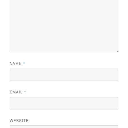
NAME
*
EMAIL
*
WEBSITE