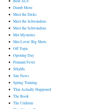
Beat ALS
Dumb Move
Meet the Dicks
Meet the Schwindens
Meet the Schwindens
Met Mysteries
Met-Lovin' Big Shots
Off Topic
Opening Day
Pennant Fever
SHaMs
Site News
Spring Training
That Actually Happened
The Book
The Uniform