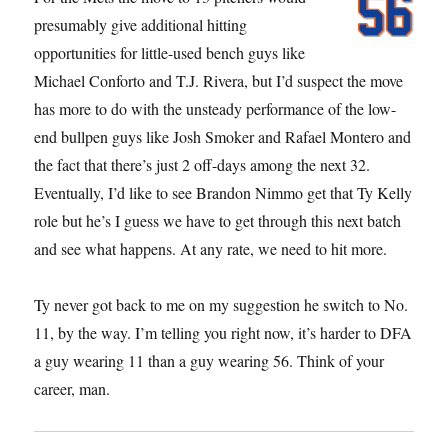
presumably give additional hitting
opportunities for little-used bench guys like
Michael Conforto and T.J. Rivera, but I’d suspect the move
has more to do with the unsteady performance of the low-
end bullpen guys like Josh Smoker and Rafael Montero and
the fact that there’s just 2 off-days among the next 32.
Eventually, I’d like to see Brandon Nimmo get that Ty Kelly
role but he’s I guess we have to get through this next batch
and see what happens. At any rate, we need to hit more.
Ty never got back to me on my suggestion he switch to No.
11, by the way. I’m telling you right now, it’s harder to DFA
a guy wearing 11 than a guy wearing 56. Think of your
career, man.