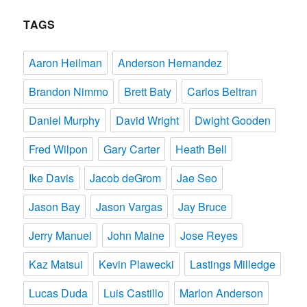
TAGS
Aaron Heilman
Anderson Hernandez
Brandon Nimmo
Brett Baty
Carlos Beltran
Daniel Murphy
David Wright
Dwight Gooden
Fred Wilpon
Gary Carter
Heath Bell
Ike Davis
Jacob deGrom
Jae Seo
Jason Bay
Jason Vargas
Jay Bruce
Jerry Manuel
John Maine
Jose Reyes
Kaz Matsui
Kevin Plawecki
Lastings Milledge
Lucas Duda
Luis Castillo
Marlon Anderson