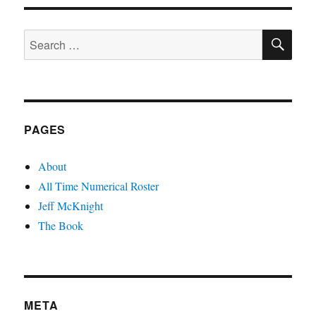
SE
Search
for:
PAGES
About
All Time Numerical Roster
Jeff McKnight
The Book
META