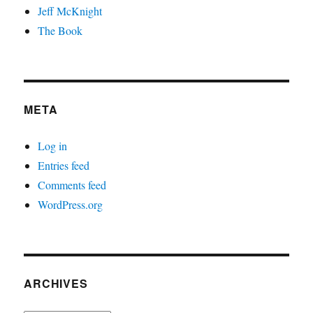
Jeff McKnight
The Book
META
Log in
Entries feed
Comments feed
WordPress.org
ARCHIVES