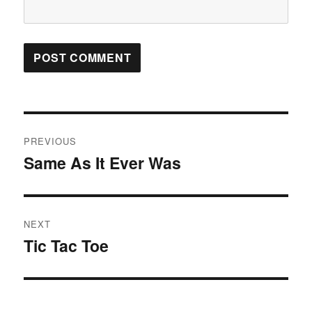
Post
PREVIOUS
navigation
Same As It Ever Was
Previous
post:
NEXT
Tic Tac Toe
Next
post: