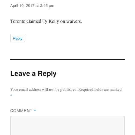
April 10, 2017 at 3:45 pm
Toronto claimed Ty Kelly on waivers.
Reply
Leave a Reply
Your email address will not be published.
Required fields are marked
*
COMMENT
*