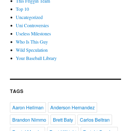
This Friggin Team
Top 10
Uncategorized
Uni Controversies
Useless Milestones
Who Is This Guy
Wild Speculation
Your Baseball Library
TAGS
Aaron Heilman
Anderson Hernandez
Brandon Nimmo
Brett Baty
Carlos Beltran