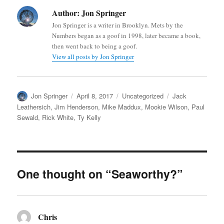
Author:
Jon Springer
Jon Springer is a writer in Brooklyn. Mets by the
Numbers began as a goof in 1998, later became a book,
then went back to being a goof.
View all posts by Jon Springer
Author
Posted
Categories
Tags
Jon Springer
April 8, 2017
Uncategorized
Jack
on
Leathersich
,
Jim Henderson
,
Mike Maddux
,
Mookie Wilson
,
Paul
Sewald
,
Rick White
,
Ty Kelly
One thought on “Seaworthy?”
Chris
says: