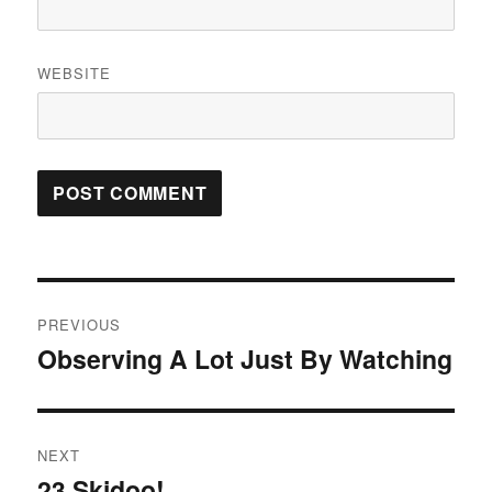
WEBSITE
Post
PREVIOUS
navigation
Observing A Lot Just By Watching
Previous
post:
NEXT
23 Skidoo!
Next