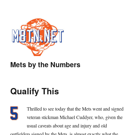
Mets by the Numbers
Qualify This
Thrilled to see today that the Mets went and signed
veteran stickman Michael Cuddyer, who, given the
usual caveats about age and injury and old
outfielders signed by the Mets, is almost exactly what the