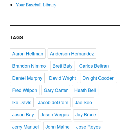
Your Baseball Library
TAGS
Aaron Heilman
Anderson Hernandez
Brandon Nimmo
Brett Baty
Carlos Beltran
Daniel Murphy
David Wright
Dwight Gooden
Fred Wilpon
Gary Carter
Heath Bell
Ike Davis
Jacob deGrom
Jae Seo
Jason Bay
Jason Vargas
Jay Bruce
Jerry Manuel
John Maine
Jose Reyes