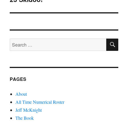
post:
SE
Search
for:
PAGES
About
All Time Numerical Roster
Jeff McKnight
The Book