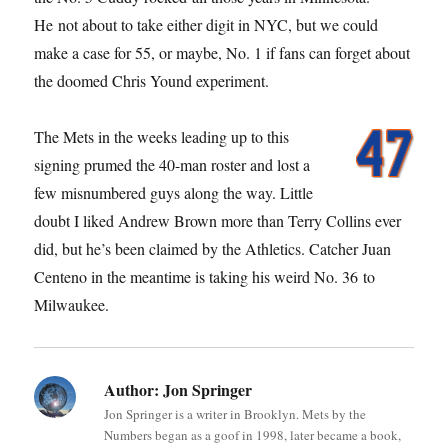
He not about to take either digit in NYC, but we could
make a case for 55, or maybe, No. 1 if fans can forget about
the doomed Chris Yound experiment.
The Mets in the weeks leading up to this
signing prumed the 40-man roster and lost a
few misnumbered guys along the way. Little
doubt I liked Andrew Brown more than Terry Collins ever
did, but he’s been claimed by the Athletics. Catcher Juan
Centeno in the meantime is taking his weird No. 36 to
Milwaukee.
Author:
Jon Springer
Jon Springer is a writer in Brooklyn. Mets by the
Numbers began as a goof in 1998, later became a book,