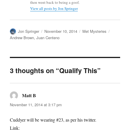
then went back to being a goof.
View all posts by Jon Springer
Author
Posted
Categories
Tags
Jon Springer
November 10, 2014
Met Mysteries
on
Andrew Brown
,
Juan Centeno
3 thoughts on “Qualify This”
Matt B
says:
November 11, 2014 at 3:17 pm
Cuddyer will be wearing #23, as per his twitter.
Link: