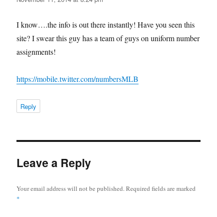
I know….the info is out there instantly! Have you seen this
site? I swear this guy has a team of guys on uniform number
assignments!
https://mobile.twitter.com/numbersMLB
Reply
Leave a Reply
Your email address will not be published.
Required fields are marked
*