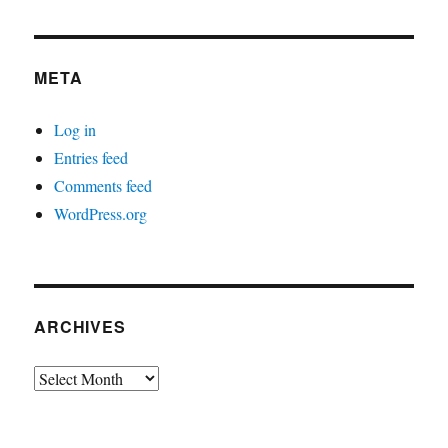
META
Log in
Entries feed
Comments feed
WordPress.org
ARCHIVES
Archives