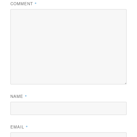
COMMENT
*
NAME
*
EMAIL
*