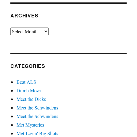
ARCHIVES
Archives
CATEGORIES
Beat ALS
Dumb Move
Meet the Dicks
Meet the Schwindens
Meet the Schwindens
Met Mysteries
Met-Lovin' Big Shots