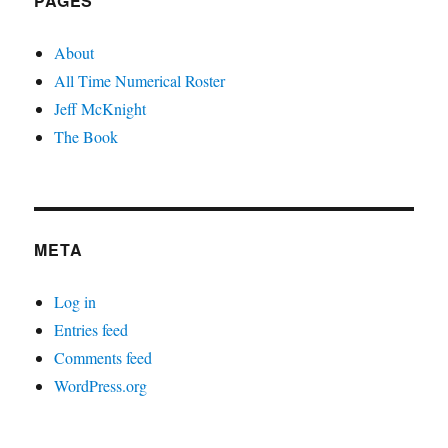
PAGES
About
All Time Numerical Roster
Jeff McKnight
The Book
META
Log in
Entries feed
Comments feed
WordPress.org