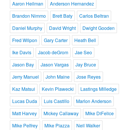
Aaron Heilman
Anderson Hernandez
Brandon Nimmo
Brett Baty
Carlos Beltran
Daniel Murphy
David Wright
Dwight Gooden
Fred Wilpon
Gary Carter
Heath Bell
Ike Davis
Jacob deGrom
Jae Seo
Jason Bay
Jason Vargas
Jay Bruce
Jerry Manuel
John Maine
Jose Reyes
Kaz Matsui
Kevin Plawecki
Lastings Milledge
Lucas Duda
Luis Castillo
Marlon Anderson
Matt Harvey
Mickey Callaway
Mike DiFelice
Mike Pelfrey
Mike Piazza
Neil Walker