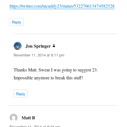
https://twitter.com/mcuddy23/status/532270613474582528
Reply
Jon Springer
says:
November 11, 2014 at 6:11 pm
Thanks Matt. Swear I was going to suggest 23.
Impossible anymore to break this stuff!
Reply
Matt B
says:
November 11, 2014 at 8:24 pm