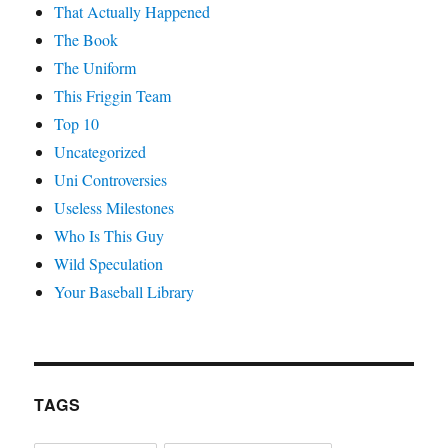
That Actually Happened
The Book
The Uniform
This Friggin Team
Top 10
Uncategorized
Uni Controversies
Useless Milestones
Who Is This Guy
Wild Speculation
Your Baseball Library
TAGS