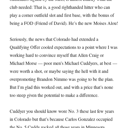
club needed: That is, a good righthanded hitter who can
play a corner outfield slot and first base, with the bonus of
being a FOD (Friend of David). He’s the new Moises Alou!
Seriously, the news that Colorado had extended a
Qualifying Offer cooled expectations to a point where I was
working hard to convince myself that Allen Craig or
Michael Morse — poor men’s Michael Cuddyers, at best —
were worth a shot, or maybe saying the hell with it and
overpromoting Brandon Nimmo was going to be the plan.
But I’m glad this worked out, and with a price that’s none
too steep given the potential to make a difference.
Cuddyer you should know wore No. 3 these last few years
in Colorado but that’s because Carlos Gonzalez occupied
the No. 5 Cuddy rocked all those years in Minnesota.