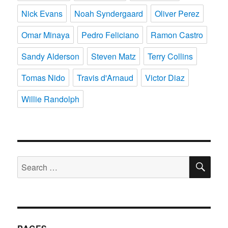
Nick Evans
Noah Syndergaard
Oliver Perez
Omar Minaya
Pedro Feliciano
Ramon Castro
Sandy Alderson
Steven Matz
Terry Collins
Tomas Nido
Travis d'Arnaud
Victor Diaz
Willie Randolph
SE
Search
for: