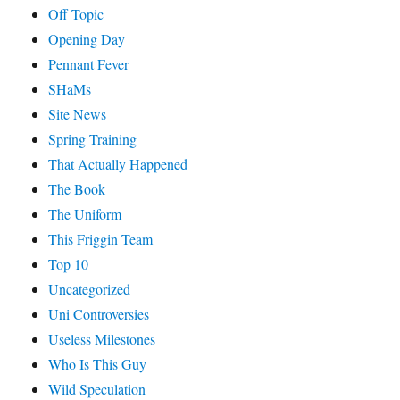
Off Topic
Opening Day
Pennant Fever
SHaMs
Site News
Spring Training
That Actually Happened
The Book
The Uniform
This Friggin Team
Top 10
Uncategorized
Uni Controversies
Useless Milestones
Who Is This Guy
Wild Speculation