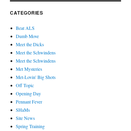
CATEGORIES
Beat ALS
Dumb Move
Meet the Dicks
Meet the Schwindens
Meet the Schwindens
Met Mysteries
Met-Lovin' Big Shots
Off Topic
Opening Day
Pennant Fever
SHaMs
Site News
Spring Training