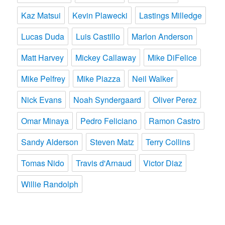
Kaz Matsui
Kevin Plawecki
Lastings Milledge
Lucas Duda
Luis Castillo
Marlon Anderson
Matt Harvey
Mickey Callaway
Mike DiFelice
Mike Pelfrey
Mike Piazza
Neil Walker
Nick Evans
Noah Syndergaard
Oliver Perez
Omar Minaya
Pedro Feliciano
Ramon Castro
Sandy Alderson
Steven Matz
Terry Collins
Tomas Nido
Travis d'Arnaud
Victor Diaz
Willie Randolph