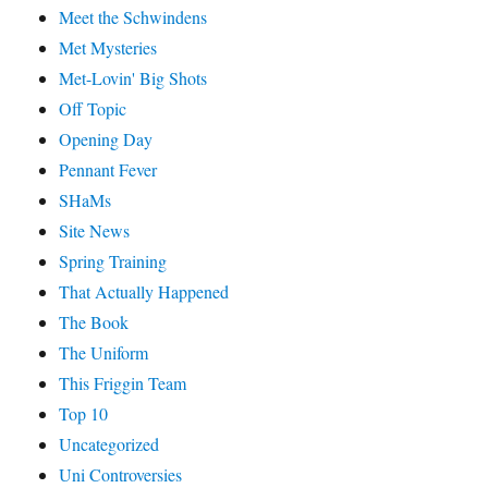
Meet the Schwindens
Met Mysteries
Met-Lovin' Big Shots
Off Topic
Opening Day
Pennant Fever
SHaMs
Site News
Spring Training
That Actually Happened
The Book
The Uniform
This Friggin Team
Top 10
Uncategorized
Uni Controversies