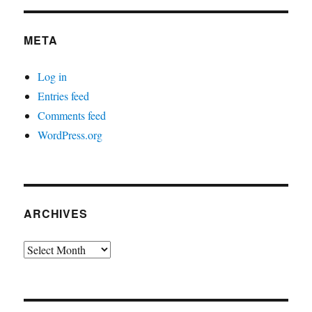
META
Log in
Entries feed
Comments feed
WordPress.org
ARCHIVES
Archives