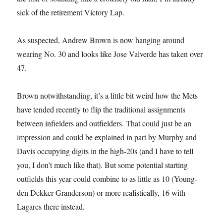
sick of the retirement Victory Lap.
As suspected, Andrew Brown is now hanging around
wearing No. 30 and looks like Jose Valverde has taken over
47.
Brown notwithstanding, it’s a little bit weird how the Mets
have tended recently to flip the traditional assignments
between infielders and outfielders. That could just be an
impression and could be explained in part by Murphy and
Davis occupying digits in the high-20s (and I have to tell
you, I don’t much like that). But some potential starting
outfields this year could combine to as little as 10 (Young-
den Dekker-Granderson) or more realistically, 16 with
Lagares there instead.