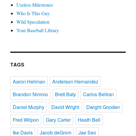
Useless Milestones
Who Is This Guy
Wild Speculation
Your Baseball Library
TAGS
Aaron Heilman
Anderson Hernandez
Brandon Nimmo
Brett Baty
Carlos Beltran
Daniel Murphy
David Wright
Dwight Gooden
Fred Wilpon
Gary Carter
Heath Bell
Ike Davis
Jacob deGrom
Jae Seo