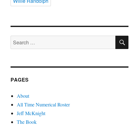
Willie Randolph
SE
Search
for:
PAGES
About
All Time Numerical Roster
Jeff McKnight
The Book