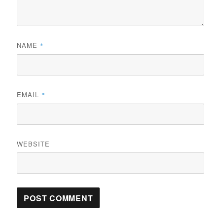
NAME
*
EMAIL
*
WEBSITE