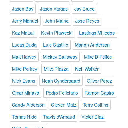
Jason Bay
Jason Vargas
Jay Bruce
Jerry Manuel
John Maine
Jose Reyes
Kaz Matsui
Kevin Plawecki
Lastings Milledge
Lucas Duda
Luis Castillo
Marlon Anderson
Matt Harvey
Mickey Callaway
Mike DiFelice
Mike Pelfrey
Mike Piazza
Neil Walker
Nick Evans
Noah Syndergaard
Oliver Perez
Omar Minaya
Pedro Feliciano
Ramon Castro
Sandy Alderson
Steven Matz
Terry Collins
Tomas Nido
Travis d'Arnaud
Victor Diaz