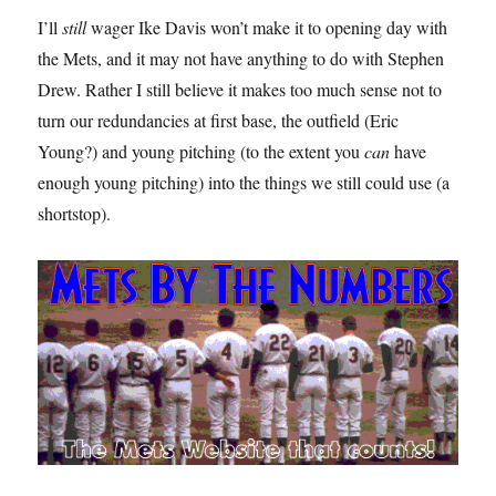
I’ll
still
wager Ike Davis won’t make it to opening day with
the Mets, and it may not have anything to do with Stephen
Drew. Rather I still believe it makes too much sense not to
turn our redundancies at first base, the outfield (Eric
Young?) and young pitching (to the extent you
can
have
enough young pitching) into the things we still could use (a
shortstop).