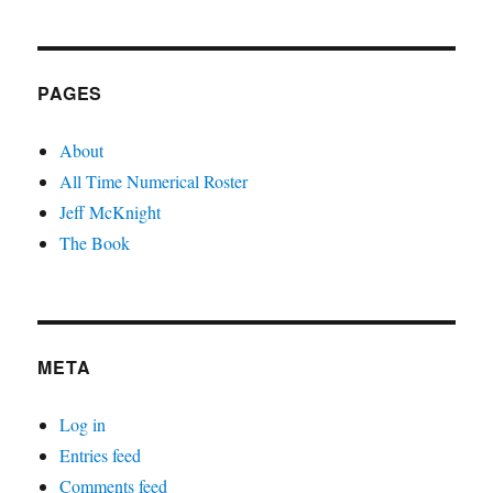
PAGES
About
All Time Numerical Roster
Jeff McKnight
The Book
META
Log in
Entries feed
Comments feed