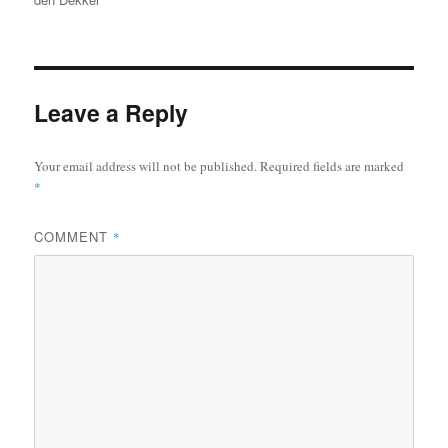
Leave a Reply
Your email address will not be published.
Required fields are marked
*
COMMENT
*