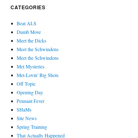
CATEGORIES
Beat ALS
Dumb Move
Meet the Dicks
Meet the Schwindens
Meet the Schwindens
Met Mysteries
Met-Lovin' Big Shots
Off Topic
Opening Day
Pennant Fever
SHaMs
Site News
Spring Training
That Actually Happened