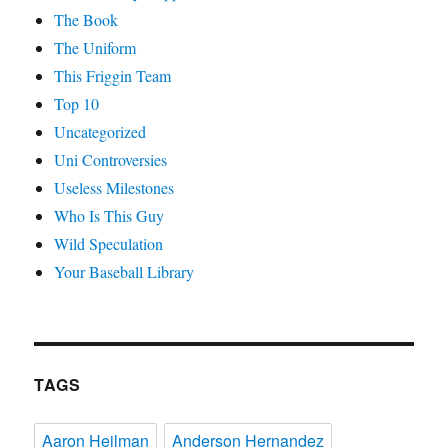
The Book
The Uniform
This Friggin Team
Top 10
Uncategorized
Uni Controversies
Useless Milestones
Who Is This Guy
Wild Speculation
Your Baseball Library
TAGS
Aaron Heilman
Anderson Hernandez