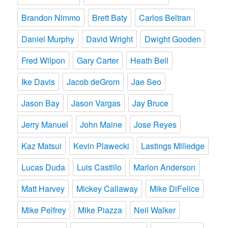
Brandon Nimmo
Brett Baty
Carlos Beltran
Daniel Murphy
David Wright
Dwight Gooden
Fred Wilpon
Gary Carter
Heath Bell
Ike Davis
Jacob deGrom
Jae Seo
Jason Bay
Jason Vargas
Jay Bruce
Jerry Manuel
John Maine
Jose Reyes
Kaz Matsui
Kevin Plawecki
Lastings Milledge
Lucas Duda
Luis Castillo
Marlon Anderson
Matt Harvey
Mickey Callaway
Mike DiFelice
Mike Pelfrey
Mike Piazza
Neil Walker