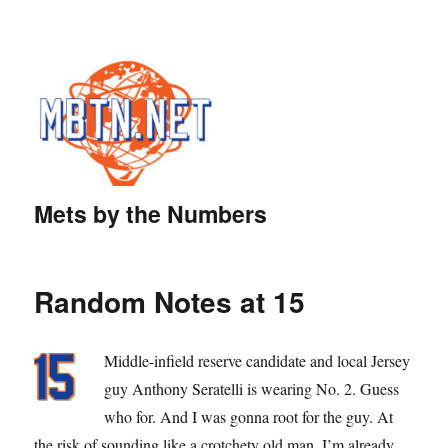
Mets by the Numbers
Random Notes at 15
Middle-infield reserve candidate and local Jersey
guy Anthony Seratelli is wearing No. 2. Guess
who for. And I was gonna root for the guy. At
the risk of sounding like a crotchety old man, I’m already