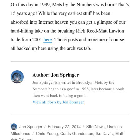
On this day in 1999, Mets by the Numbers was born. That’s
15 years ago! While the very earliest stuff has been
absorbed into Internet heaven you can get a glimpse of our
hard-hitting take on the breaking Rick Reed-Matt Lawton
trade from 2001
here
. Those posts and more are of course
all backed up here using the archives tab.
Author:
Jon Springer
Jon Springer is a writer in Brooklyn. Mets by the
Numbers began as a goof in 1998, later became a book,
then went back to being a goof.
View all posts by Jon Springer
Author
Posted
Categories
Jon Springer
February 22, 2014
Site News
,
Useless
on
Tags
Milestones
Chris Young
,
Curtis Granderson
,
Ike Davis
,
Matt
den Dekker