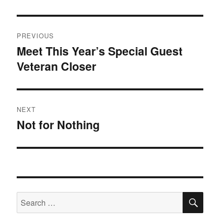
Post
PREVIOUS
navigation
Meet This Year’s Special Guest
Previous
Veteran Closer
post:
NEXT
Not for Nothing
Next
post:
SE
Search
for: