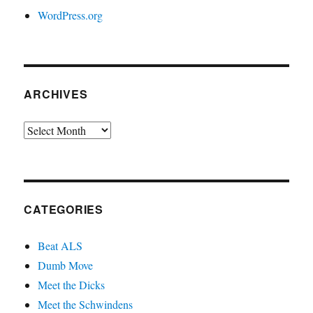
WordPress.org
ARCHIVES
Archives
CATEGORIES
Beat ALS
Dumb Move
Meet the Dicks
Meet the Schwindens