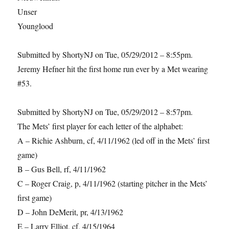
Unser
Younglood
Submitted by ShortyNJ on Tue, 05/29/2012 – 8:55pm.
Jeremy Hefner hit the first home run ever by a Met wearing
#53.
Submitted by ShortyNJ on Tue, 05/29/2012 – 8:57pm.
The Mets’ first player for each letter of the alphabet:
A – Richie Ashburn, cf, 4/11/1962 (led off in the Mets’ first
game)
B – Gus Bell, rf, 4/11/1962
C – Roger Craig, p, 4/11/1962 (starting pitcher in the Mets’
first game)
D – John DeMerit, pr, 4/13/1962
E – Larry Elliot, cf, 4/15/1964