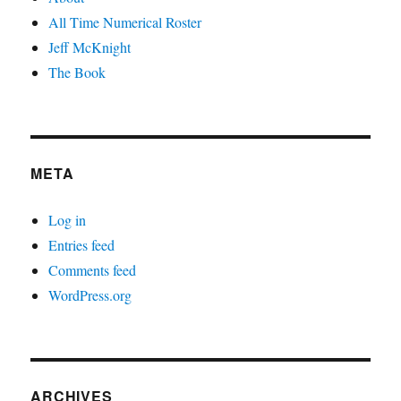
All Time Numerical Roster
Jeff McKnight
The Book
META
Log in
Entries feed
Comments feed
WordPress.org
ARCHIVES