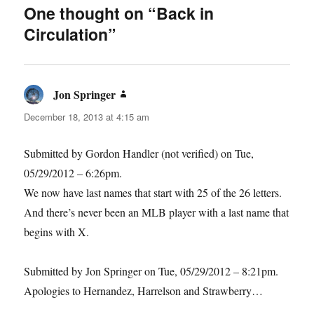
One thought on “Back in
Circulation”
Jon Springer
says:
December 18, 2013 at 4:15 am
Submitted by Gordon Handler (not verified) on Tue,
05/29/2012 – 6:26pm.
We now have last names that start with 25 of the 26 letters.
And there’s never been an MLB player with a last name that
begins with X.
Submitted by Jon Springer on Tue, 05/29/2012 – 8:21pm.
Apologies to Hernandez, Harrelson and Strawberry…