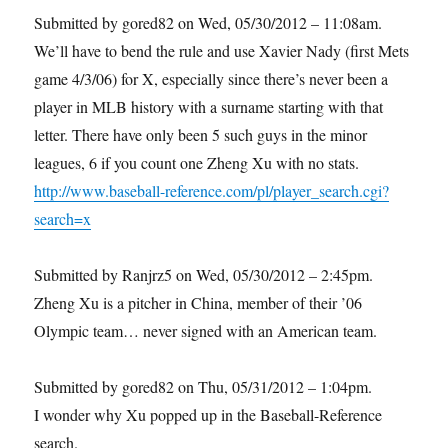
Submitted by gored82 on Wed, 05/30/2012 – 11:08am.
We’ll have to bend the rule and use Xavier Nady (first Mets
game 4/3/06) for X, especially since there’s never been a
player in MLB history with a surname starting with that
letter. There have only been 5 such guys in the minor
leagues, 6 if you count one Zheng Xu with no stats.
http://www.baseball-reference.com/pl/player_search.cgi?
search=x
Submitted by Ranjrz5 on Wed, 05/30/2012 – 2:45pm.
Zheng Xu is a pitcher in China, member of their ’06
Olympic team… never signed with an American team.
Submitted by gored82 on Thu, 05/31/2012 – 1:04pm.
I wonder why Xu popped up in the Baseball-Reference
search.