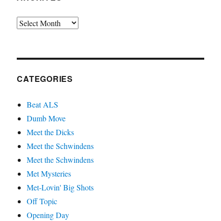
Archives
CATEGORIES
Beat ALS
Dumb Move
Meet the Dicks
Meet the Schwindens
Meet the Schwindens
Met Mysteries
Met-Lovin' Big Shots
Off Topic
Opening Day