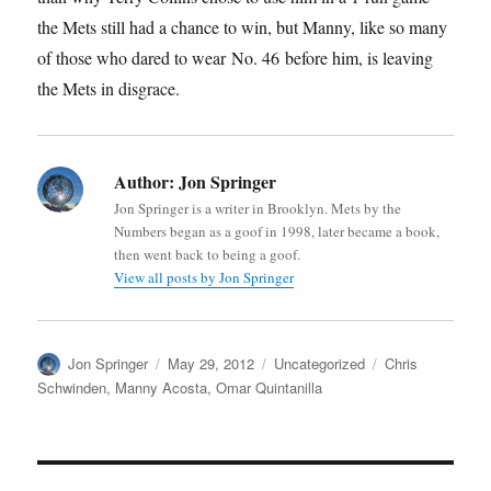
the Mets still had a chance to win, but Manny, like so many
of those who dared to wear No. 46 before him, is leaving
the Mets in disgrace.
Author:
Jon Springer
Jon Springer is a writer in Brooklyn. Mets by the
Numbers began as a goof in 1998, later became a book,
then went back to being a goof.
View all posts by Jon Springer
Author
Posted
Categories
Tags
Jon Springer
May 29, 2012
Uncategorized
Chris
on
Schwinden
,
Manny Acosta
,
Omar Quintanilla