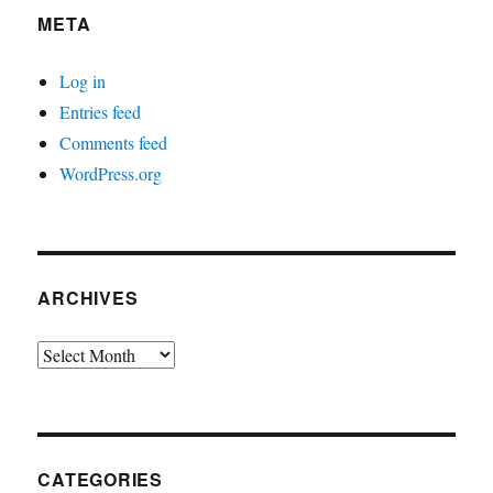
META
Log in
Entries feed
Comments feed
WordPress.org
ARCHIVES
Archives
CATEGORIES