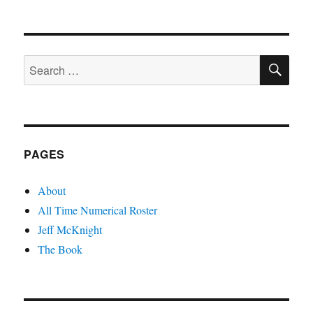
SE
Search
for:
PAGES
About
All Time Numerical Roster
Jeff McKnight
The Book