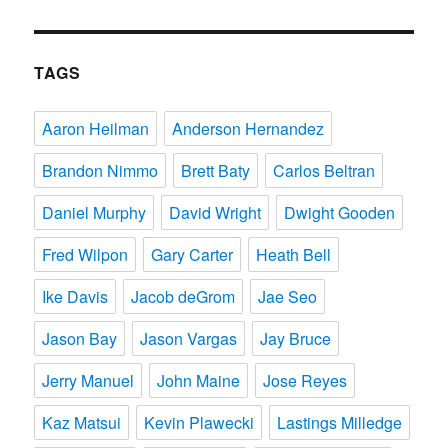
TAGS
Aaron Heilman
Anderson Hernandez
Brandon Nimmo
Brett Baty
Carlos Beltran
Daniel Murphy
David Wright
Dwight Gooden
Fred Wilpon
Gary Carter
Heath Bell
Ike Davis
Jacob deGrom
Jae Seo
Jason Bay
Jason Vargas
Jay Bruce
Jerry Manuel
John Maine
Jose Reyes
Kaz Matsui
Kevin Plawecki
Lastings Milledge