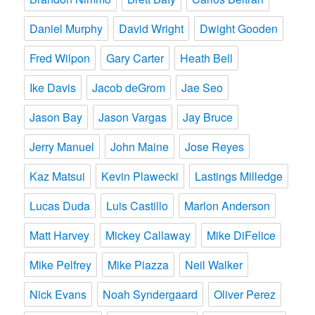
Daniel Murphy
David Wright
Dwight Gooden
Fred Wilpon
Gary Carter
Heath Bell
Ike Davis
Jacob deGrom
Jae Seo
Jason Bay
Jason Vargas
Jay Bruce
Jerry Manuel
John Maine
Jose Reyes
Kaz Matsui
Kevin Plawecki
Lastings Milledge
Lucas Duda
Luis Castillo
Marlon Anderson
Matt Harvey
Mickey Callaway
Mike DiFelice
Mike Pelfrey
Mike Piazza
Neil Walker
Nick Evans
Noah Syndergaard
Oliver Perez