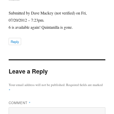
Submitted by Dave Mackey (not verified) on Fri,
07/20/2012 – 7:23pm.
6 is available again! Quintanilla is gone.
Reply
Leave a Reply
Your email address will not be published.
Required fields are marked
*
COMMENT
*