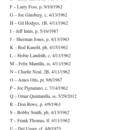
F – Larry Foss, p, 9/10/1962
G – Joe Ginsberg, c, 4/13/1962
H – Gil Hodges, 1B, 4/11/1962
I – Jeff Innis, p, 5/16/1987
J – Sherman Jones, p, 4/13/1963
K – Rod Kanehl, ph, 4/15/1962
L – Hobie Landrith, c, 4/11/1962
M – Felix Mantilla, ss, 4/11/1962
N – Charlie Neal, 2B, 4/11/1962
O – Amos Otis, pr, 9/6/1967
P – Joe Pignatano, c, 7/14/1962
Q – Omar Quintanilla, ss, 5/29/2012
R – Don Rowe, p, 4/9/1963
S – Bobby Smith, ph, 4/13/1962
T – Frank Thomas, lf, 4/11/1962
U – Del Unser, cf, 4/8/1975