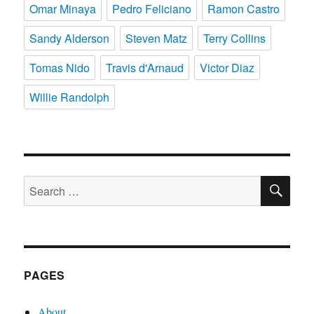
Omar Minaya
Pedro Feliciano
Ramon Castro
Sandy Alderson
Steven Matz
Terry Collins
Tomas Nido
Travis d'Arnaud
Victor Diaz
Willie Randolph
SE
Search
for:
PAGES
About