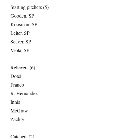
Starting pitchers (5)
Gooden, SP
Koosman, SP
Leiter, SP
Seaver, SP
Viola, SP
Relievers (6)
Dotel
Franco
R. Hernandez
Innis
McGraw
Zachry
Catchers (2)