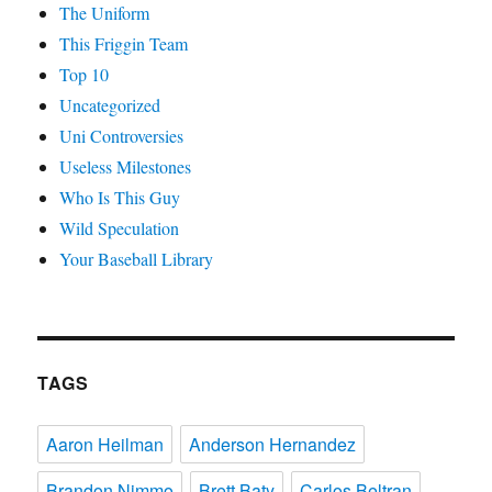
The Uniform
This Friggin Team
Top 10
Uncategorized
Uni Controversies
Useless Milestones
Who Is This Guy
Wild Speculation
Your Baseball Library
TAGS
Aaron Heilman
Anderson Hernandez
Brandon Nimmo
Brett Baty
Carlos Beltran