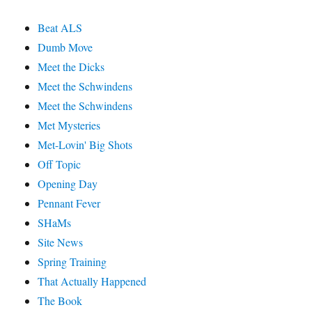
Beat ALS
Dumb Move
Meet the Dicks
Meet the Schwindens
Meet the Schwindens
Met Mysteries
Met-Lovin' Big Shots
Off Topic
Opening Day
Pennant Fever
SHaMs
Site News
Spring Training
That Actually Happened
The Book