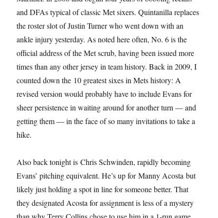
and DFAs typical of classic Met sixers. Quintanilla replaces
the roster slot of Justin Turner who went down with an
ankle injury yesterday. As noted here often, No. 6 is the
official address of the Met scrub, having been issued more
times than any other jersey in team history. Back in 2009, I
counted down the 10 greatest sixes in Mets history: A
revised version would probably have to include Evans for
sheer persistence in waiting around for another turn — and
getting them — in the face of so many invitations to take a
hike.
Also back tonight is Chris Schwinden, rapidly becoming
Evans’ pitching equivalent. He’s up for Manny Acosta but
likely just holding a spot in line for someone better. That
they designated Acosta for assignment is less of a mystery
than why Terry Collins chose to use him in a 1-run game