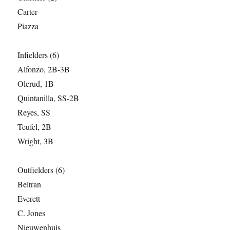
Carter
Piazza
Infielders (6)
Alfonzo, 2B-3B
Olerud, 1B
Quintanilla, SS-2B
Reyes, SS
Teufel, 2B
Wright, 3B
Outfielders (6)
Beltran
Everett
C. Jones
Nieuwenhuis