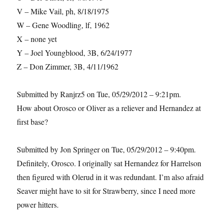
V – Mike Vail, ph, 8/18/1975
W – Gene Woodling, lf, 1962
X – none yet
Y – Joel Youngblood, 3B, 6/24/1977
Z – Don Zimmer, 3B, 4/11/1962
Submitted by Ranjrz5 on Tue, 05/29/2012 – 9:21pm.
How about Orosco or Oliver as a reliever and Hernandez at
first base?
Submitted by Jon Springer on Tue, 05/29/2012 – 9:40pm.
Definitely, Orosco. I originally sat Hernandez for Harrelson
then figured with Olerud in it was redundant. I’m also afraid
Seaver might have to sit for Strawberry, since I need more
power hitters.