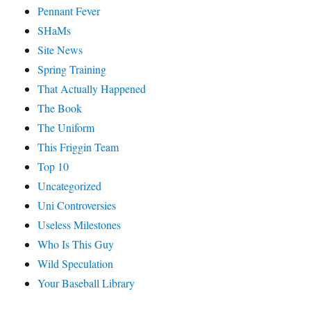
Pennant Fever
SHaMs
Site News
Spring Training
That Actually Happened
The Book
The Uniform
This Friggin Team
Top 10
Uncategorized
Uni Controversies
Useless Milestones
Who Is This Guy
Wild Speculation
Your Baseball Library