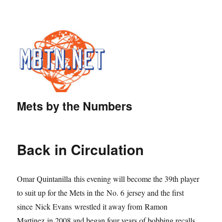
Mets by the Numbers
Back in Circulation
Omar Quintanilla this evening will become the 39th player
to suit up for the Mets in the No. 6 jersey and the first
since Nick Evans wrestled it away from Ramon
Martinez in 2008 and began four years of bobbing recalls