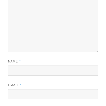
NAME
*
EMAIL
*