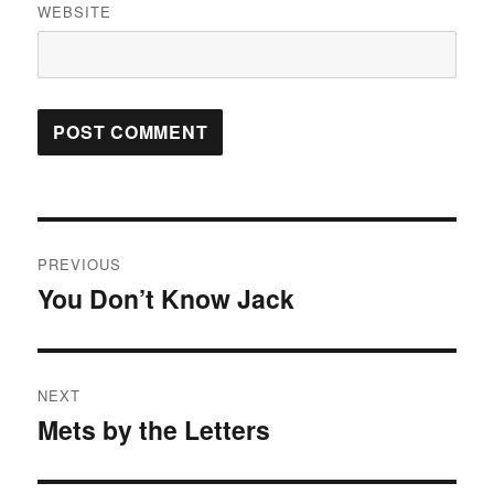
WEBSITE
Post
PREVIOUS
navigation
You Don’t Know Jack
Previous
post:
NEXT
Mets by the Letters
Next
post: