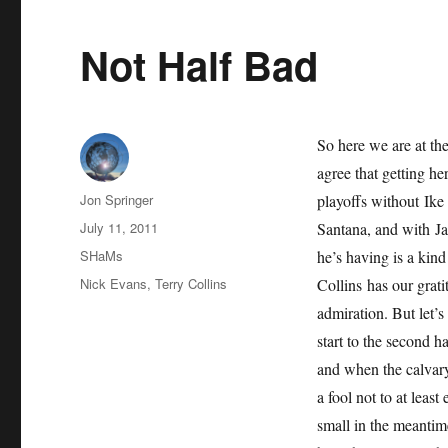
Not Half Bad
So here we are at the
agree that getting he
Author
Jon Springer
playoffs without Ik
Posted
July 11, 2011
Santana, and with Ja
on
Categories
SHaMs
he’s having is a kind
Tags
Nick Evans
,
Terry Collins
Collins has our grat
admiration. But let’s
start to the second h
and when the calvar
a fool not to at least
small in the meantime