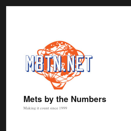
Mets by the Numbers
Making it count since 1999