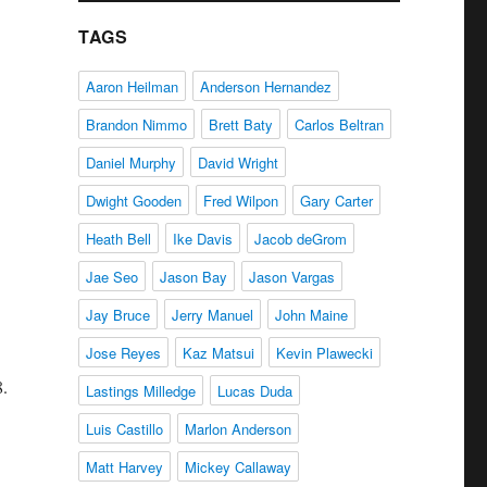
TAGS
Aaron Heilman
Anderson Hernandez
Brandon Nimmo
Brett Baty
Carlos Beltran
Daniel Murphy
David Wright
Dwight Gooden
Fred Wilpon
Gary Carter
Heath Bell
Ike Davis
Jacob deGrom
Jae Seo
Jason Bay
Jason Vargas
Jay Bruce
Jerry Manuel
John Maine
Jose Reyes
Kaz Matsui
Kevin Plawecki
8.
Lastings Milledge
Lucas Duda
Luis Castillo
Marlon Anderson
Matt Harvey
Mickey Callaway