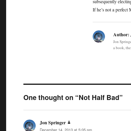
subsequently electin
If he’s not a perfec
Author:
Jon Springe
a book, the
One thought on “Not Half Bad”
Jon Springer
says:
December 14, 2013 at 5:05 pm