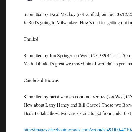
Submitted by Dave Mackey (not verified) on Tue, 07/12/
K-Rod’s going to Milwaukee. How’s that for getting out fr
Thrilled!
Submitted by Jon Springer on Wed, 07/13/2011 – 1:45pm
Yeah, I think it’s great we moved him. I wouldn’t expect 
Cardboard Brewas
Submitted by metsilverman.com (not verified) on Wed, 07
How about Larry Haney and Bill Castro? Those two Brewer
Heck I’d take those two cards alone to get from under that 
http://images.checkoutmycards.com/zoom/be491f09-4019