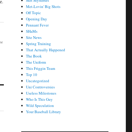
Met Mysteries
e.
Met-Lovin' Big Shots
Off Topic
Opening Day
Pennant Fever
SHaMs
Site News
me
Spring Training
That Actually Happened
The Book
The Uniform
This Friggin Team
Top 10
Uncategorized
Uni Controversies
Useless Milestones
Who Is This Guy
Wild Speculation
Your Baseball Library