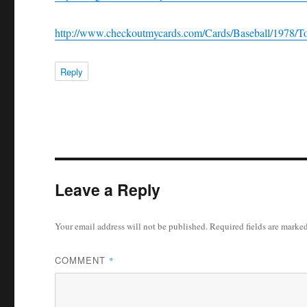
http://www.checkoutmycards.com/Cards/Baseball/1978/To
Reply
Leave a Reply
Your email address will not be published.
Required fields are marke
COMMENT
*