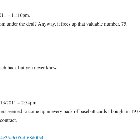
2011 – 11:16pm.
om under the deal? Anyway, it frees up that valuable number, 75.
.
much back but you never know.
/13/2011 – 2:54pm.
s seemed to come up in every pack of baseball cards I bought in 197
contract.
-4c35-9c05-df68d0f54
…