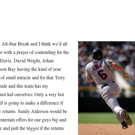
 All-Star Break and I think we’d all
re with a prayer of contending for the
e Davis, David Wright, Johan
son Bay having the kind of year
 of small miracle and for that Terry
itude and this team has my
 not kid ourselves: Only a very hot
alf is going to make a difference if
y returns. Sandy Alderson would be
 entertain offers for our guys big and
 and pull the trigger if the returns