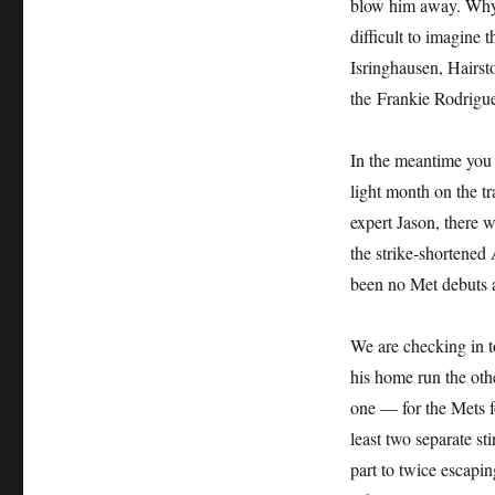
blow him away. Why n
difficult to imagine 
Isringhausen, Hairst
the Frankie Rodrigue
In the meantime you 
light month on the t
expert Jason, there 
the strike-shortened
been no Met debuts a
We are checking in t
his home run the othe
one — for the Mets fo
least two separate st
part to twice escapi