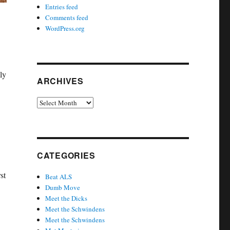
Entries feed
Comments feed
WordPress.org
ly
ARCHIVES
Archives
CATEGORIES
st
Beat ALS
Dumb Move
Meet the Dicks
Meet the Schwindens
Meet the Schwindens