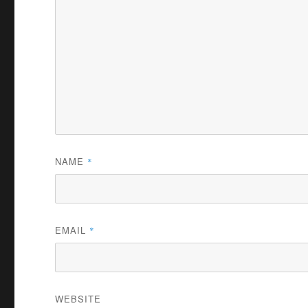
NAME
*
EMAIL
*
WEBSITE