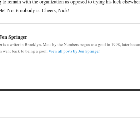
g to remain with the organization as opposed to trying his luck elsewher
t Met No. 6 nobody is. Cheers, Nick!
Jon Springer
r is a writer in Brooklyn. Mets by the Numbers began as a goof in 1998, later beca
n went back to being a goof.
View all posts by Jon Springer