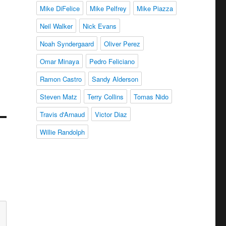
Mike DiFelice
Mike Pelfrey
Mike Piazza
Neil Walker
Nick Evans
Noah Syndergaard
Oliver Perez
Omar Minaya
Pedro Feliciano
Ramon Castro
Sandy Alderson
Steven Matz
Terry Collins
Tomas Nido
Travis d'Arnaud
Victor Diaz
Willie Randolph