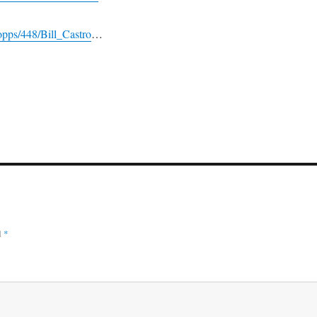
pps/448/Bill_Castro
…
d
*