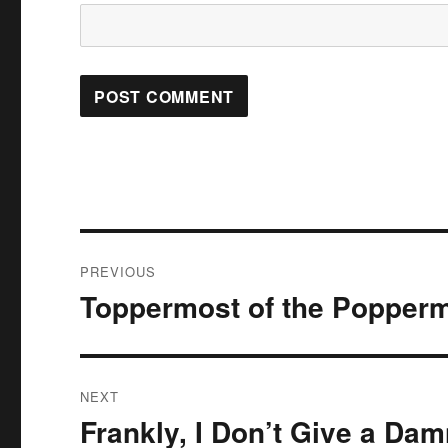
Post
PREVIOUS
navigation
Toppermost of the Popper
Previous
post:
NEXT
Frankly, I Don’t Give a Da
Next