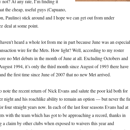
ot? At any rate, I’m finding it
that the cheap, useful guys (Capuano,
on, Paulino) stick around and I hope we can get out from under
z deal at some point.
haven’t heard a whole lot from me in part because June was an especial
ransaction wire for the Mets. How light? Well, according to my roster
were no Met debuts in the month of June at all. Excluding Octobers and
 August 1994, it’s only the third month since August of 1993 there have
nd the first time since June of 2007 that no new Met arrived.
o note the recent return of Nick Evans and salute the poor kid both for
r night and his roachlike ability to remain an option — but never the fir
r four straight years now. In each of the last four seasons Evans had at
ints with the team which has got to be approaching a record, thanks in
ng a claim by other clubs when exposed to waivers this year and