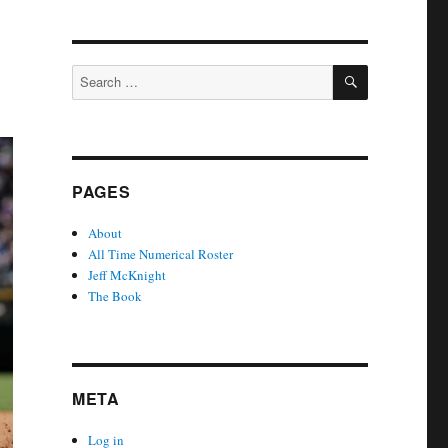
SEARCH
Search
for:
PAGES
About
All Time Numerical Roster
Jeff McKnight
The Book
META
Log in