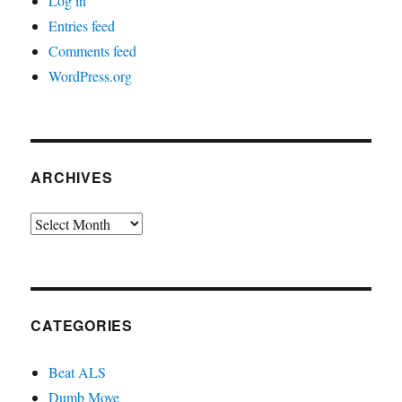
Log in
Entries feed
Comments feed
WordPress.org
ARCHIVES
Archives
CATEGORIES
Beat ALS
Dumb Move