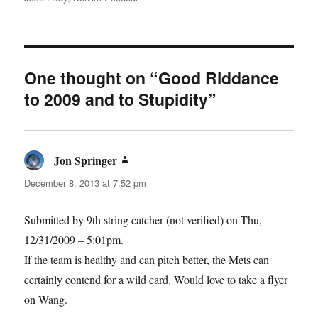
One thought on “Good Riddance
to 2009 and to Stupidity”
Jon Springer
says:
December 8, 2013 at 7:52 pm
Submitted by 9th string catcher (not verified) on Thu,
12/31/2009 – 5:01pm.
If the team is healthy and can pitch better, the Mets can
certainly contend for a wild card. Would love to take a flyer
on Wang.