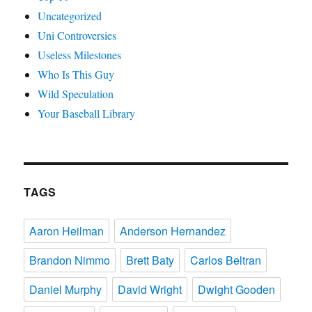
Uncategorized
Uni Controversies
Useless Milestones
Who Is This Guy
Wild Speculation
Your Baseball Library
TAGS
Aaron Heilman
Anderson Hernandez
Brandon Nimmo
Brett Baty
Carlos Beltran
Daniel Murphy
David Wright
Dwight Gooden