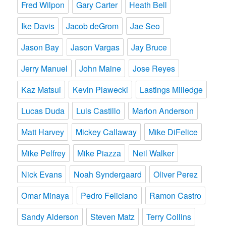
Fred Wilpon
Gary Carter
Heath Bell
Ike Davis
Jacob deGrom
Jae Seo
Jason Bay
Jason Vargas
Jay Bruce
Jerry Manuel
John Maine
Jose Reyes
Kaz Matsui
Kevin Plawecki
Lastings Milledge
Lucas Duda
Luis Castillo
Marlon Anderson
Matt Harvey
Mickey Callaway
Mike DiFelice
Mike Pelfrey
Mike Piazza
Neil Walker
Nick Evans
Noah Syndergaard
Oliver Perez
Omar Minaya
Pedro Feliciano
Ramon Castro
Sandy Alderson
Steven Matz
Terry Collins