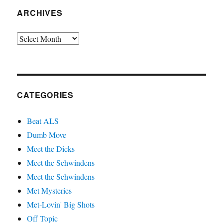
ARCHIVES
Archives
CATEGORIES
Beat ALS
Dumb Move
Meet the Dicks
Meet the Schwindens
Meet the Schwindens
Met Mysteries
Met-Lovin' Big Shots
Off Topic