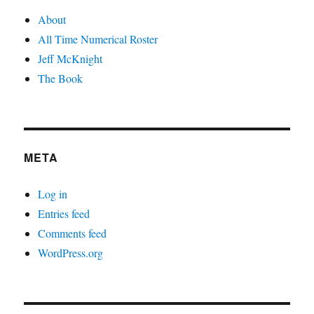
About
All Time Numerical Roster
Jeff McKnight
The Book
META
Log in
Entries feed
Comments feed
WordPress.org