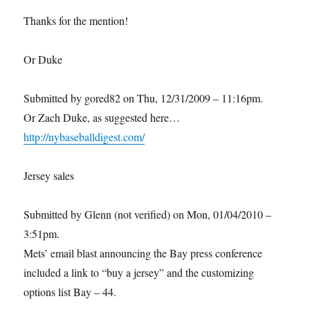
Thanks for the mention!
Or Duke
Submitted by gored82 on Thu, 12/31/2009 – 11:16pm.
Or Zach Duke, as suggested here…
http://nybaseballdigest.com/
Jersey sales
Submitted by Glenn (not verified) on Mon, 01/04/2010 –
3:51pm.
Mets’ email blast announcing the Bay press conference
included a link to “buy a jersey” and the customizing
options list Bay – 44.