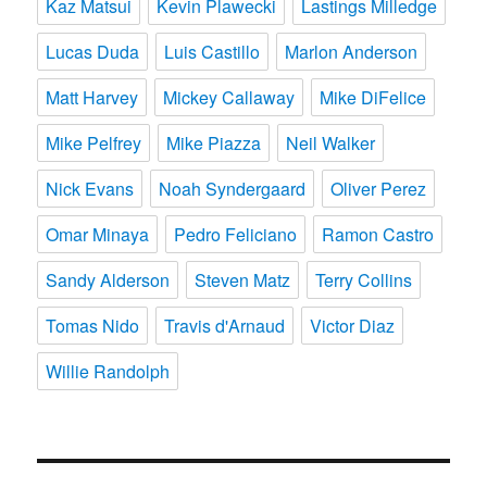
Kaz Matsui
Kevin Plawecki
Lastings Milledge
Lucas Duda
Luis Castillo
Marlon Anderson
Matt Harvey
Mickey Callaway
Mike DiFelice
Mike Pelfrey
Mike Piazza
Neil Walker
Nick Evans
Noah Syndergaard
Oliver Perez
Omar Minaya
Pedro Feliciano
Ramon Castro
Sandy Alderson
Steven Matz
Terry Collins
Tomas Nido
Travis d'Arnaud
Victor Diaz
Willie Randolph