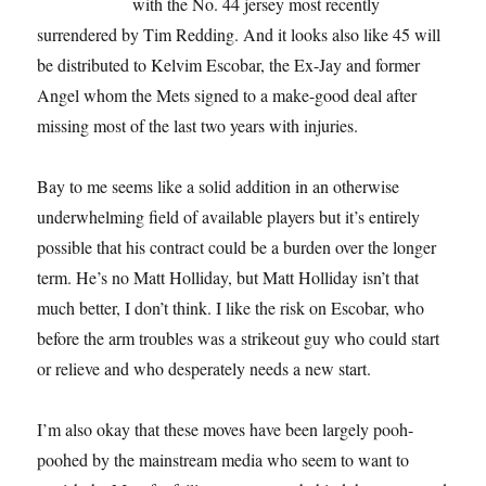
with the No. 44 jersey most recently
surrendered by Tim Redding. And it looks also like 45 will
be distributed to Kelvim Escobar, the Ex-Jay and former
Angel whom the Mets signed to a make-good deal after
missing most of the last two years with injuries.
Bay to me seems like a solid addition in an otherwise
underwhelming field of available players but it’s entirely
possible that his contract could be a burden over the longer
term. He’s no Matt Holliday, but Matt Holliday isn’t that
much better, I don’t think. I like the risk on Escobar, who
before the arm troubles was a strikeout guy who could start
or relieve and who desperately needs a new start.
I’m also okay that these moves have been largely pooh-
poohed by the mainstream media who seem to want to