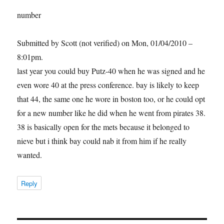
number
Submitted by Scott (not verified) on Mon, 01/04/2010 –
8:01pm.
last year you could buy Putz-40 when he was signed and he
even wore 40 at the press conference. bay is likely to keep
that 44, the same one he wore in boston too, or he could opt
for a new number like he did when he went from pirates 38.
38 is basically open for the mets because it belonged to
nieve but i think bay could nab it from him if he really
wanted.
Reply