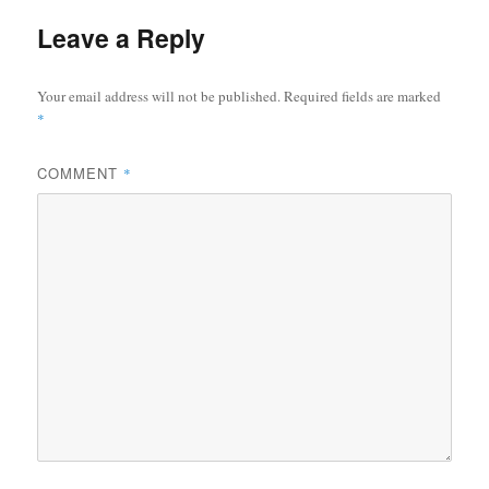
Leave a Reply
Your email address will not be published.
Required fields are marked
*
COMMENT
*