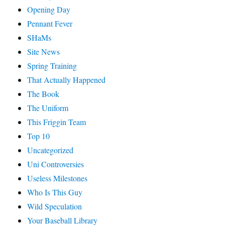
Opening Day
Pennant Fever
SHaMs
Site News
Spring Training
That Actually Happened
The Book
The Uniform
This Friggin Team
Top 10
Uncategorized
Uni Controversies
Useless Milestones
Who Is This Guy
Wild Speculation
Your Baseball Library