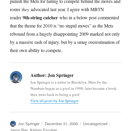
punish the Mets for failing to compete behind the moves and
roster
they
advocated last year. I agree with MBTN
9th-string catcher
reader
who in a below post commented
that the theme for 2010 is “no stupid moves” as the Mets
rebound from a hugely disappointing 2009 marked not only
by a massive rash of injury, but by a smug overestimation of
their own ability to compete.
Author:
Jon Springer
Jon Springer is a writer in Brooklyn. Mets by the
Numbers began as a goof in 1998, later became a book,
then went back to being a goof.
View all posts by Jon Springer
Author
Posted
Categories
Tags
Jon Springer
December 31, 2009
Uncategorized
on
Jason Bay
,
Kelvim Escobar