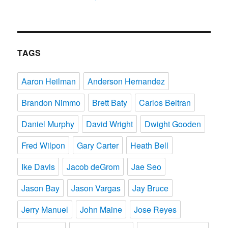
TAGS
Aaron Heilman
Anderson Hernandez
Brandon Nimmo
Brett Baty
Carlos Beltran
Daniel Murphy
David Wright
Dwight Gooden
Fred Wilpon
Gary Carter
Heath Bell
Ike Davis
Jacob deGrom
Jae Seo
Jason Bay
Jason Vargas
Jay Bruce
Jerry Manuel
John Maine
Jose Reyes