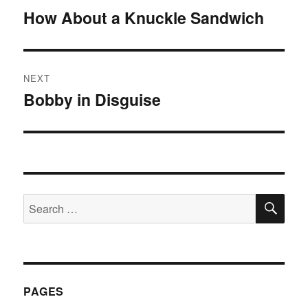
navigation
How About a Knuckle Sandwich
Previous
post:
NEXT
Bobby in Disguise
Next
post:
SE
Search
for:
PAGES