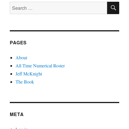
SE
Search
for:
PAGES
About
All Time Numerical Roster
Jeff McKnight
The Book
META