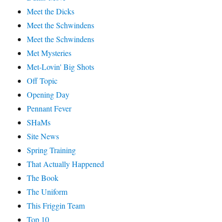
Meet the Dicks
Meet the Schwindens
Meet the Schwindens
Met Mysteries
Met-Lovin' Big Shots
Off Topic
Opening Day
Pennant Fever
SHaMs
Site News
Spring Training
That Actually Happened
The Book
The Uniform
This Friggin Team
Top 10