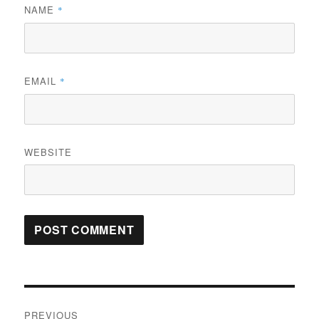
NAME
*
EMAIL
*
WEBSITE
Post
PREVIOUS