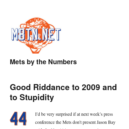
Mets by the Numbers
Good Riddance to 2009 and
to Stupidity
I’d be very surprised if at next week’s press
conference the Mets don’t present Jason Bay