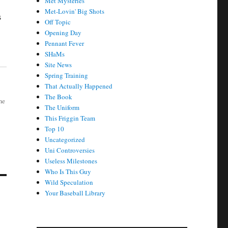
Met Mysteries
Met-Lovin' Big Shots
s
Off Topic
Opening Day
Pennant Fever
SHaMs
Site News
Spring Training
That Actually Happened
The Book
me
The Uniform
This Friggin Team
Top 10
Uncategorized
Uni Controversies
Useless Milestones
Who Is This Guy
Wild Speculation
Your Baseball Library