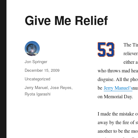
Give Me Relief
The Tim
relieve
Author
Jon Springer
either 
Posted
December 15, 2009
who throws mad heat,
on
Categories
Uncategorized
disguise. All the pho
Tags
Jerry Manuel
,
Jose Reyes
,
be
Jerry Manuel’s
num
Ryota Igarashi
on Memorial Day.
I made the mistake o
away by the fire of
another to be the mo