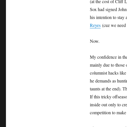
(at the cost of Cliff
Sox had signed John 
his intention to sta
Reyes
(cuz we need l
Now.
My confidence in the M
mainly due to those 
columnist hacks l
he demands as hu
taunts at the end). 
If this tricky offsea
inside out only to cr
competition to make 