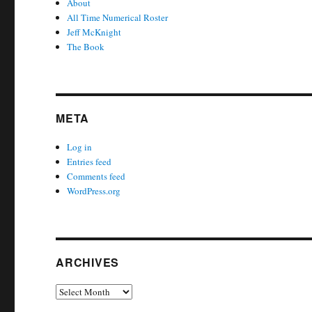
About
All Time Numerical Roster
Jeff McKnight
The Book
META
Log in
Entries feed
Comments feed
WordPress.org
ARCHIVES
Archives