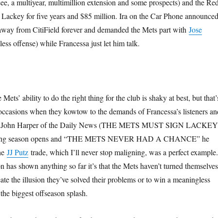
 Lee, a multiyear, multimillion extension and some prospects) and the Re
Lackey for five years and $85 million. Ira on the Car Phone announce
y away from CitiField forever and demanded the Mets part with
Jose
ess offense) while Francessa just let him talk.
ets’ ability to do the right thing for the club is shaky at best, but that’
occasions when they kowtow to the demands of Francessa’s listeners an
ike John Harper of the Daily News (THE METS MUST SIGN LACKEY
nting season opens and “THE METS NEVER HAD A CHANCE” he
The
JJ Putz
trade, which I’ll never stop maligning, was a perfect example.
son has shown anything so far it’s that the Mets haven’t turned themselves
eate the illusion they’ve solved their problems or to win a meaningless
the biggest offseason splash.