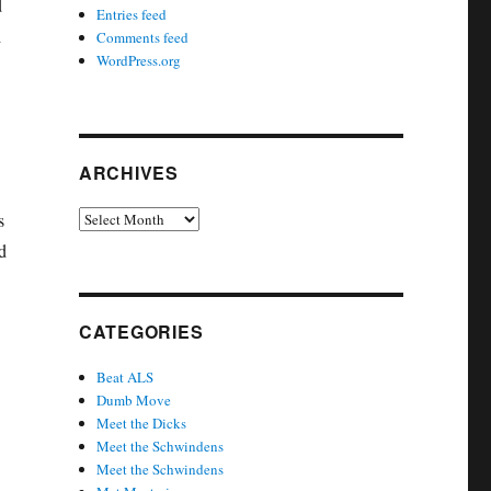
d
Entries feed
d
Comments feed
WordPress.org
ARCHIVES
Archives
s
d
CATEGORIES
Beat ALS
Dumb Move
Meet the Dicks
Meet the Schwindens
Meet the Schwindens