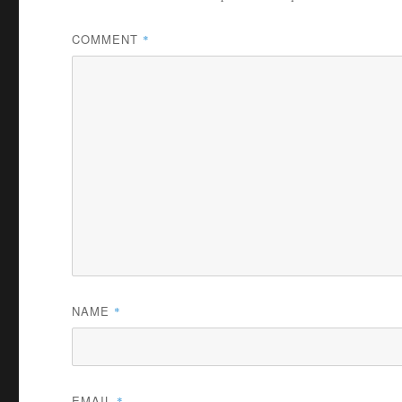
COMMENT
*
NAME
*
EMAIL
*