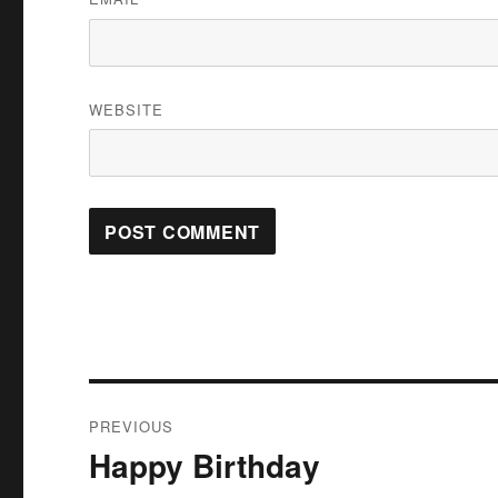
WEBSITE
Post
PREVIOUS
navigation
Happy Birthday
Previous
post: