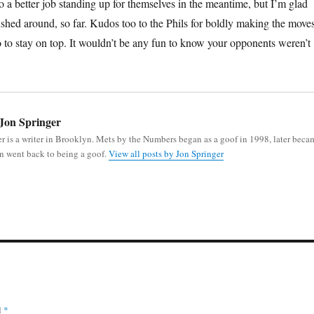
o a better job standing up for themselves in the meantime, but I’m glad
pushed around, so far. Kudos too to the Phils for boldly making the move
o to stay on top. It wouldn’t be any fun to know your opponents weren’t
Jon Springer
r is a writer in Brooklyn. Mets by the Numbers began as a goof in 1998, later beca
n went back to being a goof.
View all posts by Jon Springer
d
*