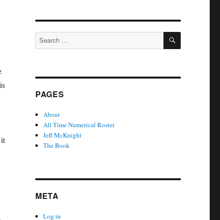
SEARCH
Search
for:
e
is
PAGES
About
All Time Numerical Roster
Jeff McKnight
it
The Book
META
Log in