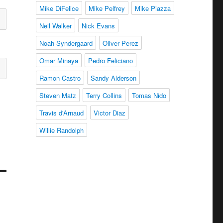
Mike DiFelice
Mike Pelfrey
Mike Piazza
Neil Walker
Nick Evans
Noah Syndergaard
Oliver Perez
Omar Minaya
Pedro Feliciano
Ramon Castro
Sandy Alderson
Steven Matz
Terry Collins
Tomas Nido
Travis d'Arnaud
Victor Diaz
Willie Randolph