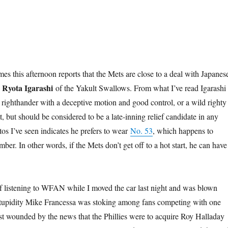
es this afternoon reports that the Mets are close to a deal with Japanes
Ryota Igarashi
r
of the Yakult Swallows. From what I’ve read Igarashi 
a righthander with a deceptive motion and good control, or a wild righty
 but should be considered to be a late-inning relief candidate in any
tos I’ve seen indicates he prefers to wear
No. 53
, which happens to
ber. In other words, if the Mets don’t get off to a hot start, he can have 
f listening to WFAN while I moved the car last night and was blown
 stupidity Mike Francessa was stoking among fans competing with one
st wounded by the news that the Phillies were to acquire Roy Halladay