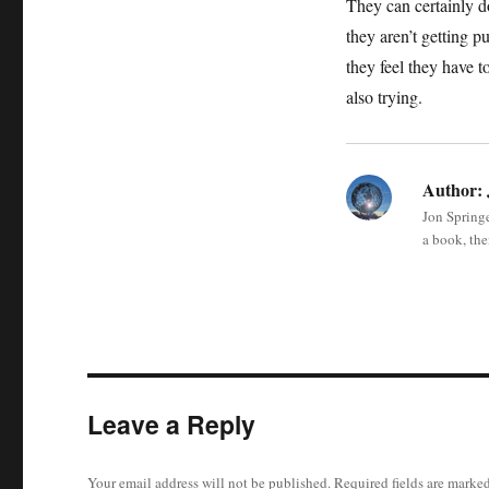
They can certainly d
they aren’t getting 
they feel they have t
also trying.
Author:
Jon Springe
a book, the
Leave a Reply
Your email address will not be published.
Required fields are marke