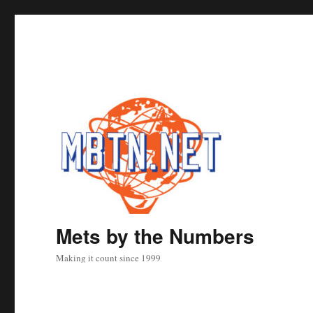
Mets by the Numbers
Making it count since 1999