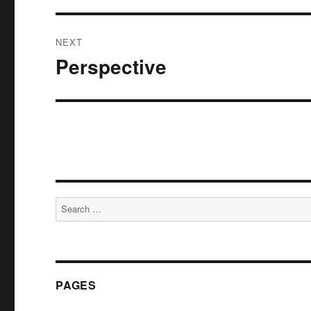
NEXT
Perspective
Next
post:
Search
for:
PAGES