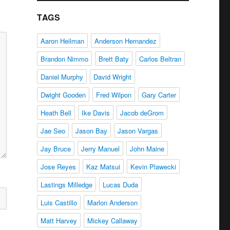
TAGS
Aaron Heilman
Anderson Hernandez
Brandon Nimmo
Brett Baty
Carlos Beltran
Daniel Murphy
David Wright
Dwight Gooden
Fred Wilpon
Gary Carter
Heath Bell
Ike Davis
Jacob deGrom
Jae Seo
Jason Bay
Jason Vargas
Jay Bruce
Jerry Manuel
John Maine
Jose Reyes
Kaz Matsui
Kevin Plawecki
Lastings Milledge
Lucas Duda
Luis Castillo
Marlon Anderson
Matt Harvey
Mickey Callaway