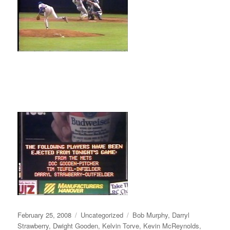
Posted
Categories
Tags
February 25, 2008
Uncategorized
Bob Murphy
,
Darryl
on
Strawberry
,
Dwight Gooden
,
Kelvin Torve
,
Kevin McReynolds
,