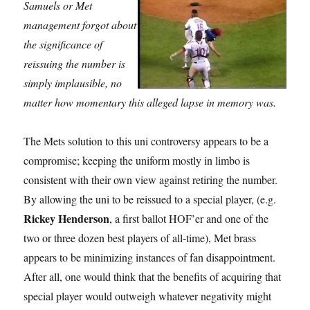
Samuels or Met
management forgot about
the significance of
reissuing the number is
simply implausible, no
matter how momentary this alleged lapse in memory was.
The Mets solution to this uni controversy appears to be a
compromise; keeping the uniform mostly in limbo is
consistent with their own view against retiring the number.
By allowing the uni to be reissued to a special player, (e.g.
Rickey Henderson
, a first ballot HOF’er and one of the
two or three dozen best players of all-time), Met brass
appears to be minimizing instances of fan disappointment.
After all, one would think that the benefits of acquiring that
special player would outweigh whatever negativity might