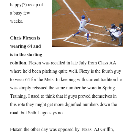
happy(?) recap of
a busy few
weeks.
Chris Flexen is
wearing 64 and
is in the starting
rotation
. Flexen was recalled in late July from Class AA
where he’d been pitching quite well. Flexy is the fourth guy
to wear 64 for the Mets. In keeping with current tradition he
was simply reissued the same number he wore in Spring
Training. I used to think that if guys proved themselves in
this role they might get more dignified numbers down the
road, but Seth Lugo says no.
Flexen the other day was opposed by Texas’ AJ Griffin,