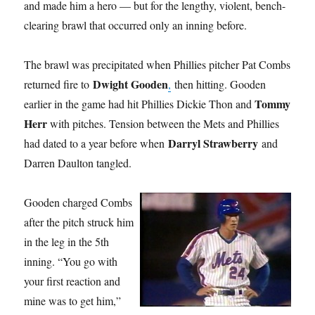
and made him a hero — but for the lengthy, violent, bench-
clearing brawl that occurred only an inning before.
The brawl was precipitated when Phillies pitcher Pat Combs
Dwight Gooden
returned fire to
,
then hitting. Gooden
Tommy
earlier in the game had hit Phillies Dickie Thon and
Herr
with pitches. Tension between the Mets and Phillies
Darryl Strawberry
had dated to a year before when
and
Darren Daulton tangled.
Gooden charged Combs
after the pitch struck him
in the leg in the 5th
inning. “You go with
your first reaction and
mine was to get him,”