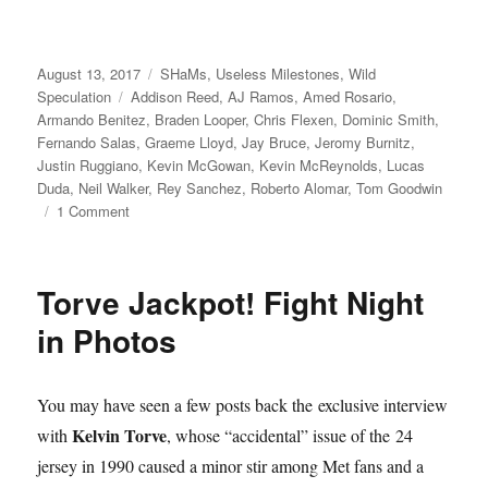
Posted
Categories
August 13, 2017
SHaMs
,
Useless Milestones
,
Wild
on
Tags
Speculation
Addison Reed
,
AJ Ramos
,
Amed Rosario
,
Armando Benitez
,
Braden Looper
,
Chris Flexen
,
Dominic Smith
,
Fernando Salas
,
Graeme Lloyd
,
Jay Bruce
,
Jeromy Burnitz
,
Justin Ruggiano
,
Kevin McGowan
,
Kevin McReynolds
,
Lucas
Duda
,
Neil Walker
,
Rey Sanchez
,
Roberto Alomar
,
Tom Goodwin
on
1 Comment
New
World
Order
Torve Jackpot! Fight Night
in Photos
You may have seen a few posts back the exclusive interview
Kelvin Torve
with
, whose “accidental” issue of the 24
jersey in 1990 caused a minor stir among Met fans and a