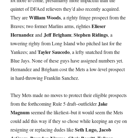
lot more to come, presumably more impactful than the
quintet of DFAed relievers they’d also recently acquired.
William Woods
They are
, a righty fringe prospect from the
Elieser
Braves; two former Marlins arms, righties
Hernandez
Jeff Brigham
Stephen Ridings
and
;
, a
towering righty from Long Island who pitched last for the
Tayler Saucedo
Yankees; and
, a lefty snatched from the
Blue Jays. None of these guys have assigned numbers yet.
Hernandez and Brigham cost the Mets a low-level prospect
in hard-throwing Franklin Sanchez.
They Mets made no moves to protect their eligible prospects
Jake
from the forthcoming Rule 5 draft–outfielder
Magnum
seemed the likeliest–but it would seem the Mets
could add this way if they so chose while keeping an eye on
Seth Lugo, Jacob
resigning or replacing dudes like