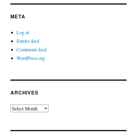
META
Log in
Entries feed
Comments feed
WordPress.org
ARCHIVES
Archives