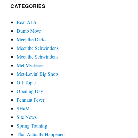
CATEGORIES
Beat ALS
Dumb Move
Meet the Dicks
Meet the Schwindens
Meet the Schwindens
Met Mysteries
Met-Lovin' Big Shots
Off Topic
Opening Day
Pennant Fever
SHaMs
Site News
Spring Training
That Actually Happened