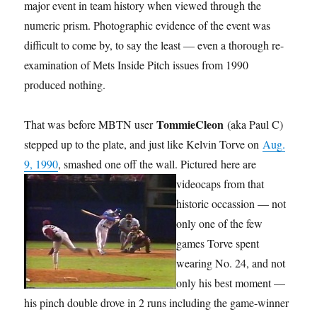
major event in team history when viewed through the
numeric prism. Photographic evidence of the event was
difficult to come by, to say the least — even a thorough re-
examination of Mets Inside Pitch issues from 1990
produced nothing.
TommieCleon
That was before MBTN user
(aka Paul C)
stepped up to the plate, and just like Kelvin Torve on
Aug.
9, 1990
, smashed one off the wall. Pictured
here are
videocaps from that
historic occassion — not
only one of the few
games Torve spent
wearing No. 24, and not
only his best moment —
his pinch double drove in 2 runs including the game-winner