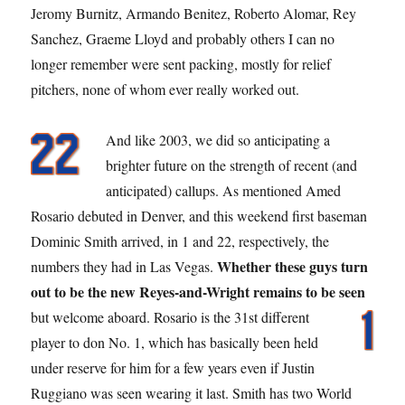
Jeromy Burnitz, Armando Benitez, Roberto Alomar, Rey
Sanchez, Graeme Lloyd and probably others I can no
longer remember were sent packing, mostly for relief
pitchers, none of whom ever really worked out.
And like 2003, we did so anticipating a
brighter future on the strength of recent (and
anticipated) callups. As mentioned Amed
Rosario debuted in Denver, and this weekend first baseman
Dominic Smith arrived, in 1 and 22, respectively, the
Whether these guys turn
numbers they had in Las Vegas.
out to be the new Reyes-and-Wright remains to be seen
but welcome aboard.
Rosario is the 31st different
player to don No. 1, which has basically been held
under reserve for him for a few years even if Justin
Ruggiano was seen wearing it last. Smith has two World