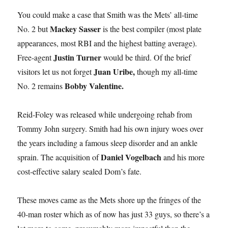
You could make a case that Smith was the Mets’ all-time
Mackey Sasser
No. 2 but
is the best compiler (most plate
appearances, most RBI and the highest batting average).
Justin Turner
Free-agent
would be third. Of the brief
Juan Uribe,
visitors let us not forget
though my all-time
Bobby Valentine.
No. 2 remains
Reid-Foley was released while undergoing rehab from
Tommy John surgery. Smith had his own injury woes over
the years including a famous sleep disorder and an ankle
Daniel Vogelbach
sprain. The acquisition of
and his more
cost-effective salary sealed Dom’s fate.
These moves came as the Mets shore up the fringes of the
40-man roster which as of now has just 33 guys, so there’s a