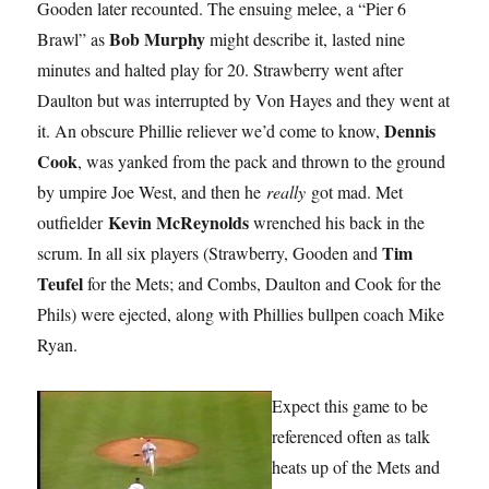
Gooden later recounted. The ensuing melee, a “Pier 6
Bob Murphy
Brawl” as
might describe it, lasted nine
minutes and halted play for 20. Strawberry went after
Daulton but was interrupted by Von Hayes and they went at
Dennis
it. An obscure Phillie reliever we’d come to know,
Cook
, was yanked from the pack and thrown to the ground
by umpire Joe West, and then he
really
got mad. Met
Kevin McReynolds
outfielder
wrenched his back in the
Tim
scrum. In all six players (Strawberry, Gooden and
Teufel
for the Mets; and Combs, Daulton and Cook for the
Phils) were ejected, along with Phillies bullpen coach Mike
Ryan.
Expect this game to be
referenced often as talk
heats up of the Mets and