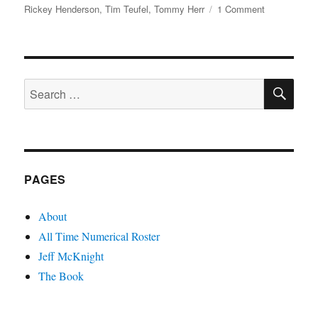
on
Rickey Henderson
,
Tim Teufel
,
Tommy Herr
1 Comment
Torve
Jackpot!
Fight
Night
SE
in
Search
Photos
for:
PAGES
About
All Time Numerical Roster
Jeff McKnight
The Book