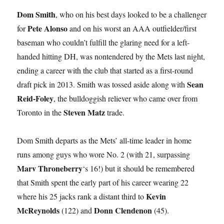
Dom Smith
, who on his best days looked to be a challenger
Pete Alonso
for
and on his worst an AAA outfielder/first
baseman who couldn’t fulfill the glaring need for a left-
handed hitting DH, was nontendered by the Mets last night,
ending a career with the club that started as a first-round
Sean
draft pick in 2013. Smith was tossed aside along with
Reid-Foley
, the bulldoggish reliever who came over from
Steven Matz
Toronto in the
trade.
Dom Smith departs as the Mets’ all-time leader in home
runs among guys who wore No. 2 (with 21, surpassing
Marv Throneberry
‘s 16!) but it should be remembered
that Smith spent the early part of his career wearing 22
Kevin
where his 25 jacks rank a distant third to
McReynolds
Donn Clendenon
(122) and
(45).