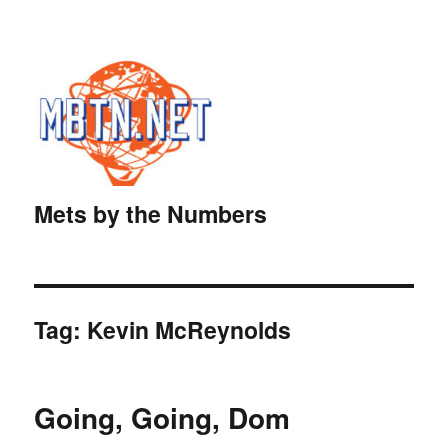
Mets by the Numbers
Tag:
Kevin McReynolds
Going, Going, Dom