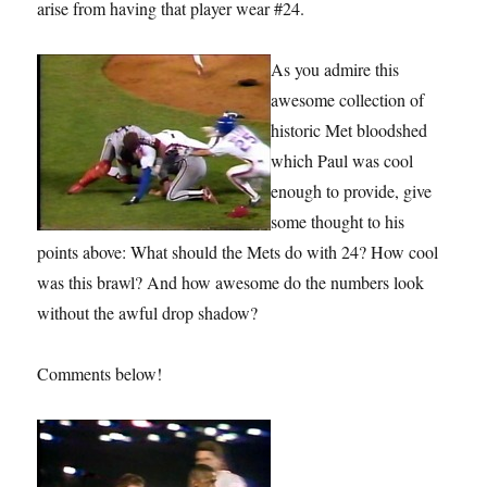
arise from having that player wear #24.
As you admire this
awesome collection of
historic Met bloodshed
which Paul was cool
enough to provide, give
some thought to his
points above: What should the Mets do with 24? How cool
was this brawl? And how awesome do the numbers look
without the awful drop shadow?
Comments below!