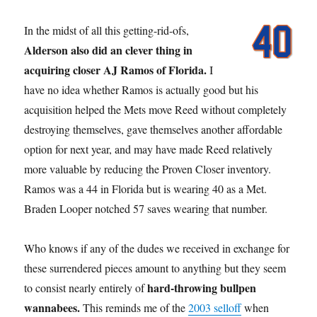
In the midst of all this getting-rid-ofs,
Alderson also did an clever thing in
acquiring closer AJ Ramos of Florida.
I
have no idea whether Ramos is actually good but his
acquisition helped the Mets move Reed without completely
destroying themselves, gave themselves another affordable
option for next year, and may have made Reed relatively
more valuable by reducing the Proven Closer inventory.
Ramos was a 44 in Florida but is wearing 40 as a Met.
Braden Looper notched 57 saves wearing that number.
Who knows if any of the dudes we received in exchange for
these surrendered pieces amount to anything but they seem
hard-throwing bullpen
to consist nearly entirely of
wannabees.
This reminds me of the
2003 selloff
when