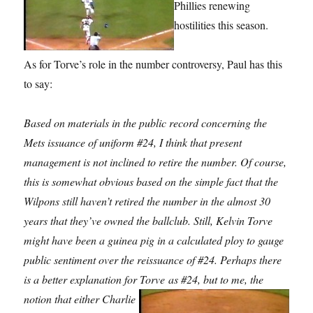
Phillies renewing
hostilities this season.
As for Torve’s role in the number controversy, Paul has this
to say:
Based on materials in the public record concerning the
Mets issuance of uniform #24, I think that present
management is not inclined to retire the number. Of course,
this is somewhat obvious based on the simple fact that the
Wilpons still haven’t retired the number in the almost 30
years that they’ve owned the ballclub. Still, Kelvin Torve
might have been a guinea pig in a calculated ploy to gauge
public sentiment over the reissuance of #24. Perhaps there
is a better explanation for Torve
as #24, but to me, the
notion that either Charlie