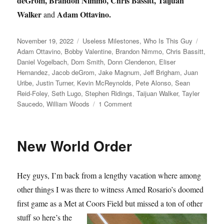
deGrom, Brandon Nimmo, Chris Bassitt, Taijuan
Walker
Adam Ottavino.
and
Posted
Categories
Tags
November 19, 2022
Useless Milestones
,
Who Is This Guy
on
Adam Ottavino
,
Bobby Valentine
,
Brandon Nimmo
,
Chris Bassitt
,
Daniel Vogelbach
,
Dom Smith
,
Donn Clendenon
,
Eliser
Hernandez
,
Jacob deGrom
,
Jake Magnum
,
Jeff Brigham
,
Juan
Uribe
,
Justin Turner
,
Kevin McReynolds
,
Pete Alonso
,
Sean
Reid-Foley
,
Seth Lugo
,
Stephen Ridings
,
Taijuan Walker
,
Tayler
on
Saucedo
,
William Woods
1 Comment
Going,
Going,
Dom
New World Order
Hey guys, I’m back from a lengthy vacation where among
other things I was there to witness Amed Rosario’s doomed
first game as a Met at Coors Field but missed a ton
of other
stuff so here’s the