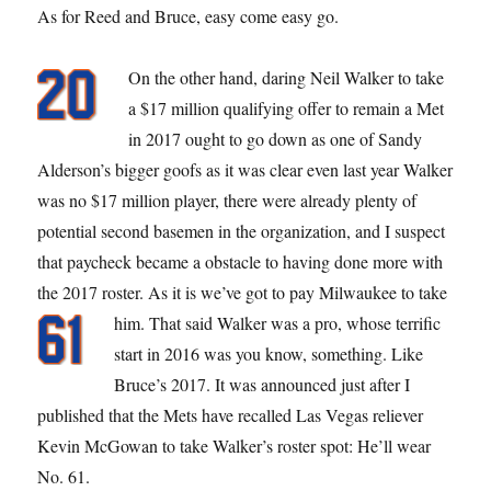
As for Reed and Bruce, easy come easy go.
On the other hand, daring Neil Walker to take
a $17 million qualifying offer to remain a Met
in 2017 ought to go down as one of Sandy
Alderson’s bigger goofs as it was clear even last year Walker
was no $17 million player, there were already plenty of
potential second basemen in the organization, and I suspect
that paycheck became a obstacle to having done more with
the 2017 roster. As it is we’ve got to pay Milwaukee to take
him.
That said Walker was a pro, whose terrific
start in 2016 was you know, something. Like
Bruce’s 2017. It was announced just after I
published that the Mets have recalled Las Vegas reliever
Kevin McGowan to take Walker’s roster spot: He’ll wear
No. 61.