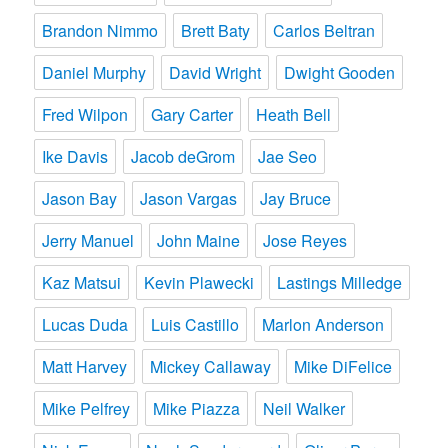
Brandon Nimmo
Brett Baty
Carlos Beltran
Daniel Murphy
David Wright
Dwight Gooden
Fred Wilpon
Gary Carter
Heath Bell
Ike Davis
Jacob deGrom
Jae Seo
Jason Bay
Jason Vargas
Jay Bruce
Jerry Manuel
John Maine
Jose Reyes
Kaz Matsui
Kevin Plawecki
Lastings Milledge
Lucas Duda
Luis Castillo
Marlon Anderson
Matt Harvey
Mickey Callaway
Mike DiFelice
Mike Pelfrey
Mike Piazza
Neil Walker