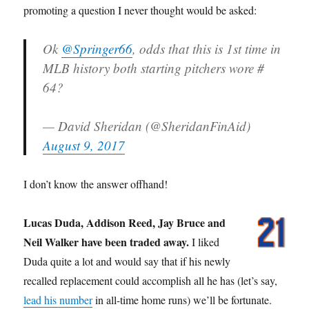
promoting a question I never thought would be asked:
Ok
@Springer66
, odds that this is 1st time in
MLB history both starting pitchers wore #
64?
— David Sheridan (@SheridanFinAid)
August 9, 2017
I don’t know the answer offhand!
Lucas Duda, Addison Reed, Jay Bruce and
Neil Walker have been traded away.
I liked
Duda quite a lot and would say that if his newly
recalled replacement could accomplish all he has (let’s say,
lead his number
in all-time home runs) we’ll be fortunate.