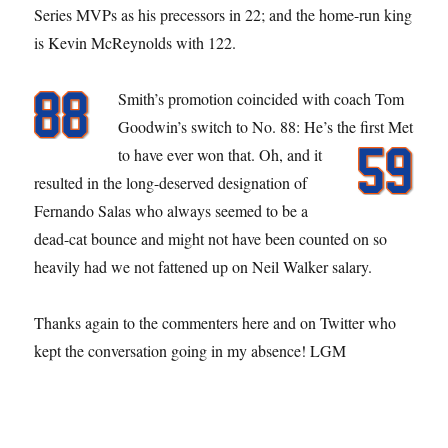
Series MVPs as his precessors in 22; and the home-run king
is Kevin McReynolds with 122.
Smith’s promotion coincided with coach Tom
Goodwin’s switch to No. 88: He’s the first Met
to have ever won that.
Oh, and it
resulted in the long-deserved designation of
Fernando Salas who always seemed to be a
dead-cat bounce and might not have been counted on so
heavily had we not fattened up on Neil Walker salary.
Thanks again to the commenters here and on Twitter who
kept the conversation going in my absence! LGM