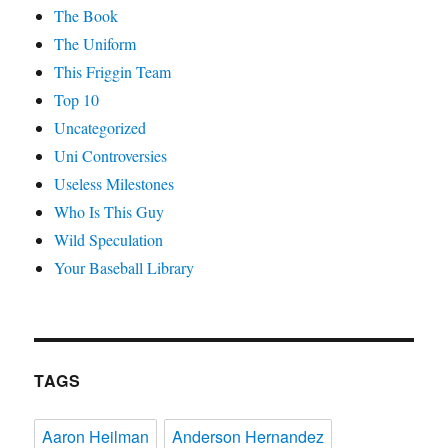
The Book
The Uniform
This Friggin Team
Top 10
Uncategorized
Uni Controversies
Useless Milestones
Who Is This Guy
Wild Speculation
Your Baseball Library
TAGS
Aaron Heilman
Anderson Hernandez