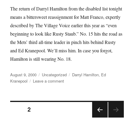
The return of Darryl Hamilton from the disabled list tonight
means a bittersweet reassignment for Matt Franco, expertly
described by The Village Voice earlier this year as “even
beginning to look like Rusty Staub.” No. 15 hits the road as
the Mets’ third all-time leader in pinch hits behind Rusty
and Ed Kranepool. We’ll miss him. In case you forgot,
Hamilton is still wearing No. 18.
Posted
Categories
Tags
August 9, 2000
Uncategorized
Darryl Hamilton
,
Ed
on
on
Kranepool
Leave a comment
Matt’s
All
Posts
PAGE
2
PRE
pagination
VIOU
S