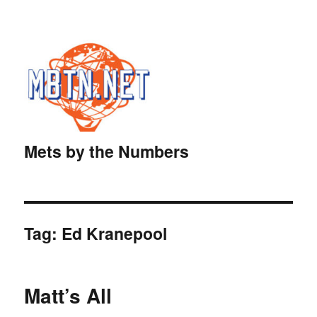
Mets by the Numbers
Tag:
Ed Kranepool
Matt’s All