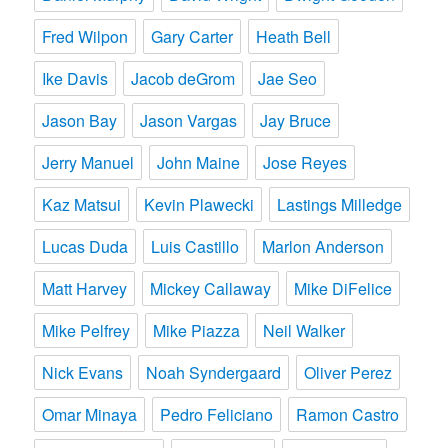
Fred Wilpon
Gary Carter
Heath Bell
Ike Davis
Jacob deGrom
Jae Seo
Jason Bay
Jason Vargas
Jay Bruce
Jerry Manuel
John Maine
Jose Reyes
Kaz Matsui
Kevin Plawecki
Lastings Milledge
Lucas Duda
Luis Castillo
Marlon Anderson
Matt Harvey
Mickey Callaway
Mike DiFelice
Mike Pelfrey
Mike Piazza
Neil Walker
Nick Evans
Noah Syndergaard
Oliver Perez
Omar Minaya
Pedro Feliciano
Ramon Castro