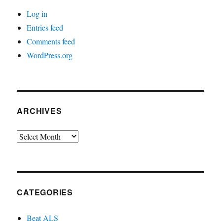
Log in
Entries feed
Comments feed
WordPress.org
ARCHIVES
Archives
CATEGORIES
Beat ALS