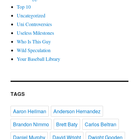
Top 10
Uncategorized
Uni Controversies
Useless Milestones
Who Is This Guy
Wild Speculation
Your Baseball Library
TAGS
Aaron Heilman
Anderson Hernandez
Brandon Nimmo
Brett Baty
Carlos Beltran
Daniel Murphy
David Wright
Dwight Gooden