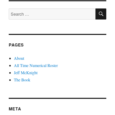
PAGE
SE
Search
for:
PAGES
About
All Time Numerical Roster
Jeff McKnight
The Book
META