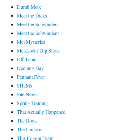
Dumb Move
Meet the Dicks
Meet the Schwindens
Meet the Schwindens
Met Mysteries
Met-Lovin' Big Shots
Off Topic
Opening Day
Pennant Fever
SHaMs
Site News
Spring Training
That Actually Happened
The Book
The Uniform
This Friggin Team