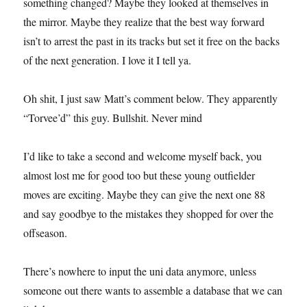
something changed? Maybe they looked at themselves in
the mirror. Maybe they realize that the best way forward
isn’t to arrest the past in its tracks but set it free on the backs
of the next generation. I love it I tell ya.
Oh shit, I just saw Matt’s comment below. They apparently
“Torvee’d” this guy. Bullshit. Never mind
I’d like to take a second and welcome myself back, you
almost lost me for good too but these young outfielder
moves are exciting. Maybe they can give the next one 88
and say goodbye to the mistakes they shopped for over the
offseason.
There’s nowhere to input the uni data anymore, unless
someone out there wants to assemble a database that we can