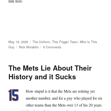
link here.
Posted
Categories
May 19, 2026
The Uniform
,
This Friggin Team
,
Who Is This
on
Tags
on
Guy
Nick Morabito
6 Comments
From
Matt
Galante
The Mets Lie About Their
with
Love
History and it Sucks
How stupid is it that the Mets are retiring yet
another number, and for a guy who played for six
other teams than the Mets over 13 of his 20 years