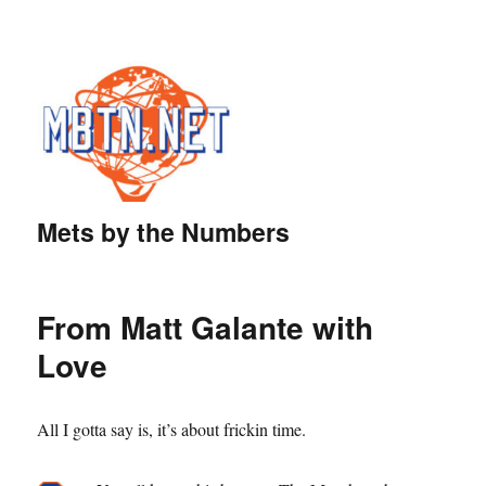
Mets by the Numbers
From Matt Galante with
Love
All I gotta say is, it’s about frickin time.