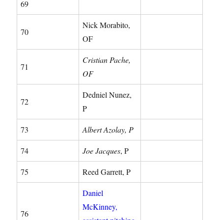
69
Nick Morabito,
70
OF
Cristian Pache,
71
OF
Dedniel Nunez,
72
P
73
Albert Azolay, P
74
Joe Jacques
, P
75
Reed Garrett, P
Daniel
McKinney,
76