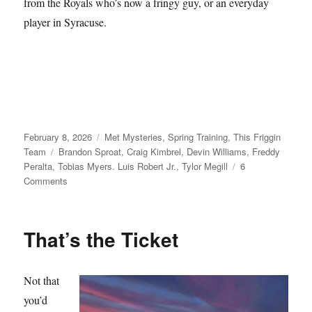
from the Royals who’s now a fringy guy, or an everyday
player in Syracuse.
Posted
Categories
February 8, 2026
Met Mysteries
,
Spring Training
,
This Friggin
on
Tags
Team
Brandon Sproat
,
Craig Kimbrel
,
Devin Williams
,
Freddy
Peralta
,
Tobias Myers. Luis Robert Jr.
,
Tylor Megill
6
on
Comments
Take
Your
Seats
That’s the Ticket
Not that
you’d