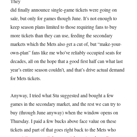
They
did finally announce single-game tickets were going on
sale, but only for games though June. It’s not enough to
keep season plans limited to those requiring fans to buy
more tickets than they can use, feeding the secondary
markets which the Mets also get a cut of, but “make-your-
own-plan” fans like me who’ve reliably occupied seats for
decades, all on the hope that a good first half can what last
year’s entire season couldn’t, and that’s drive actual demand
for Mets tickets.
Anyway, I tried what Stu suggested and bought a few
games in the secondary market, and the rest we can try to
buy (through June anyway) when the window opens on
Thursday. I paid a few bucks above face value on these
tickets and part of that goes right back to the Mets who