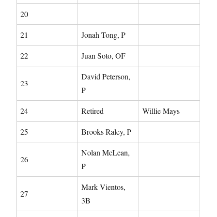
20
21
Jonah Tong, P
22
Juan Soto, OF
David Peterson,
23
P
24
Retired
Willie Mays
25
Brooks Raley, P
Nolan McLean,
26
P
Mark Vientos,
27
3B