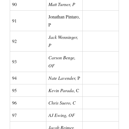
90
Matt Turner, P
Jonathan Pintaro,
91
P
Jack Wenninger,
92
P
Carson Benge,
93
OF
94
Nate Lavender,
P
95
Kevin Parada
, C
96
Chris Suero, C
97
AJ Ewing, OF
Jacob Reimer,