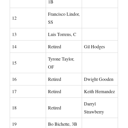
1B
Francisco Lindor,
12
SS
13
Luis Torrens, C
14
Retired
Gil Hodges
Tyrone Taylor,
15
OF
16
Retired
Dwight Gooden
17
Retired
Keith Hernandez
Darryl
18
Retired
Strawberry
19
Bo Bichette, 3B