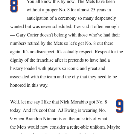
You all know this by now. The Mets have been
without a proper No. 8 for almost 25 years in
anticipation of a ceremony so many desperately
wanted but was never scheduled. I’ve said it often enough
— Gary Carter doesn’t belong with those who’ve had their
numbers retired by the Mets so let’s get No. 8 out there
again. It’s no disrespect. It’s actually respect. Respect for the
dignity of the franchise after it pretends to have had a
history loaded with players so iconic and great and
associated with the team and the city that they need to be
honored in this way.
Well. let me say I like that Nick Morabito got No. 8
today. And it’s cool that AJ Ewing is wearing No.
9 when Brandon Nimmo is on the outskirts of what
the Mets would now consider a retire-able uniform. Maybe