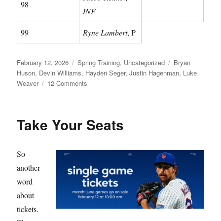
98
INF
99
Ryne Lambert
, P
Posted
Categories
Tags
February 12, 2026
Spring Training
,
Uncategorized
Bryan
on
Huson
,
Devin Williams
,
Hayden Seger
,
Justin Hagenman
,
Luke
on
Weaver
12 Comments
Meet
Your
Mets
Take Your Seats
So
another
word
about
tickets.