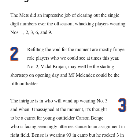
The Mets did an impressive job of clearing out the single
digit numbers over the offseason, whacking players wearing
Nos. 1, 2, 3, 6, and 9.
Refilling the void for the moment are mostly fringe
role players who we could see at times this year.
No. 2, Vidal Brujan, may well be the starting
shortstop on opening day and MJ Melendez could be the
fifth outfielder.
The intrigue is in who will wind up wearing No. 3
and when. Unassigned at the moment, it’s thought
to be a carrot for young outfielder Carson Benge
who is facing seemingly little resistance to an assignment in
right field. Benge is wearing 93 in camp but he rocked 3 in