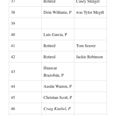
37
Retired
Casey Stengel
38
Dein Williams, P
was Tylor Megill
39
40
Luis Garcia, P
41
Retired
Tom Seaver
42
Retired
Jackie Robinson
Huascar
43
Brazobán, P
44
Austin Warren, P
45
Christian Scott, P
46
Craig Kimbel, P