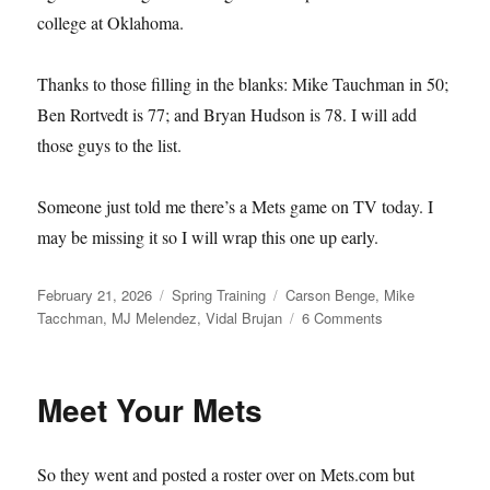
college at Oklahoma.
Thanks to those filling in the blanks: Mike Tauchman in 50;
Ben Rortvedt is 77; and Bryan Hudson is 78. I will add
those guys to the list.
Someone just told me there’s a Mets game on TV today. I
may be missing it so I will wrap this one up early.
Posted
Categories
Tags
February 21, 2026
Spring Training
Carson Benge
,
Mike
on
on
Tacchman
,
MJ Melendez
,
Vidal Brujan
6 Comments
Single–
and
Available
Meet Your Mets
So they went and posted a roster over on Mets.com but