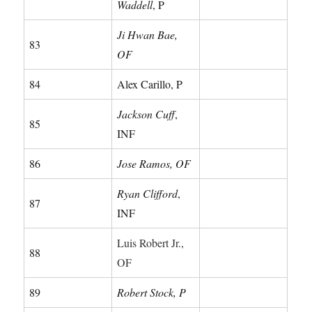
Waddell
, P
Ji Hwan Bae,
83
OF
84
Alex Carillo, P
Jackson Cuff
,
85
INF
86
Jose Ramos, OF
Ryan Clifford
,
87
INF
Luis Robert Jr.,
88
OF
89
Robert Stock, P