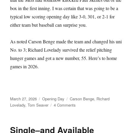
box in the first inning. I was certain that was going to be a
typical low scoring opening day like 3-0, 301, or 2-1 for
either team but baseball can surprise you.
As noted Carson Benge made the team and changed his uni
No. to 3; Richard Lovelady survived the relief pitching
hunger games and got a new number, 55. Here’s to home
games in 2026.
Posted
Categories
Tags
March 27, 2026
Opening Day
Carson Benge
,
Richard
on
on
Lovelady
,
Tom Seaver
4 Comments
Tom
Seaver
Fever
Single–and Available