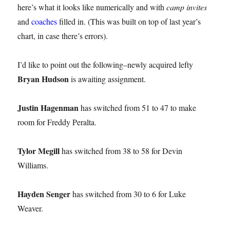
here’s what it looks like numerically and with
camp invites
and
coaches
filled in. (This was built on top of last year’s
chart, in case there’s errors).
I’d like to point out the following–newly acquired lefty
Bryan Hudson
is awaiting assignment.
Justin Hagenman
has switched from 51 to 47 to make
room for Freddy Peralta.
Tylor Megill
has switched from 38 to 58 for Devin
Williams.
Hayden Senger
has switched from 30 to 6 for Luke
Weaver.