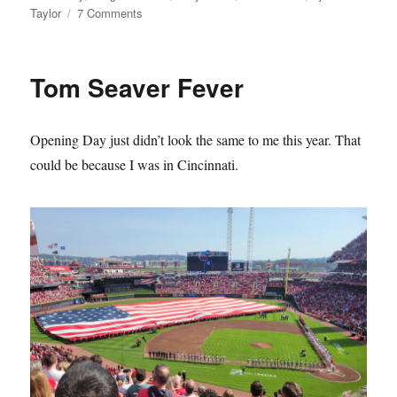
on
Taylor
7 Comments
The
Mets
Lie
Tom Seaver Fever
About
Their
History
Opening Day just didn’t look the same to me this year. That
and
it
could be because I was in Cincinnati.
Sucks