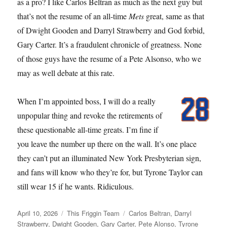
as a pro? I like Carlos Beltran as much as the next guy but
that’s not the resume of an all-time
Mets
great, same as that
of Dwight Gooden and Darryl Strawberry and God forbid,
Gary Carter. It’s a fraudulent chronicle of greatness. None
of those guys have the resume of a Pete Alsonso, who we
may as well debate at this rate.
When I’m appointed boss, I will do a really
unpopular thing and revoke the retirements of
these questionable all-time greats. I’m fine if
you leave the number up there on the wall. It’s one place
they can’t put an illuminated New York Presbyterian sign,
and fans will know who they’re for, but Tyrone Taylor can
still wear 15 if he wants. Ridiculous.
Posted
Categories
Tags
April 10, 2026
This Friggin Team
Carlos Beltran
,
Darryl
on
Strawberry
,
Dwight Gooden
,
Gary Carter
,
Pete Alonso
,
Tyrone