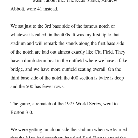
Abbott, wore 41 instead.
We sat just to the 3rd base side of the famous notch or
whatever its called, in the 400s. It was my first tip to that
stadium and will remark the stands along the first base side
of the notch are laid out almost exactly like Citi Field. They
have a dumb steamboat in the outfield where we have a fake
bridge, and we have more outfield seating overall. On the
third base side of the notch the 400 section is twice is deep
and the 500 has fewer rows.
The game, a rematch of the 1975 World Series, went to
Boston 3-0.
We were getting lunch outside the stadium when we learned
that the Mets had somehow knocked Paul Skenes out of the