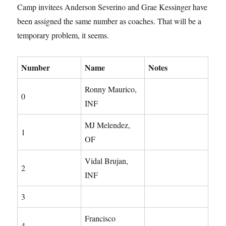
Camp invitees Anderson Severino and Grae Kessinger have
been assigned the same number as coaches. That will be a
temporary problem, it seems.
Number
Name
Notes
Ronny Maurico,
0
INF
MJ Melendez,
1
OF
Vidal Brujan,
2
INF
3
Francisco
4