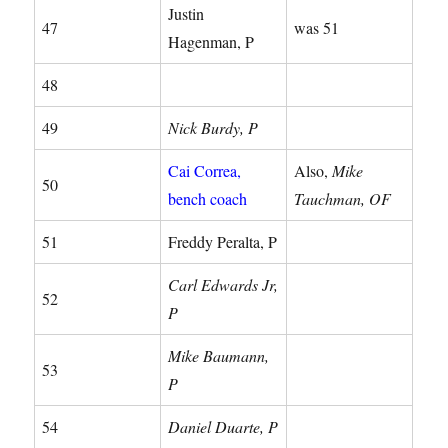
Justin
47
was 51
Hagenman, P
48
49
Nick Burdy, P
Cai Correa,
Also,
Mike
50
bench coach
Tauchman, OF
51
Freddy Peralta, P
Carl Edwards Jr,
52
P
Mike Baumann,
53
P
54
Daniel Duarte, P