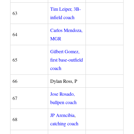
Tim Leiper, 3B-
63
infield coach
Carlos Mendoza,
64
MGR
Gilbert Gomez,
65
first base-outfield
coach
66
Dylan Ross, P
Jose Rosado,
67
bullpen coach
JP Arencibia
,
68
catching coach