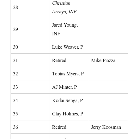
Christian
28
Arroyo, INF
Jared Young,
29
INF
30
Luke Weaver, P
31
Retired
Mike Piazza
32
Tobias Myers, P
33
AJ Minter, P
34
Kodai Senga, P
35
Clay Holmes, P
36
Retired
Jerry Koosman