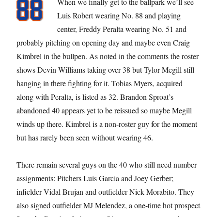
When we finally get to the ballpark we’ll see
Luis Robert wearing No. 88 and playing
center, Freddy Peralta wearing No. 51 and
probably pitching on opening day and maybe even Craig
Kimbrel in the bullpen. As noted in the comments the roster
shows Devin Williams taking over 38 but Tylor Megill still
hanging in there fighting for it. Tobias Myers, acquired
along with Peralta, is listed as 32. Brandon Sproat’s
abandoned 40 appears yet to be reissued so maybe Megill
winds up there. Kimbrel is a non-roster guy for the moment
but has rarely been seen without wearing 46.
There remain several guys on the 40 who still need number
assignments: Pitchers Luis Garcia and Joey Gerber;
infielder Vidal Brujan and outfielder Nick Morabito. They
also signed outfielder MJ Melendez, a one-time hot prospect