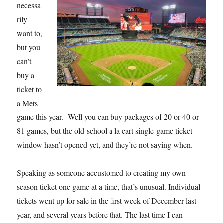
necessa
rily
want to,
but you
can’t
buy a
ticket to
a Mets
game this year. Well you can buy packages of 20 or 40 or
81 games, but the old-school a la cart single-game ticket
window hasn’t opened yet, and they’re not saying when.
Speaking as someone accustomed to creating my own
season ticket one game at a time, that’s unusual. Individual
tickets went up for sale in the first week of December last
year, and several years before that. The last time I can