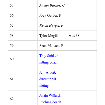
55
Austin Barnes, C
56
Joey Gerber, P
57
Kevin Herget, P
58
Tylor Megill
was 38
59
Sean Manaea, P
Troy Snitker,
60
hitting coach
Jeff Albert,
61
director ML
hitting
Justin Willard,
62
Pitching coach