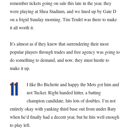
remember tickets going on sale this late in the year, they
were playing at Shea Stadium, and we lined up by Gate D
on a frigid Sunday morning. Tim Teufel was there to make
it all worth it.
It’s almost as if they knew that surrendering their most
popular players through trades and free agency was going to
do something to demand, and now, they must hustle to
make it up.
I like Bo Bichette and happy the Mets got him and
not Tucker. Right handed hitter, a batting
champion candidate, hits lots of doubles. I’m not
entirely okay with yanking third base out from under Baty
when he’d finally had a decent year, but he hits well enough
to play left.