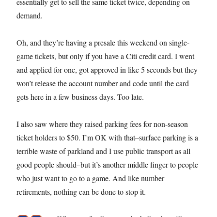
essentially get to sell the same ticket twice, depending on
demand.
Oh, and they’re having a presale this weekend on single-
game tickets, but only if you have a Citi credit card. I went
and applied for one, got approved in like 5 seconds but they
won’t release the account number and code until the card
gets here in a few business days. Too late.
I also saw where they raised parking fees for non-season
ticket holders to $50. I’m OK with that–surface parking is a
terrible waste of parkland and I use public transport as all
good people should–but it’s another middle finger to people
who just want to go to a game. And like number
retirements, nothing can be done to stop it.