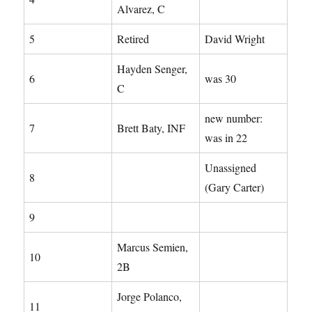
Alvarez, C
5
Retired
David Wright
Hayden Senger,
6
was 30
C
new number:
7
Brett Baty, INF
was in 22
Unassigned
8
(Gary Carter)
9
Marcus Semien,
10
2B
Jorge Polanco,
11