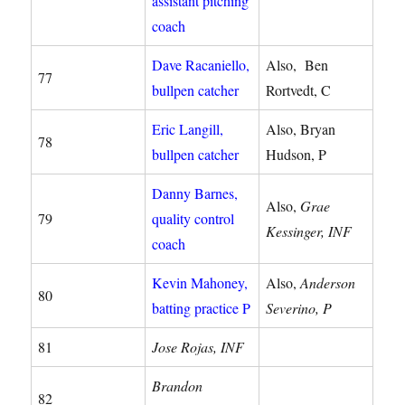
assistant pitching
coach
Dave Racaniello,
Also, Ben
77
bullpen catcher
Rortvedt, C
Eric Langill,
Also, Bryan
78
bullpen catcher
Hudson, P
Danny Barnes,
Also,
Grae
79
quality control
Kessinger, INF
coach
Kevin Mahoney,
Also,
Anderson
80
batting practice P
Severino, P
81
Jose Rojas, INF
Brandon
82