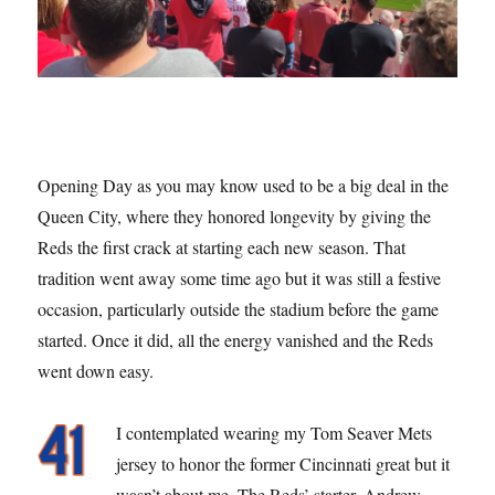
Opening Day as you may know used to be a big deal in the
Queen City, where they honored longevity by giving the
Reds the first crack at starting each new season. That
tradition went away some time ago but it was still a festive
occasion, particularly outside the stadium before the game
started. Once it did, all the energy vanished and the Reds
went down easy.
I contemplated wearing my Tom Seaver Mets
jersey to honor the former Cincinnati great but it
wasn’t about me. The Reds’ starter, Andrew