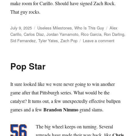
make room for Carillo. Should have signed Zach Rock.
That guy rocks.
Posted
Categories
Tags
July 9, 2025
Useless Milestones
,
Who Is This Guy
Alex
on
Carillo
,
Carlos Diaz
,
Jordan Yamamoto
,
Rico Garcia
,
Ron Darling
,
on
Sid Fernandez
,
Tyler Yates
,
Zach Pop
Leave a comment
Call
to
the
Pop Star
Bullpen
It sure looked like we were never going to win another
game after that Pittsburgh series. What would be the
catalyst? It turns out, a few unexpectedly effective bullpen
Brandon Nimmo
games and a few
grand slams.
The big wheel keeps on turning. Several
Chris
retreads have made their way back, like