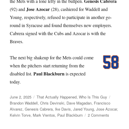
Genesis Cabrera
the Mets with a lone lefty in the bullpen.
Jose Azocar
(92) and
(28), cashiered for Waddell and
Young, respectively, refused to participate in another go-
round in Syracuse and found themselves new employers.
Cabrera signed with the Cubs and Azocar is with the
Braves.
The next big shakeup for the Mets could come
when the pitchers start returning from the
Paul Blackburn
disabled list.
is expected
today.
Posted
Categories
Tags
June 2, 2025
That Actually Happened
,
Who Is This Guy
on
Brandon Waddell
,
Chris Devinski
,
Dave Magadan
,
Francisco
Alvarez
,
Genesis Cabrera
,
Ike Davis
,
Jared Young
,
Jose Azocar
,
on
Kelvin Torve
,
Mark Vientos
,
Paul Blackburn
2 Comments
Young
Love