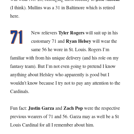
(I think). Mullins was a 31 in Baltimore which is retired
here.
Tyler Rogers
New relievers
will suit up in his
Ryan Helsey
customary 71 and
will wear the
same 56 he wore in St. Louis. Rogers I’m
familiar with from his unique delivery (and his role on my
fantasy team). But I’m not even going to pretend I know
anything about Helsley who apparently is good but I
wouldn’t know because I try not to pay any attention to the
Cardinals.
Justin Garza
Zach Pop
Fun fact:
and
were the respective
previous wearers of 71 and 56. Garza may as well be a St
Louis Cardinal for all I remember about him.