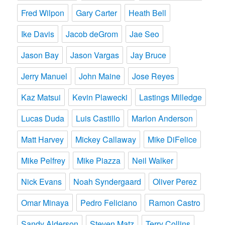
Fred Wilpon
Gary Carter
Heath Bell
Ike Davis
Jacob deGrom
Jae Seo
Jason Bay
Jason Vargas
Jay Bruce
Jerry Manuel
John Maine
Jose Reyes
Kaz Matsui
Kevin Plawecki
Lastings Milledge
Lucas Duda
Luis Castillo
Marlon Anderson
Matt Harvey
Mickey Callaway
Mike DiFelice
Mike Pelfrey
Mike Piazza
Neil Walker
Nick Evans
Noah Syndergaard
Oliver Perez
Omar Minaya
Pedro Feliciano
Ramon Castro
Sandy Alderson
Steven Matz
Terry Collins