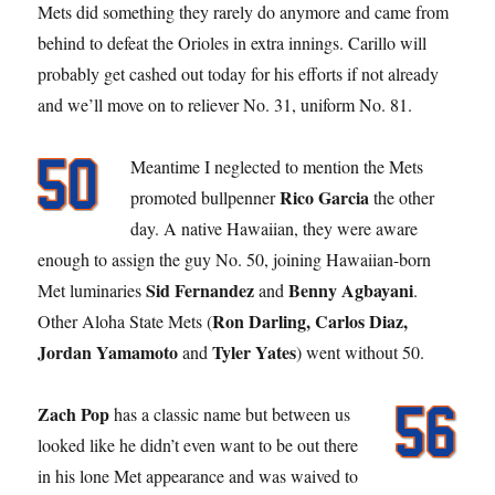
Mets did something they rarely do anymore and came from
behind to defeat the Orioles in extra innings. Carillo will
probably get cashed out today for his efforts if not already
and we’ll move on to reliever No. 31, uniform No. 81.
Meantime I neglected to mention the Mets
Rico Garcia
promoted bullpenner
the other
day. A native Hawaiian, they were aware
enough to assign the guy No. 50, joining Hawaiian-born
Sid Fernandez
Benny Agbayani
Met luminaries
and
.
Ron Darling, Carlos Diaz,
Other Aloha State Mets (
Jordan Yamamoto
Tyler Yates
and
) went without 50.
Zach Pop
has a classic name but between us
looked like he didn’t even want to be out there
in his lone Met appearance and was waived to