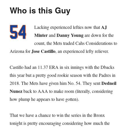
Who is this Guy
AJ
Lacking experienced lefties now that
Minter
Danny Young
and
are down for the
count, the Mets traded Cahs Considerations to
Jose Castillo
Arizona for
, an experienced lefty reliever.
Castillo had an 11.37 ERA in six innings with the Dbacks
this year but a pretty good rookie season with the Padres in
Dedneil
2018. The Mets have given him No. 54. They sent
Nunez
back to AAA to make room (literally, considering
how plump he appears to have gotten).
That we have a chance to win the series in the Bronx
tonight is pretty encouraging considering how much the