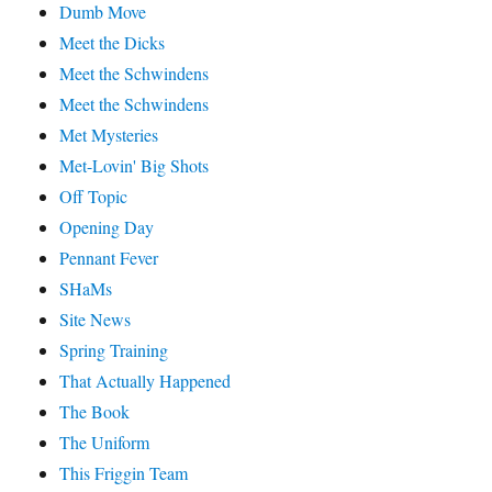
Dumb Move
Meet the Dicks
Meet the Schwindens
Meet the Schwindens
Met Mysteries
Met-Lovin' Big Shots
Off Topic
Opening Day
Pennant Fever
SHaMs
Site News
Spring Training
That Actually Happened
The Book
The Uniform
This Friggin Team