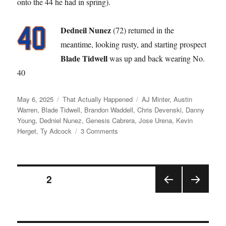
onto the 44 he had in spring).
Dedneil Nunez
(72) returned in the
meantime, looking rusty, and starting prospect
Blade Tidwell
was up and back wearing No.
40
Posted
Categories
Tags
May 6, 2025
That Actually Happened
AJ Minter
,
Austin
on
Warren
,
Blade Tidwell
,
Brandon Waddell
,
Chris Devenski
,
Danny
Young
,
Dedniel Nunez
,
Genesis Cabrera
,
Jose Urena
,
Kevin
on
Herget
,
Ty Adcock
3 Comments
Like
a
Broken
Posts
Record
PAGE
2
PRE
NEX
pagination
VIOU
T
S
PAGE