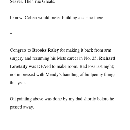
Seaver. The True Greats.
I know, Cohen would prefer building a casino there.
*
Brooks Raley
Congrats to
for making it back from arm
Richard
surgery and resuming his Mets career in No. 25.
Lovelady
was DFAed to make room. Bad loss last night;
not impressed with Mendy’s handling of bullpenny things
this year.
Oil painting above was done by my dad shortly before he
passed away.