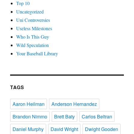
Top 10
Uncategorized
Uni Controversies
Useless Milestones
Who Is This Guy
Wild Speculation
Your Baseball Library
TAGS
Aaron Heilman
Anderson Hernandez
Brandon Nimmo
Brett Baty
Carlos Beltran
Daniel Murphy
David Wright
Dwight Gooden