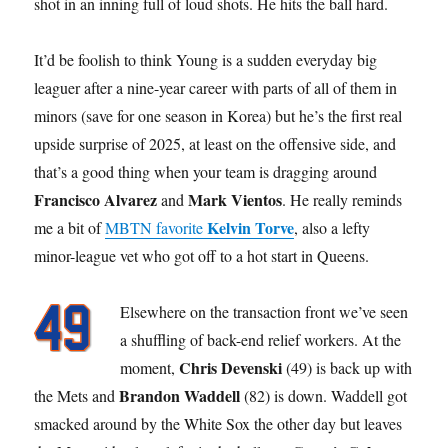
shot in an inning full of loud shots. He hits the ball hard.
It’d be foolish to think Young is a sudden everyday big
leaguer after a nine-year career with parts of all of them in
minors (save for one season in Korea) but he’s the first real
upside surprise of 2025, at least on the offensive side, and
that’s a good thing when your team is dragging around
Francisco Alvarez
Mark Vientos
and
. He really reminds
Kelvin Torve
me a bit of
MBTN favorite
, also a lefty
minor-league vet who got off to a hot start in Queens.
Elsewhere on the transaction front we’ve seen
a shuffling of back-end relief workers. At the
Chris Devenski
moment,
(49) is back up with
Brandon Waddell
the Mets and
(82) is down. Waddell got
smacked around by the White Sox the other day but leaves