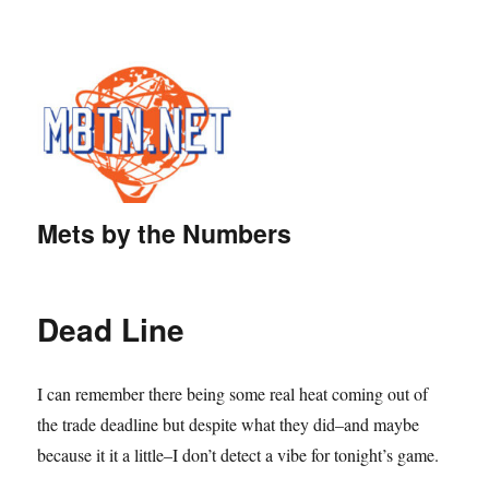
Mets by the Numbers
Dead Line
I can remember there being some real heat coming out of
the trade deadline but despite what they did–and maybe
because it it a little–I don’t detect a vibe for tonight’s game.