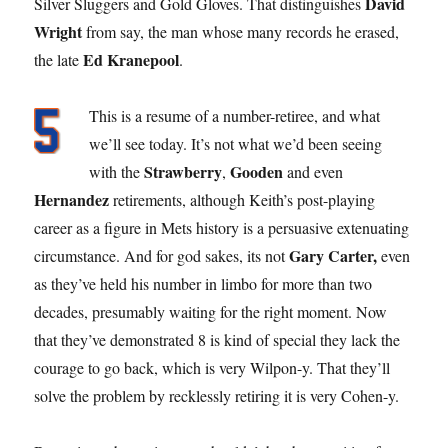
David
Silver Sluggers and Gold Gloves. That distinguishes
Wright
from say, the man whose many records he erased,
Ed Kranepool
the late
.
This is a resume of a number-retiree, and what
we’ll see today. It’s not what we’d been seeing
Strawberry
Gooden
with the
,
and even
Hernandez
retirements, although Keith’s post-playing
career as a figure in Mets history is a persuasive extenuating
Gary Carter,
circumstance. And for god sakes, its not
even
as they’ve held his number in limbo for more than two
decades, presumably waiting for the right moment. Now
that they’ve demonstrated 8 is kind of special they lack the
courage to go back, which is very Wilpon-y. That they’ll
solve the problem by recklessly retiring it is very Cohen-y.