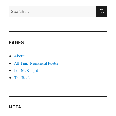
PAGE
SE
Search
for:
PAGES
About
All Time Numerical Roster
Jeff McKnight
The Book
META