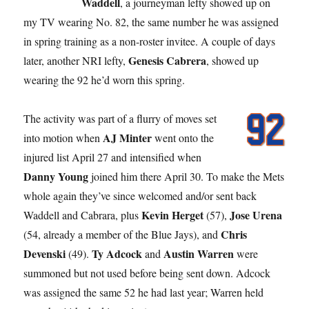
Waddell
, a journeyman lefty showed up on
my TV wearing No. 82, the same number he was assigned
in spring training as a non-roster invitee. A couple of days
Genesis Cabrera
later, another NRI lefty,
, showed up
wearing the 92 he’d worn this spring.
The activity was part of a flurry of moves set
AJ Minter
into motion when
went onto the
injured list April 27 and intensified when
Danny Young
joined him there April 30. To make the Mets
whole again they’ve since welcomed and/or sent back
Kevin Herget
Jose Urena
Waddell and Cabrara, plus
(57),
Chris
(54, already a member of the Blue Jays), and
Devenski
Ty Adcock
Austin Warren
(49).
and
were
summoned but not used before being sent down. Adcock
was assigned the same 52 he had last year; Warren held