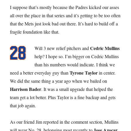
I suppose that’s mostly because the Padres kicked our asses
all over the place in that series and it’s getting to be too often
that the Mets just look bad out there. It’s hard to build off a
fragile foundation like that.
Cedric Mullins
Will 3 new relief pitchers and
help? I hope so. I’m bigger on Cedric Mullins
than his numbers would indicate. I think we
Tyrone Taylor
need a better everyday guy than
in center.
We did the same thing a year ago when we bailed on
Harrison Bader
. It was a small upgrade that helped the
team get a lot better. Plus Taylor is a fine backup and gets
that job again.
As our friend Jim reported in the comment section, Mullins
Jose Azocar
will wear No. 28, belonging most recently to