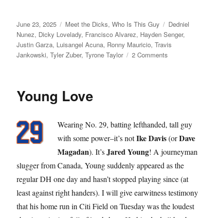
Posted
Categories
Tags
June 23, 2025
Meet the Dicks
,
Who Is This Guy
Dedniel
on
Nunez
,
Dicky Lovelady
,
Francisco Alvarez
,
Hayden Senger
,
Justin Garza
,
Luisangel Acuna
,
Ronny Mauricio
,
Travis
on
Jankowski
,
Tyler Zuber
,
Tyrone Taylor
2 Comments
Dick
Move
Young Love
Wearing No. 29, batting lefthanded, tall guy
Ike Davis
Dave
with some power–it’s not
(or
Magadan
Jared Young
). It’s
! A journeyman
slugger from Canada, Young suddenly appeared as the
regular DH one day and hasn’t stopped playing since (at
least against right handers). I will give earwitness testimony
that his home run in Citi Field on Tuesday was the loudest