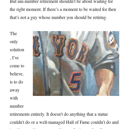
But uni-number retirement shouldn’t be about waiting for
the right moment. If there’s a moment to be waited for then
that’s not a guy whose number you should be retiring.
The
only
solution
, I’ve
come to
believe,
is to do
away
with
number
retirements entirely. It doesn’t do anything that a statue
couldn’t do or a well-managed Hall of Fame couldn’t do and