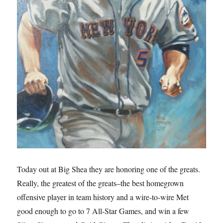
Today out at Big Shea they are honoring one of the greats.
Really, the greatest of the greats–the best homegrown
offensive player in team history and a wire-to-wire Met
good enough to go to 7 All-Star Games, and win a few