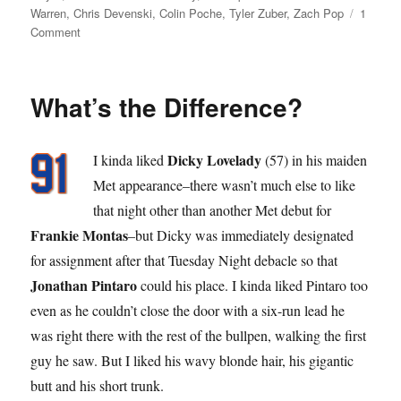
on
Warren
,
Chris Devenski
,
Colin Poche
,
Tyler Zuber
,
Zach Pop
1
on
Comment
Pop
Star
What’s the Difference?
Dicky Lovelady
I kinda liked
(57) in his maiden
Met appearance–there wasn’t much else to like
that night other than another Met debut for
Frankie Montas
–but Dicky was immediately designated
for assignment after that Tuesday Night debacle so that
Jonathan Pintaro
could his place. I kinda liked Pintaro too
even as he couldn’t close the door with a six-run lead he
was right there with the rest of the bullpen, walking the first
guy he saw. But I liked his wavy blonde hair, his gigantic
butt and his short trunk.