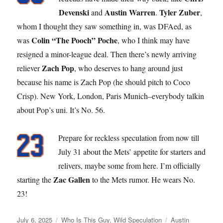
Devenski
Austin Warren
Tyler Zuber
and
.
,
whom I thought they saw something in, was DFAed, as
Colin “The Pooch” Poche
was
, who I think may have
resigned a minor-league deal. Then there’s newly arriving
Zach Pop
reliever
, who deserves to hang around just
because his name is Zach Pop (he should pitch to Coco
Crisp). New York, London, Paris Munich–everybody talkin
about Pop’s uni. It’s No. 56.
Prepare for reckless speculation from now till
July 31 about the Mets’ appetite for starters and
relivers, maybe some from here. I’m officially
Zac Gallen
starting the
to the Mets rumor. He wears No.
23!
Posted
Categories
Tags
July 6, 2025
Who Is This Guy
,
Wild Speculation
Austin