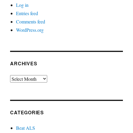
Log in
Entries feed
Comments feed
WordPress.org
ARCHIVES
Archives
CATEGORIES
Beat ALS