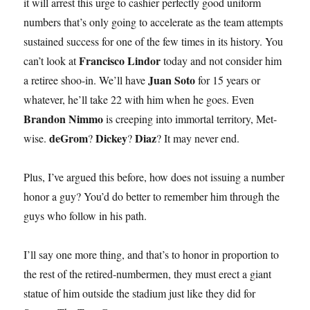
it will arrest this urge to cashier perfectly good uniform
numbers that’s only going to accelerate as the team attempts
sustained success for one of the few times in its history. You
Francisco Lindor
can’t look at
today and not consider him
Juan Soto
a retiree shoo-in. We’ll have
for 15 years or
whatever, he’ll take 22 with him when he goes. Even
Brandon Nimmo
is creeping into immortal territory, Met-
deGrom
Dickey
Diaz
wise.
?
?
? It may never end.
Plus, I’ve argued this before, how does not issuing a number
honor a guy? You’d do better to remember him through the
guys who follow in his path.
I’ll say one more thing, and that’s to honor in proportion to
the rest of the retired-numbermen, they must erect a giant
statue of him outside the stadium just like they did for