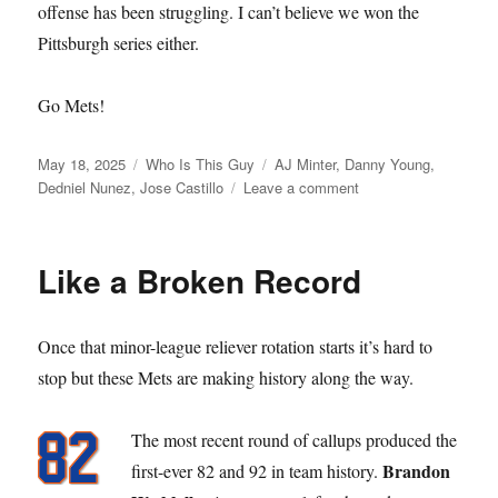
offense has been struggling. I can’t believe we won the
Pittsburgh series either.
Go Mets!
Posted
Categories
Tags
May 18, 2025
Who Is This Guy
AJ Minter
,
Danny Young
,
on
on
Dedniel Nunez
,
Jose Castillo
Leave a comment
Who
is
this
Like a Broken Record
Guy
Once that minor-league reliever rotation starts it’s hard to
stop but these Mets are making history along the way.
The most recent round of callups produced the
Brandon
first-ever 82 and 92 in team history.