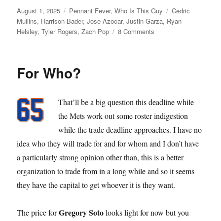
Posted
Categories
Tags
August 1, 2025
Pennant Fever
,
Who Is This Guy
Cedric
on
Mullins
,
Harrison Bader
,
Jose Azocar
,
Justin Garza
,
Ryan
on
Helsley
,
Tyler Rogers
,
Zach Pop
8 Comments
Dead
Line
For Who?
That’ll be a big question this deadline while
the Mets work out some roster indigestion
while the trade deadline approaches. I have no
idea who they will trade for and for whom and I don’t have
a particularly strong opinion other than, this is a better
organization to trade from in a long while and so it seems
they have the capital to get whoever it is they want.
Gregory Soto
The price for
looks light for now but you