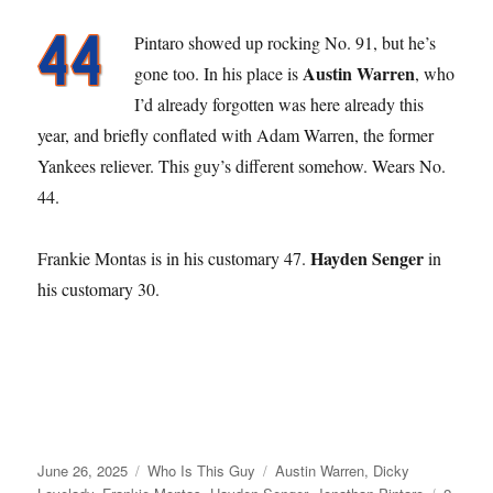
Pintaro showed up rocking No. 91, but he’s
Austin Warren
gone too. In his place is
, who
I’d already forgotten was here already this
year, and briefly conflated with Adam Warren, the former
Yankees reliever. This guy’s different somehow. Wears No.
44.
Hayden Senger
Frankie Montas is in his customary 47.
in
his customary 30.
Posted
Categories
Tags
June 26, 2025
Who Is This Guy
Austin Warren
,
Dicky
on