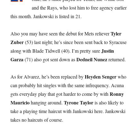
and the Rays, who lost him to free agency earlier
this month. Jankowski is listed in 21.
Tyler
Also you may have seen the debut for Mets reliever
Zuber
(53) last night; he’s since been sent back to Syracuse
Justin
along with Blade Tidwell (40). I’m pretty sure
Garza
Dedneil Nunez
(71) also got sent down as
returned.
Heyden Senger
As for Alvarez, he’s been replaced by
who
can probably hit singles with the same infrequency. Acuna
Ronny
gets everyday play that got harder to come by with
Mauricio
Tyrone Taylor
hanging around.
is also likely to
take a playing time haircut with Jankowski here. Jankowski
takes no haircuts of course.