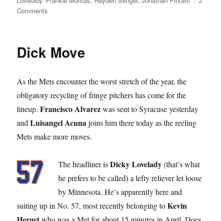
Lovelady
,
Frankie Montas
,
Hayden Senger
,
Jonathan Pintaro
2
on
Comments
What’s
the
Difference?
Dick Move
As the Mets encounter the worst stretch of the year, the
obligatory recycling of fringe pitchers has come for the
Francisco Alvarez
lineup.
was sent to Syracuse yesterday
Luisangel Acuna
and
joins him there today as the reeling
Mets make more moves.
Dicky Lovelady
The headliner is
(that’s what
he prefers to be called) a lefty reliever let loose
by Minnesota. He’s apparently here and
Kevin
suiting up in No. 57, most recently belonging to
Herget
who was a Met for about 15 minutes in April. Does