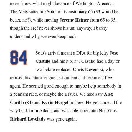
never know what might become of Wellington Arecena.
The Mets suited up Soto in his customary 65 (33 would be
Jeremy Hefner
better, no?), while moving
from 65 to 95,
though the Hef never shows his uni anyway, I barely
understand why we even keep track.
Jose
Soto’s arrival meant a DFA for big lefty
Castillo
and his No. 54. Castillo had a day or
Chris Devenski
two before replaced
, who
refused his minor league assignment and became a free
agent. He seemed good enough to maybe help somebody in
Alex
a pennant race, or maybe the Braves. We also saw
Carillo
Kevin Herget
(84) and
in there–Herget came all the
way back from Atlanta and was able to reclaim No. 57 as
Richard Lovelady
was gone again.