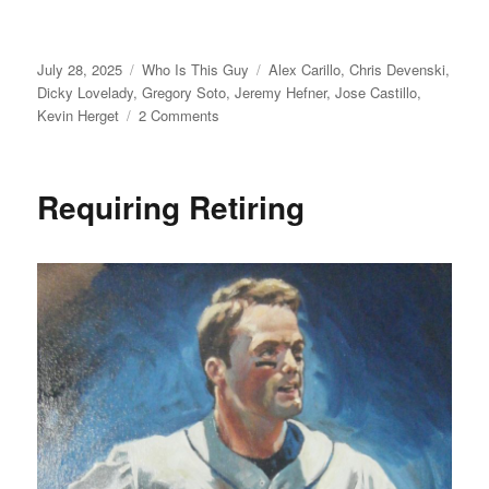
Posted
Categories
Tags
July 28, 2025
Who Is This Guy
Alex Carillo
,
Chris Devenski
,
on
Dicky Lovelady
,
Gregory Soto
,
Jeremy Hefner
,
Jose Castillo
,
on
Kevin Herget
2 Comments
For
Who?
Requiring Retiring