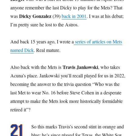
anyone remember the last Dicky to play for the Mets? That
Dicky Gonzalez
was
(39)
back in 2001
. I was at his debut;
I’m pretty sure he lost to the Astros.
And back 15 years ago, I wrote a
series of articles on Mets
named Dick
. Real mature.
Travis Jankowski
Also back with the Mets is
, who takes
Acuna’s place. Jankowski you’ll recall played for us in 2022,
becoming the answer to the trivia question “Who was the
last Met to wear No. 16 before Steve Cohen in a desperate
attempt to make the Mets look more historically formidable
retired it”?
So this marks Travis’s second stint in orange and
blue; he’s since played for Texas, the White Sox