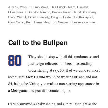
Posted
Categories
July 19, 2025
Dumb Move
,
This Friggin Team
,
Useless
on
Tags
Milestones
Brandon Nimmo
,
Brooks Raley
,
Darryl Strawberry
,
David Wright
,
Dicky Lovelady
,
Dwight Gooden
,
Ed Kranepool
,
on
Gary Carter
,
Keith Hernandez
,
Tom Seaver
Leave a comment
Requiri
Retiring
Call to the Bullpen
They should stop with all this randomness and
just assign relievers numbers in ascending
order starting at say, 50. Had we done so, most
Alex Carillo
recent Met
would be wearing 80 and and not
84, being the 30th guy to make a non-starting appearance in
a Mets game this year (if I counted right).
Carillo survived a shaky inning and a third last night as the