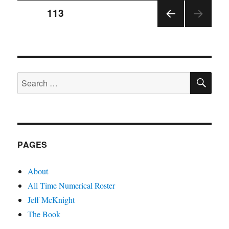
Posts
PAGE
113
PRE
pagination
VIOU
S
PAGE
SE
Search
for:
PAGES
About
All Time Numerical Roster
Jeff McKnight
The Book