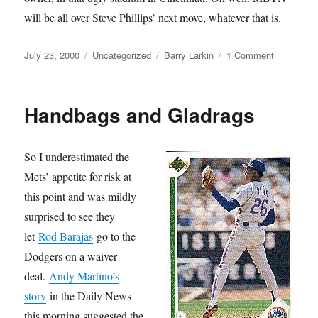
will be all over Steve Phillips’ next move, whatever that is.
Posted
Categories
Tags
on
July 23, 2000
Uncategorized
Barry Larkin
1 Comment
on
That
Dog
Ain’t
Handbags and Gladrags
Larkin
So I underestimated the
Mets’ appetite for risk at
this point and was mildly
surprised to see they
let
Rod Barajas
go to the
Dodgers on a waiver
deal.
Andy Martino’s
story
in the Daily News
this morning suggested the