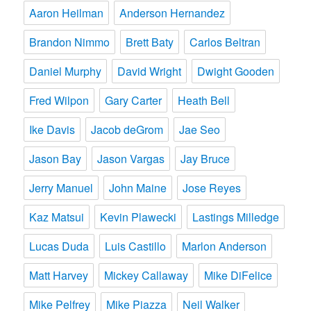
Aaron Heilman
Anderson Hernandez
Brandon Nimmo
Brett Baty
Carlos Beltran
Daniel Murphy
David Wright
Dwight Gooden
Fred Wilpon
Gary Carter
Heath Bell
Ike Davis
Jacob deGrom
Jae Seo
Jason Bay
Jason Vargas
Jay Bruce
Jerry Manuel
John Maine
Jose Reyes
Kaz Matsui
Kevin Plawecki
Lastings Milledge
Lucas Duda
Luis Castillo
Marlon Anderson
Matt Harvey
Mickey Callaway
Mike DiFelice
Mike Pelfrey
Mike Piazza
Neil Walker