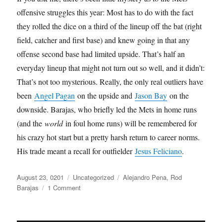
offensive struggles this year: Most has to do with the fact
they rolled the dice on a third of the lineup off the bat (right
field, catcher and first base) and knew going in that any
offense second base had limited upside. That’s half an
everyday lineup that might not turn out so well, and it didn’t:
That’s not too mysterious. Really, the only real outliers have
been
Angel Pagan
on the upside and
Jason Bay
on the
downside. Barajas, who briefly led the Mets in home runs
(and the
world
in foul home runs) will be remembered for
his crazy hot start but a pretty harsh return to career norms.
His trade meant a recall for outfielder
Jesus Feliciano
.
Posted
Categories
Tags
August 23, 0201
Uncategorized
Alejandro Pena
,
Rod
on
on
Barajas
1 Comment
Handbags
and
Gladrags