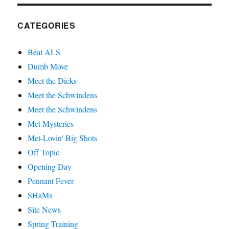
CATEGORIES
Beat ALS
Dumb Move
Meet the Dicks
Meet the Schwindens
Meet the Schwindens
Met Mysteries
Met-Lovin' Big Shots
Off Topic
Opening Day
Pennant Fever
SHaMs
Site News
Spring Training