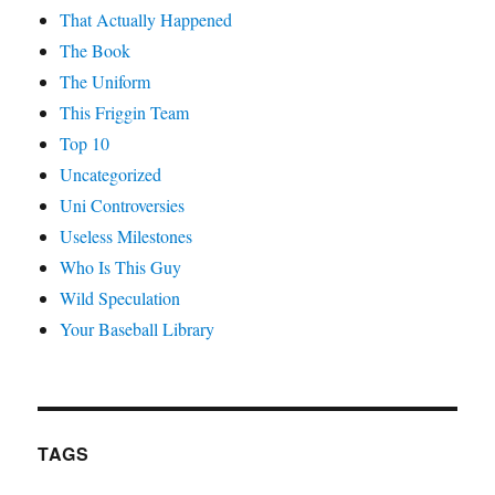
That Actually Happened
The Book
The Uniform
This Friggin Team
Top 10
Uncategorized
Uni Controversies
Useless Milestones
Who Is This Guy
Wild Speculation
Your Baseball Library
TAGS