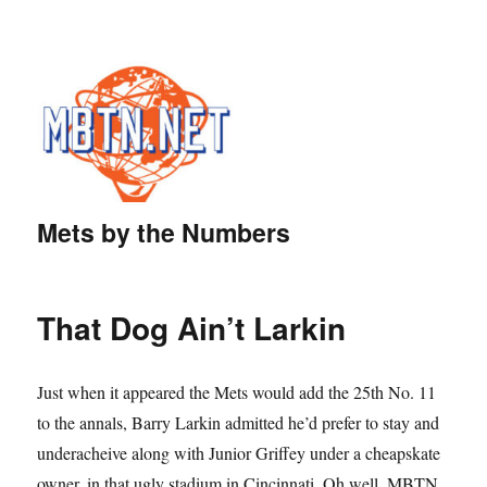
Mets by the Numbers
That Dog Ain’t Larkin
Just when it appeared the Mets would add the 25th No. 11
to the annals, Barry Larkin admitted he’d prefer to stay and
underacheive along with Junior Griffey under a cheapskate
owner, in that ugly stadium in Cincinnati. Oh well. MBTN