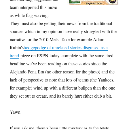
team interpreted this move
as white flag waving:
They must also be getting their news from the traditional
sources which in my opinion have really struggled with the
narrative for the 2010 Mets: Take for example Adam
Rubin’s
hodgepodge of unrelated stories disguised as a
trend
piece on ESPN today, complete with the same tired
headline we’ve been reading on these stories since the
Alejando Pena Era (no other reason for the photo) and the
lack of perspective to note that lots of teams (the Yankees,
for example) wind up with a different bullpen than the one
they set out to create, and its barely hurt either club a bit.
Yawn.
If you ask me, there’s been little mystery as to the Mets