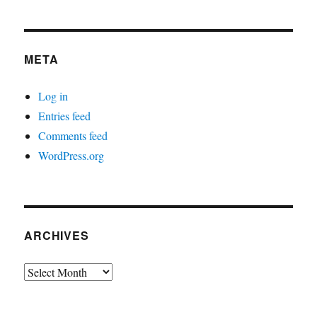
META
Log in
Entries feed
Comments feed
WordPress.org
ARCHIVES
Archives