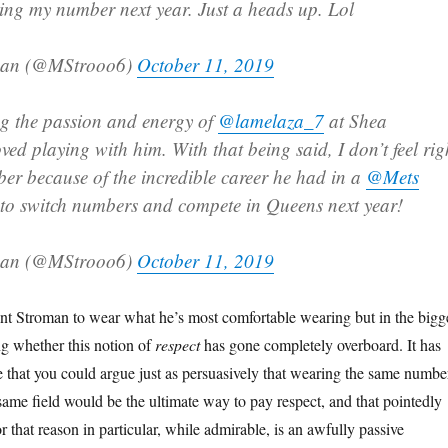
ing my number next year. Just a heads up. Lol
man (@MStrooo6)
October 11, 2019
g the passion and energy of
@lamelaza_7
at Shea
ved playing with him. With that being said, I don’t feel rig
er because of the incredible career he had in a
@Mets
 to switch numbers and compete in Queens next year!
man (@MStrooo6)
October 11, 2019
t Stroman to wear what he’s most comfortable wearing but in the bigg
g whether this notion of
respect
has gone completely overboard. It has
that you could argue just as persuasively that wearing the same numbe
same field would be the ultimate way to pay respect, and that pointedly
 that reason in particular, while admirable, is an awfully passive