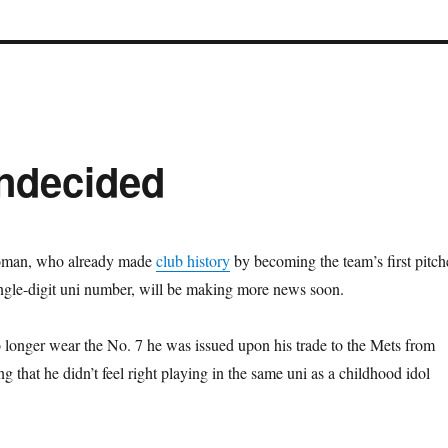
ndecided
oman, who already made
club history
by becoming the team’s first pitch
ingle-digit uni number, will be making more news soon.
 longer wear the No. 7 he was issued upon his trade to the Mets from
ng that he didn’t feel right playing in the same uni as a childhood idol