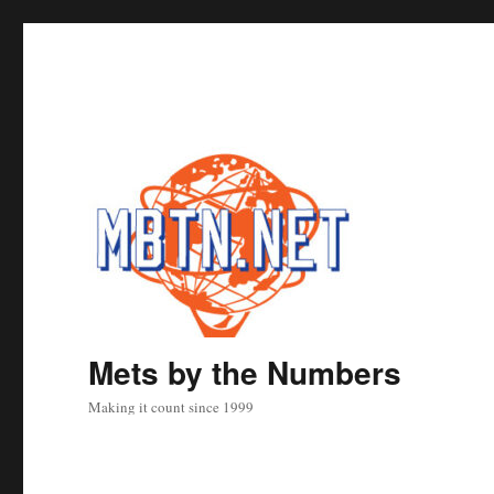
Mets by the Numbers
Making it count since 1999