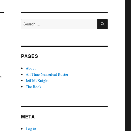
SEARCH
Search
for:
PAGES
About
All Time Numerical Roster
er
Jeff McKnight
The Book
META
Log in