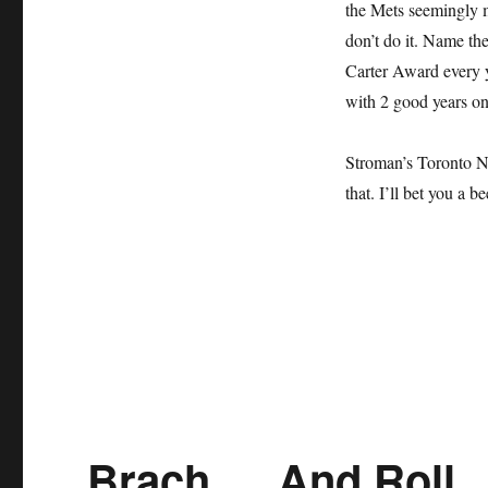
the Mets seemingly m
don’t do it.
Name the 
Carter Award every y
with 2 good years on
Stroman’s Toronto N
that. I’ll bet you a be
Brach … And Roll