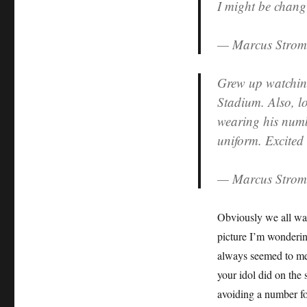
I might be chang
Down
As
— Marcus Stro
Undecided
Grew up watchin
Stadium. Also, lo
wearing his numb
uniform. Excited
— Marcus Stro
Obviously we all wan
picture I’m wonderin
always seemed to me 
your idol did on the 
avoiding a number for