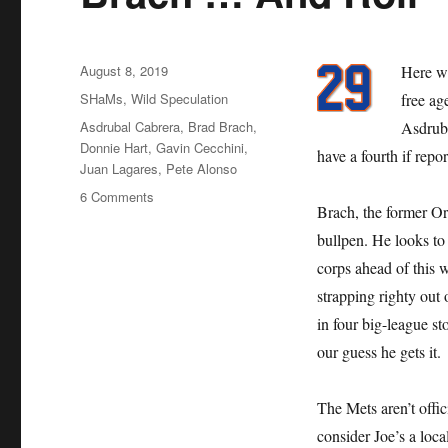
Posted
August 8, 2019
Here we
on
Categories
SHaMs
,
Wild Speculation
free ag
Tags
Asdrubal Cabrera
,
Brad Brach
,
Asdruba
Donnie Hart
,
Gavin Cecchini
,
have a fourth if repo
Juan Lagares
,
Pete Alonso
on
6 Comments
Brach, the former Ori
Brach
…
bullpen. He looks to 
And
corps ahead of this 
Roll
strapping righty ou
in four big-league st
our guess he gets it.
The Mets aren’t offi
consider Joe’s a loca