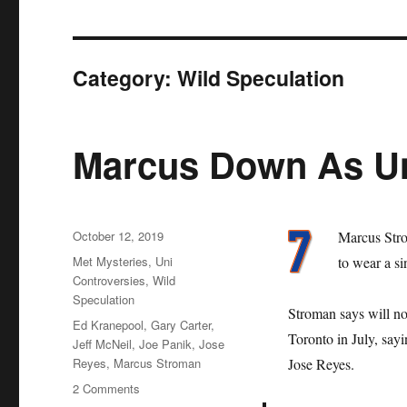
Category:
Wild Speculation
Marcus Down As U
Posted
October 12, 2019
Marcus Str
on
Categories
Met Mysteries
,
Uni
to wear a s
Controversies
,
Wild
Speculation
Stroman says will no
Tags
Ed Kranepool
,
Gary Carter
,
Toronto in July, sayi
Jeff McNeil
,
Joe Panik
,
Jose
Reyes
,
Marcus Stroman
Jose Reyes.
on
2 Comments
Marcus