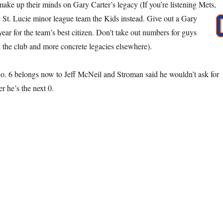
ake up their minds on Gary Carter’s legacy (If you’re listening Mets,
St. Lucie minor league team the Kids instead. Give out a Gary
ear for the team’s best citizen. Don’t take out numbers for guys
 the club and more concrete legacies elsewhere).
o. 6 belongs now to Jeff McNeil and Stroman said he wouldn’t ask for
er he’s the next 0.