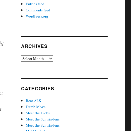
Entries feed
Comments feed
WordPress.org
ht
ARCHIVES
Archives
CATEGORIES
er
Beat ALS
Dumb Move
r
Meet the Dicks
Meet the Schwindens
Meet the Schwindens