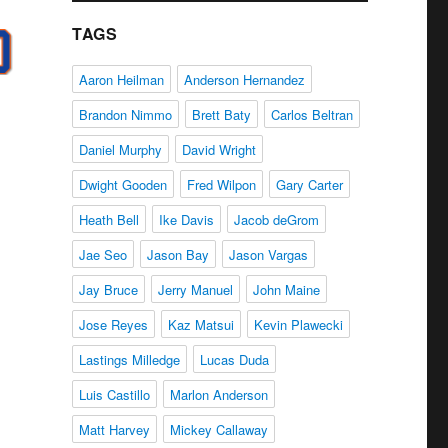
TAGS
Aaron Heilman
Anderson Hernandez
Brandon Nimmo
Brett Baty
Carlos Beltran
Daniel Murphy
David Wright
Dwight Gooden
Fred Wilpon
Gary Carter
Heath Bell
Ike Davis
Jacob deGrom
Jae Seo
Jason Bay
Jason Vargas
Jay Bruce
Jerry Manuel
John Maine
Jose Reyes
Kaz Matsui
Kevin Plawecki
Lastings Milledge
Lucas Duda
Luis Castillo
Marlon Anderson
Matt Harvey
Mickey Callaway