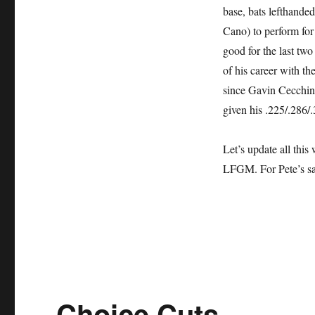
base, bats lefthande
Cano) to perform for 
good for the last two
of his career with th
since Gavin Cecchini
given his .225/.286/
Let’s update all this
LFGM. For Pete’s s
Choice Cuts