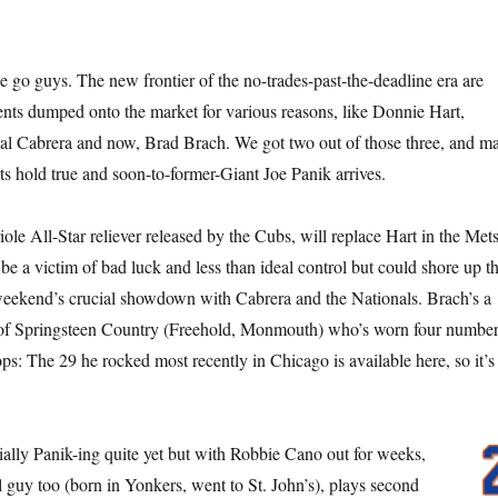
 go guys. The new frontier of the no-trades-past-the-deadline era are
ents dumped onto the market for various reasons, like Donnie Hart,
l Cabrera and now, Brad Brach. We got two out of those three, and m
rts hold true and soon-to-former-Giant Joe Panik arrives.
ole All-Star reliever released by the Cubs, will replace Hart in the Met
be a victim of bad luck and less than ideal control but could shore up t
weekend’s crucial showdown with Cabrera and the Nationals. Brach’s a
t of Springsteen Country (Freehold, Monmouth) who’s worn four numbe
ops: The 29 he rocked most recently in Chicago is available here, so it’s
cially Panik-ing quite yet but with Robbie Cano out for weeks,
l guy too (born in Yonkers, went to St. John’s), plays second