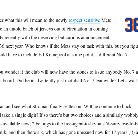
.
der what this will mean to the newly
respect-sensitive
Mets
ke an untold batch of jerseys out of circulation in coming
ly recently with the deserving but curious announcement
6 next year. Who knows if the Mets stay on task with this, but you figu
ld have to include Ed Kranepool at some point, a different No. 7.
ou wonder if the club will now have the stones to issue anybody No. 7 a
n board. Did he inadvertently just mothball No. 7 teamwide? Let’s wait
ait and see what Stroman finally settles on. Will he continue to buck
d take a single digit? If so there’s but two choices and a similarly wobbl
is available now; 2 belongs to the free-agent-to-be-but-I’d-sure-love-to-b
nik; and then there’s 8, which has gone unissued now for 17 years (!!) a