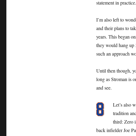
statement in practice
I’m also left to won
and their plans to ta
years. This began on
they would hang up 3
such an approach wou
Until then though, y
long as Stroman is o
and see.
Let’s also w
tradition an
third: Zero 
back infielder Joe Pa