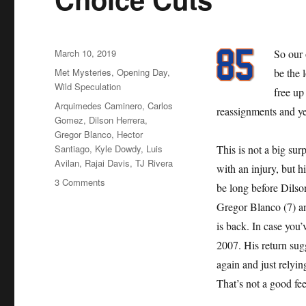
Posted
March 10, 2019
So our 
on
Categories
Met Mysteries
,
Opening Day
,
be the 
Wild Speculation
free up
Tags
Arquimedes Caminero
,
Carlos
reassignments and ye
Gomez
,
Dilson Herrera
,
Gregor Blanco
,
Hector
Santiago
,
Kyle Dowdy
,
Luis
This is not a big sur
Avilan
,
Rajai Davis
,
TJ Rivera
with an injury, but h
on
3 Comments
be long before Dilso
Choice
Gregor Blanco (7) a
Cuts
is back. In case you
2007. His return sug
again and just relyi
That’s not a good fee