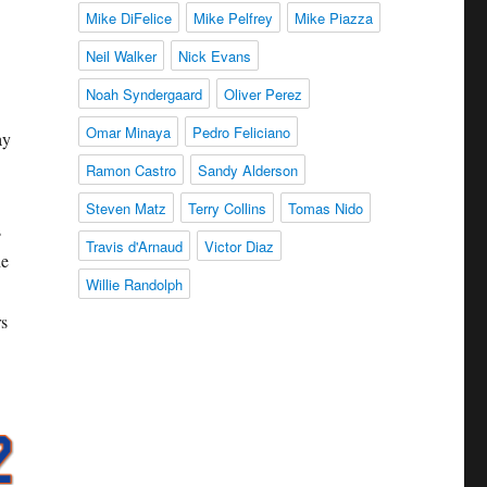
Mike DiFelice
Mike Pelfrey
Mike Piazza
Neil Walker
Nick Evans
Noah Syndergaard
Oliver Perez
Omar Minaya
Pedro Feliciano
ay
Ramon Castro
Sandy Alderson
Steven Matz
Terry Collins
Tomas Nido
s
Travis d'Arnaud
Victor Diaz
he
Willie Randolph
rs