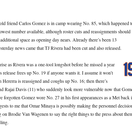
old friend Carlos Gomez is in camp wearing No. 85, which happened t
lowest number available, although roster cuts and reassignments should
 additional space as opening day nears. Already there’s been 13
sterday news came that TJ Rivera had been cut and also released.
prise as Rivera was a one-tool longshot before he missed a year
is release frees up No. 19 if anyone wants it. I assume it won’t
n Hererra is reassigned and coughs up No. 16; then there’s
nd Rajai Davis (11) who suddenly look more vulnerable now that Gom
’ve forgotten Gomez wore No. 27 in his first appearances as a Met back 
gests to me that Omar Minaya is possibly making the personnel decisio
ng on Brodie Van Wagenen to say the right things to the press about the
ling.