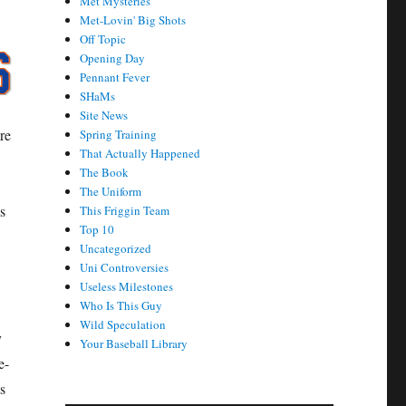
Met Mysteries
Met-Lovin' Big Shots
Off Topic
Opening Day
Pennant Fever
SHaMs
Site News
re
Spring Training
That Actually Happened
The Book
The Uniform
s
This Friggin Team
Top 10
Uncategorized
Uni Controversies
Useless Milestones
Who Is This Guy
Wild Speculation
y
Your Baseball Library
e-
s