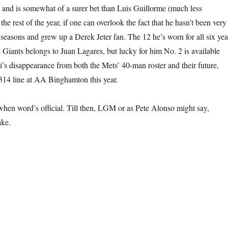
d and is somewhat of a surer bet than Luis Guillorme (much less
the rest of the year, if one can overlook the fact that he hasn’t been very
 seasons and grew up a Derek Jeter fan. The 12 he’s worn for all six yea
e Giants belongs to Juan Lagares, but lucky for him No. 2 is available
’s disappearance from both the Mets’ 40-man roster and their future,
.314 line at AA Binghamton this year.
 when word’s official. Till then, LGM or as Pete Alonso might say,
ake.